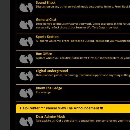
Sound Shack
Discussion on any other genre's of music gets posted in here. From Rock t
General Chat
Drop in here to discuss whatever you want. Views expressed in this foru
necessarily reflect those of our team or Wu-Tang Corp in general.
Sports Section
All sports welcome. From Football to Curling, talk about your favorite sp
Box Office
A place where you can discuss the latest films out in the theaters, or you
Digital Underground
Discuss video games, technology, technical support and anything cuttin
Know The Ledge
Knowledge
Help Center *** Please View The Announcement ❗❗❗
Dear Admin/Mods
Talk back to us! Got a complaint, a suggestion, someone locked your thre