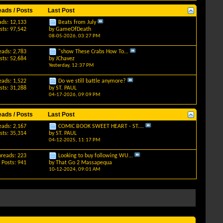
eads / Posts
Last Post
ads: 12,133
Beats from July
sts: 97,542
by
GameOfDeath
08-05-2026,
03:27 PM
eads: 2,783
"show These Crabs How To...
sts: 52,684
by
JChavez
Yesterday,
12:37 PM
eads: 1,522
Do we still battle anymore?
sts: 31,288
by
ST. PAUL
04-17-2026,
09:09 PM
eads / Posts
Last Post
eads: 2,167
COMIC BOOK SWEET HEART - ST....
sts: 35,314
by
ST. PAUL
04-12-2025,
11:17 PM
hreads: 223
Looking to buy following WU...
Posts: 941
by
That Go 2 Massapequa
10-12-2024,
09:01 AM