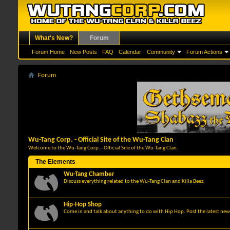
What's New?
Forum
Forum Home
New Posts
FAQ
Calendar
Community
Forum Actions
Forum
Wu-Tang Corp. - Official Site of the Wu-Tang Clan
Welcome to the Wu-Tang Corp. - Official Site of the Wu-Tang Clan.
The Elements
Wu-Tang Chamber
Discuss everything related to the Wu-Tang Clan and Killa Beez.
Hip-Hop Shop
Come in and talk about anything to do with Hip Hop. Post the latest news