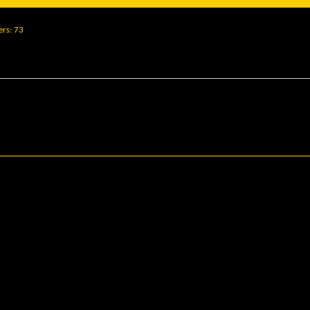
ers
73