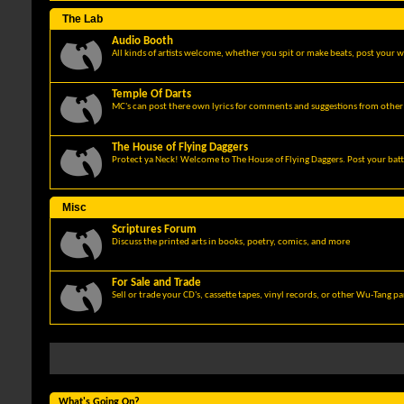
The Lab
Audio Booth
All kinds of artists welcome, whether you spit or make beats, post your w
Temple Of Darts
MC's can post there own lyrics for comments and suggestions from other 
The House of Flying Daggers
Protect ya Neck! Welcome to The House of Flying Daggers. Post your batt
Misc
Scriptures Forum
Discuss the printed arts in books, poetry, comics, and more
For Sale and Trade
Sell or trade your CD's, cassette tapes, vinyl records, or other Wu-Tang p
What's Going On?