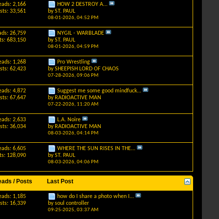
eads: 2,166
HOW 2 DESTROY A...
sts: 33,561
by
ST. PAUL
08-01-2026,
04:52 PM
ads: 26,759
NYGIL - WARBLADE
ts: 683,150
by
ST. PAUL
08-01-2026,
04:59 PM
eads: 1,268
Pro Wrestling
sts: 62,423
by
SHEEPISH LORD OF CHAOS
07-28-2026,
09:06 PM
eads: 4,872
Suggest me some good mindfuck...
sts: 67,647
by
RADIOACTIVE MAN
07-22-2026,
11:20 AM
eads: 2,633
L.A. Noire
sts: 36,034
by
RADIOACTIVE MAN
08-03-2026,
04:14 PM
eads: 6,605
WHERE THE SUN RISES IN THE...
ts: 128,090
by
ST. PAUL
08-03-2026,
04:06 PM
eads / Posts
Last Post
eads: 1,185
how do I share a photo when I...
sts: 16,339
by
soul controller
09-25-2025,
03:37 AM