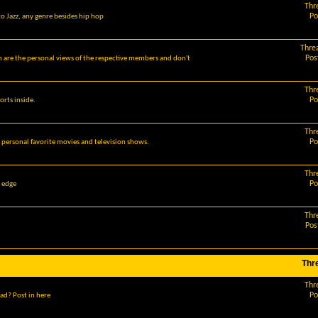
Thr
Po
o Jazz, any genre besides hip hop
Thre
Pos
m are the personal views of the respective members and don't
Thr
Po
orts inside.
Thr
Po
r personal favorite movies and television shows.
Thr
Po
g edge
Thr
Pos
Thr
Thr
Po
ad? Post in here