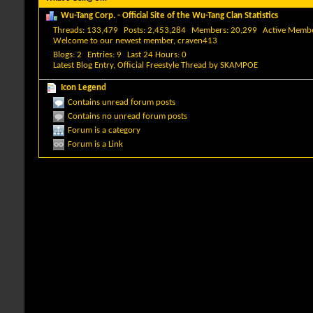
Wu-Tang Corp. - Official Site of the Wu-Tang Clan Statistics
Threads
133,479
Posts
2,453,284
Members
20,299
Active Memb
Welcome to our newest member,
craven413
Blogs
2
Entries
9
Last 24 Hours
0
Latest Blog Entry,
Official Freestyle Thread
by
SKAMPOE
Icon Legend
Contains unread forum posts
Contains no unread forum posts
Forum is a category
Forum is a Link