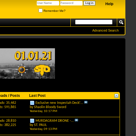
Help
Remember Me?
Advanced Search
eads / Posts
Last Post
ads: 35,462
Exclusive new Inspectah Deck!...
ts: 591,865
by
Shaolin Bloody Sword
Yesterday,
10:17 PM
ads: 28,810
MURDAGRAM DRONE -...
ts: 382,225
by
ST. PAUL
Yesterday,
09:13 PM