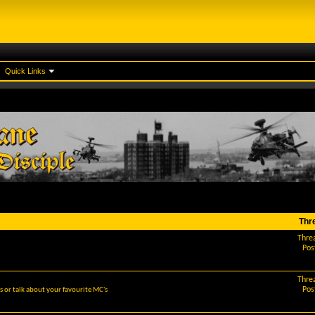
Quick Links
Thr
Thre
Pos
Thre
Pos
 or talk about your favourite MC's