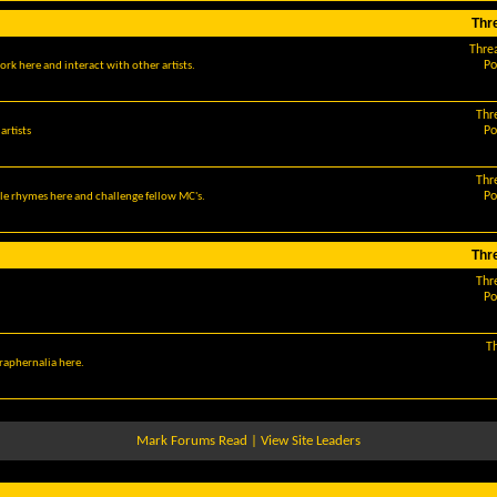
Thr
Thre
Po
ork here and interact with other artists.
Thr
Po
artists
Thr
Po
le rhymes here and challenge fellow MC's.
Thr
Thr
Po
T
araphernalia here.
Mark Forums Read
|
View Site Leaders