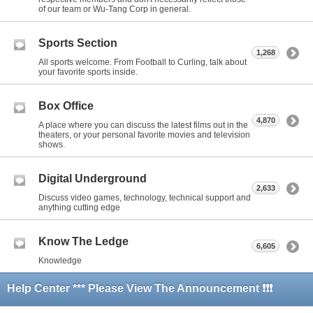
of our team or Wu-Tang Corp in general.
Sports Section
1,268
All sports welcome. From Football to Curling, talk about
your favorite sports inside.
Box Office
4,870
A place where you can discuss the latest films out in the
theaters, or your personal favorite movies and television
shows.
Digital Underground
2,633
Discuss video games, technology, technical support and
anything cutting edge
Know The Ledge
6,605
Knowledge
Help Center *** Please View The Announcement ❗❗❗