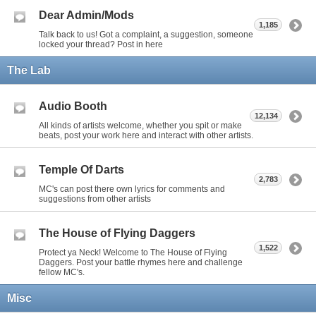
Dear Admin/Mods
1,185
Talk back to us! Got a complaint, a suggestion, someone
locked your thread? Post in here
The Lab
Audio Booth
12,134
All kinds of artists welcome, whether you spit or make
beats, post your work here and interact with other artists.
Temple Of Darts
2,783
MC's can post there own lyrics for comments and
suggestions from other artists
The House of Flying Daggers
1,522
Protect ya Neck! Welcome to The House of Flying
Daggers. Post your battle rhymes here and challenge
fellow MC's.
Misc