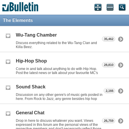
The Elements
Wu-Tang Chamber
35,462
Discuss everything related to the Wu-Tang Clan and
Killa Beez.
Hip-Hop Shop
28,810
Come in and talk about anything to do with Hip Hop.
Post the latest news or talk about your favourite MC's
Sound Shack
2,166
Discussion on any other genre's of music gets posted in
here. From Rock to Jazz, any genre besides hip hop
General Chat
Drop in here to discuss whatever you want. Views
26,759
expressed in this forum are the personal views of the
respective members and don't necessarily reflect those