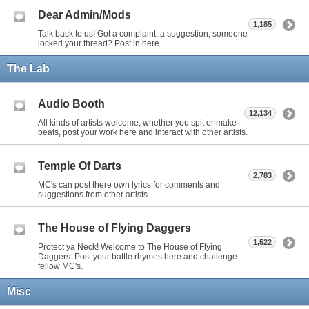
Dear Admin/Mods
1,185
Talk back to us! Got a complaint, a suggestion, someone
locked your thread? Post in here
The Lab
Audio Booth
12,134
All kinds of artists welcome, whether you spit or make
beats, post your work here and interact with other artists.
Temple Of Darts
2,783
MC's can post there own lyrics for comments and
suggestions from other artists
The House of Flying Daggers
1,522
Protect ya Neck! Welcome to The House of Flying
Daggers. Post your battle rhymes here and challenge
fellow MC's.
Misc