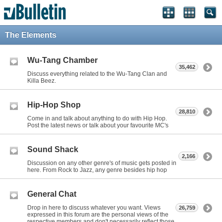
The Elements
Wu-Tang Chamber
35,462
Discuss everything related to the Wu-Tang Clan and
Killa Beez.
Hip-Hop Shop
28,810
Come in and talk about anything to do with Hip Hop.
Post the latest news or talk about your favourite MC's
Sound Shack
2,166
Discussion on any other genre's of music gets posted in
here. From Rock to Jazz, any genre besides hip hop
General Chat
Drop in here to discuss whatever you want. Views
26,759
expressed in this forum are the personal views of the
respective members and don't necessarily reflect those