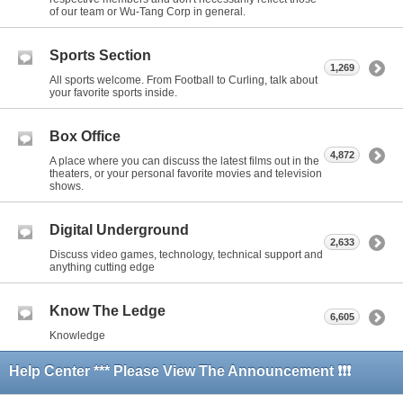
of our team or Wu-Tang Corp in general.
Sports Section
1,269
All sports welcome. From Football to Curling, talk about
your favorite sports inside.
Box Office
4,872
A place where you can discuss the latest films out in the
theaters, or your personal favorite movies and television
shows.
Digital Underground
2,633
Discuss video games, technology, technical support and
anything cutting edge
Know The Ledge
6,605
Knowledge
Help Center *** Please View The Announcement ❗❗❗