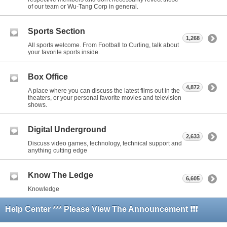
of our team or Wu-Tang Corp in general.
Sports Section
1,268
All sports welcome. From Football to Curling, talk about
your favorite sports inside.
Box Office
4,872
A place where you can discuss the latest films out in the
theaters, or your personal favorite movies and television
shows.
Digital Underground
2,633
Discuss video games, technology, technical support and
anything cutting edge
Know The Ledge
6,605
Knowledge
Help Center *** Please View The Announcement ❗❗❗