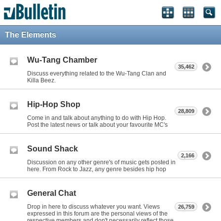
The Elements
Wu-Tang Chamber
35,462
Discuss everything related to the Wu-Tang Clan and
Killa Beez.
Hip-Hop Shop
28,809
Come in and talk about anything to do with Hip Hop.
Post the latest news or talk about your favourite MC's
Sound Shack
2,166
Discussion on any other genre's of music gets posted in
here. From Rock to Jazz, any genre besides hip hop
General Chat
Drop in here to discuss whatever you want. Views
26,759
expressed in this forum are the personal views of the
respective members and don't necessarily reflect those