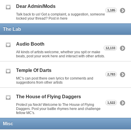
Dear Admin/Mods
1,185
Talk back to us! Got a complaint, a suggestion, someone
locked your thread? Post in here
The Lab
Audio Booth
12,133
All kinds of artists welcome, whether you spit or make
beats, post your work here and interact with other artists.
Temple Of Darts
2,783
MC's can post there own lyrics for comments and
suggestions from other artists
The House of Flying Daggers
1,522
Protect ya Neck! Welcome to The House of Flying
Daggers. Post your battle rhymes here and challenge
fellow MC's.
Misc