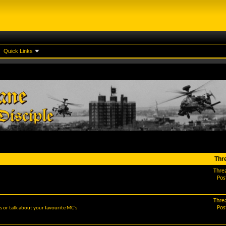
Quick Links
Thr
Thre
Pos
Thre
Pos
 or talk about your favourite MC's