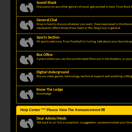
Sound Shack
Discussion on any other genre's of music gets posted in here. From Rock t
General Chat
Drop in here to discuss whatever you want. Views expressed in this foru
necessarily reflect those of our team or Wu-Tang Corp in general.
Sports Section
All sports welcome. From Football to Curling, talk about your favorite sp
Box Office
A place where you can discuss the latest films out in the theaters, or you
Digital Underground
Discuss video games, technology, technical support and anything cuttin
Know The Ledge
Knowledge
Help Center *** Please View The Announcement ❗❗❗
Dear Admin/Mods
Talk back to us! Got a complaint, a suggestion, someone locked your thre