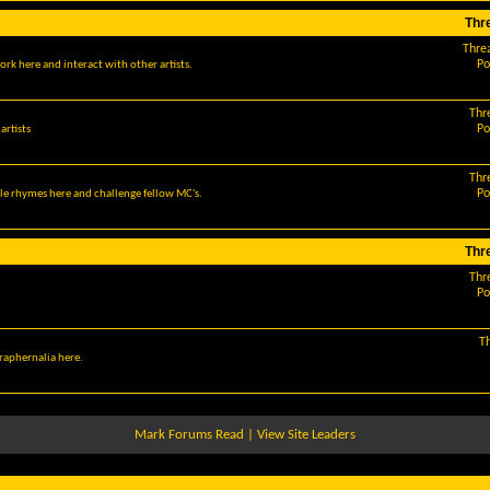
Thr
Thre
Po
ork here and interact with other artists.
Thr
Po
artists
Thr
Po
le rhymes here and challenge fellow MC's.
Thr
Thr
Po
T
araphernalia here.
Mark Forums Read
|
View Site Leaders