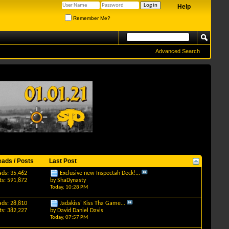
Help
Remember Me?
Advanced Search
eads / Posts
Last Post
ads: 35,462
Exclusive new Inspectah Deck!...
ts: 591,872
by
ShaDynasty
Today,
10:28 PM
ads: 28,810
Jadakiss' Kiss Tha Game...
ts: 382,227
by
David Daniel Davis
Today,
07:57 PM