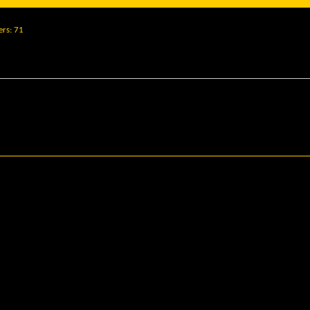
ers
71