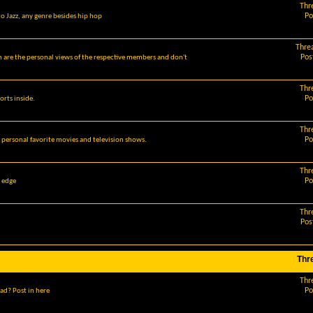
Thr
Po
o Jazz, any genre besides hip hop
Thre
Pos
m are the personal views of the respective members and don't
Thr
Po
orts inside.
Thr
Po
r personal favorite movies and television shows.
Thr
Po
g edge
Thr
Pos
Thr
Thr
Po
ad? Post in here