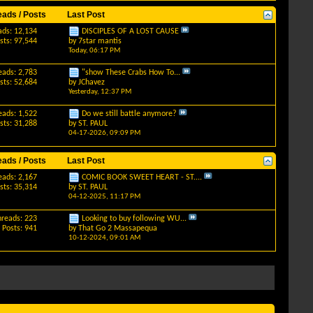
eads / Posts
Last Post
ads: 12,134
DISCIPLES OF A LOST CAUSE
sts: 97,544
by
7star mantis
Today,
06:17 PM
eads: 2,783
"show These Crabs How To...
sts: 52,684
by
JChavez
Yesterday,
12:37 PM
eads: 1,522
Do we still battle anymore?
sts: 31,288
by
ST. PAUL
04-17-2026,
09:09 PM
eads / Posts
Last Post
eads: 2,167
COMIC BOOK SWEET HEART - ST....
sts: 35,314
by
ST. PAUL
04-12-2025,
11:17 PM
hreads: 223
Looking to buy following WU...
Posts: 941
by
That Go 2 Massapequa
10-12-2024,
09:01 AM