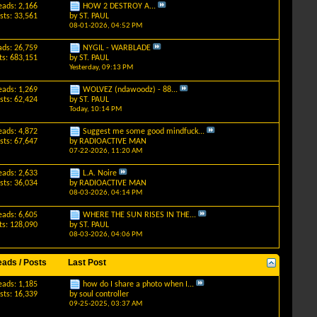
eads: 2,166
HOW 2 DESTROY A...
sts: 33,561
by
ST. PAUL
08-01-2026,
04:52 PM
ads: 26,759
NYGIL - WARBLADE
ts: 683,151
by
ST. PAUL
Yesterday,
09:13 PM
eads: 1,269
WOLVEZ (ndawoodz) - 88...
sts: 62,424
by
ST. PAUL
Today,
10:14 PM
eads: 4,872
Suggest me some good mindfuck...
sts: 67,647
by
RADIOACTIVE MAN
07-22-2026,
11:20 AM
eads: 2,633
L.A. Noire
sts: 36,034
by
RADIOACTIVE MAN
08-03-2026,
04:14 PM
eads: 6,605
WHERE THE SUN RISES IN THE...
ts: 128,090
by
ST. PAUL
08-03-2026,
04:06 PM
eads / Posts
Last Post
eads: 1,185
how do I share a photo when I...
sts: 16,339
by
soul controller
09-25-2025,
03:37 AM