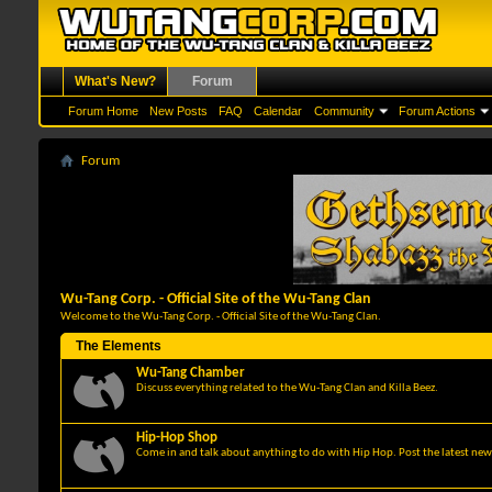
What's New?
Forum
Forum Home
New Posts
FAQ
Calendar
Community
Forum Actions
Forum
Wu-Tang Corp. - Official Site of the Wu-Tang Clan
Welcome to the Wu-Tang Corp. - Official Site of the Wu-Tang Clan.
The Elements
Wu-Tang Chamber
Discuss everything related to the Wu-Tang Clan and Killa Beez.
Hip-Hop Shop
Come in and talk about anything to do with Hip Hop. Post the latest news