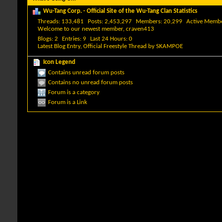
Wu-Tang Corp. - Official Site of the Wu-Tang Clan Statistics
Threads
133,481
Posts
2,453,297
Members
20,299
Active Memb
Welcome to our newest member,
craven413
Blogs
2
Entries
9
Last 24 Hours
0
Latest Blog Entry,
Official Freestyle Thread
by
SKAMPOE
Icon Legend
Contains unread forum posts
Contains no unread forum posts
Forum is a category
Forum is a Link