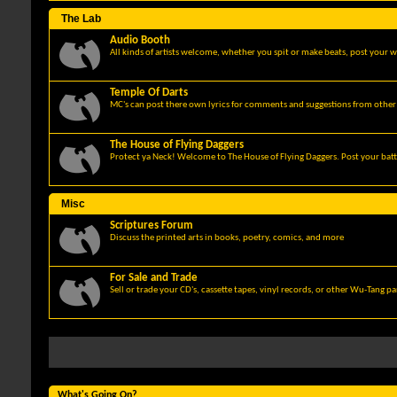
The Lab
Audio Booth
All kinds of artists welcome, whether you spit or make beats, post your w
Temple Of Darts
MC's can post there own lyrics for comments and suggestions from other 
The House of Flying Daggers
Protect ya Neck! Welcome to The House of Flying Daggers. Post your batt
Misc
Scriptures Forum
Discuss the printed arts in books, poetry, comics, and more
For Sale and Trade
Sell or trade your CD's, cassette tapes, vinyl records, or other Wu-Tang p
What's Going On?