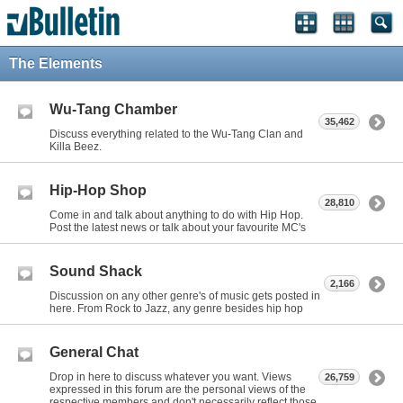
The Elements
Wu-Tang Chamber
35,462
Discuss everything related to the Wu-Tang Clan and
Killa Beez.
Hip-Hop Shop
28,810
Come in and talk about anything to do with Hip Hop.
Post the latest news or talk about your favourite MC's
Sound Shack
2,166
Discussion on any other genre's of music gets posted in
here. From Rock to Jazz, any genre besides hip hop
General Chat
Drop in here to discuss whatever you want. Views
26,759
expressed in this forum are the personal views of the
respective members and don't necessarily reflect those