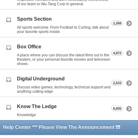
of our team or Wu-Tang Corp in general.
Sports Section
1,268
All sports welcome. From Football to Curling, talk about
your favorite sports inside.
Box Office
4,872
A place where you can discuss the latest films out in the
theaters, or your personal favorite movies and television
shows.
Digital Underground
2,633
Discuss video games, technology, technical support and
anything cutting edge
Know The Ledge
6,605
Knowledge
Help Center *** Please View The Announcement ❗❗❗