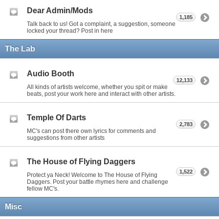
Dear Admin/Mods
1,185
Talk back to us! Got a complaint, a suggestion, someone
locked your thread? Post in here
The Lab
Audio Booth
12,133
All kinds of artists welcome, whether you spit or make
beats, post your work here and interact with other artists.
Temple Of Darts
2,783
MC's can post there own lyrics for comments and
suggestions from other artists
The House of Flying Daggers
1,522
Protect ya Neck! Welcome to The House of Flying
Daggers. Post your battle rhymes here and challenge
fellow MC's.
Misc