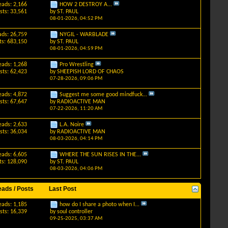
eads: 2,166
HOW 2 DESTROY A...
sts: 33,561
by
ST. PAUL
08-01-2026,
04:52 PM
ads: 26,759
NYGIL - WARBLADE
ts: 683,150
by
ST. PAUL
08-01-2026,
04:59 PM
eads: 1,268
Pro Wrestling
sts: 62,423
by
SHEEPISH LORD OF CHAOS
07-28-2026,
09:06 PM
eads: 4,872
Suggest me some good mindfuck...
sts: 67,647
by
RADIOACTIVE MAN
07-22-2026,
11:20 AM
eads: 2,633
L.A. Noire
sts: 36,034
by
RADIOACTIVE MAN
08-03-2026,
04:14 PM
eads: 6,605
WHERE THE SUN RISES IN THE...
ts: 128,090
by
ST. PAUL
08-03-2026,
04:06 PM
eads / Posts
Last Post
eads: 1,185
how do I share a photo when I...
sts: 16,339
by
soul controller
09-25-2025,
03:37 AM