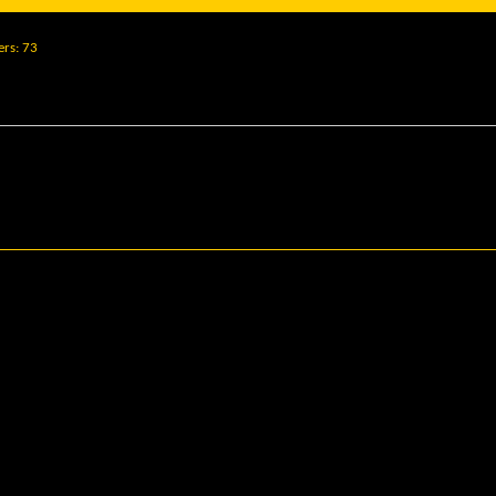
ers
73