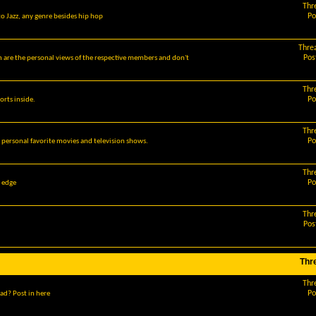
Thr
Po
o Jazz, any genre besides hip hop
Thre
Pos
m are the personal views of the respective members and don't
Thr
Po
orts inside.
Thr
Po
r personal favorite movies and television shows.
Thr
Po
g edge
Thr
Pos
Thr
Thr
Po
ad? Post in here