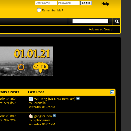
Help
Remember Me?
Advanced Search
eads / Posts
Last Post
ads: 35,462
Wu-Tang (KB-UNO Remixes)
ts: 591,859
by
ForensikZ
Yesterday,
01:39 AM
ads: 28,809
gangsta boo
ts: 382,224
by
hiphopjunky
Yesterday,
06:07 PM