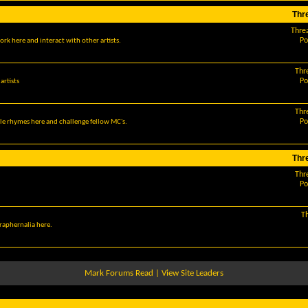
Thr
Thre
Po
ork here and interact with other artists.
Thr
Po
artists
Thr
Po
le rhymes here and challenge fellow MC's.
Thr
Thr
Po
T
araphernalia here.
Mark Forums Read
|
View Site Leaders