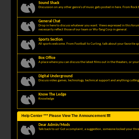
Sound Shack
Discussion on any other genre's of music gets posted in here. From Rock t
General Chat
Drop in here to discuss whatever you want. Views expressed in this foru
necessarily reflect those of our team or Wu-Tang Corp in general.
Sports Section
All sports welcome. From Football to Curling, talk about your favorite sp
Box Office
A place where you can discuss the latest films out in the theaters, or you
Digital Underground
Discuss video games, technology, technical support and anything cuttin
Know The Ledge
Knowledge
Help Center *** Please View The Announcement ❗❗❗
Dear Admin/Mods
Talk back to us! Got a complaint, a suggestion, someone locked your thre