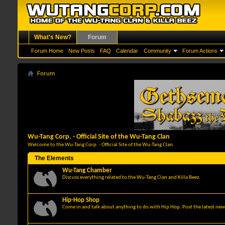
What's New?
Forum
Forum Home
New Posts
FAQ
Calendar
Community
Forum Actions
Forum
Wu-Tang Corp. - Official Site of the Wu-Tang Clan
Welcome to the Wu-Tang Corp. - Official Site of the Wu-Tang Clan.
The Elements
Wu-Tang Chamber
Discuss everything related to the Wu-Tang Clan and Killa Beez.
Hip-Hop Shop
Come in and talk about anything to do with Hip Hop. Post the latest news