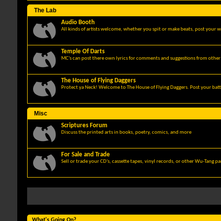
The Lab
Audio Booth
All kinds of artists welcome, whether you spit or make beats, post your w
Temple Of Darts
MC's can post there own lyrics for comments and suggestions from other 
The House of Flying Daggers
Protect ya Neck! Welcome to The House of Flying Daggers. Post your batt
Misc
Scriptures Forum
Discuss the printed arts in books, poetry, comics, and more
For Sale and Trade
Sell or trade your CD's, cassette tapes, vinyl records, or other Wu-Tang p
What's Going On?