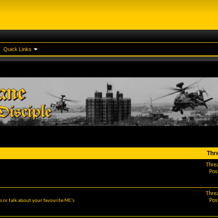
Quick Links
Thr
Thre
Pos
Thre
Pos
 or talk about your favourite MC's