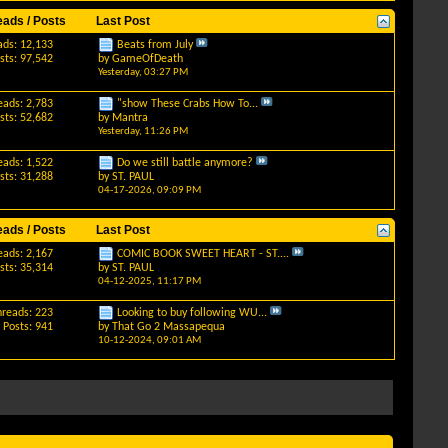
eads / Posts
Last Post
ads: 12,133
Beats from July
sts: 97,542
by
GameOfDeath
Yesterday,
03:27 PM
eads: 2,783
"show These Crabs How To...
sts: 52,682
by
Mantra
Yesterday,
11:26 PM
eads: 1,522
Do we still battle anymore?
sts: 31,288
by
ST. PAUL
04-17-2026,
09:09 PM
eads / Posts
Last Post
eads: 2,167
COMIC BOOK SWEET HEART - ST....
sts: 35,314
by
ST. PAUL
04-12-2025,
11:17 PM
hreads: 223
Looking to buy following WU...
Posts: 941
by
That Go 2 Massapequa
10-12-2024,
09:01 AM