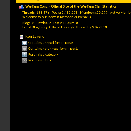
Wu-Tang Corp. - Official Site of the Wu-Tang Clan Statistics
Threads
133,478
Posts
2,453,275
Members
20,299
Active Memb
Welcome to our newest member,
craven413
Blogs
2
Entries
9
Last 24 Hours
0
Latest Blog Entry,
Official Freestyle Thread
by
SKAMPOE
Icon Legend
Contains unread forum posts
Contains no unread forum posts
Forum is a category
Forum is a Link