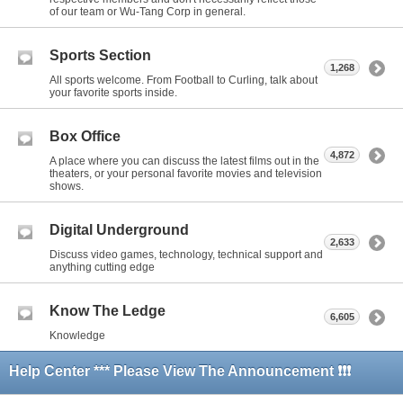
of our team or Wu-Tang Corp in general.
Sports Section
1,268
All sports welcome. From Football to Curling, talk about
your favorite sports inside.
Box Office
4,872
A place where you can discuss the latest films out in the
theaters, or your personal favorite movies and television
shows.
Digital Underground
2,633
Discuss video games, technology, technical support and
anything cutting edge
Know The Ledge
6,605
Knowledge
Help Center *** Please View The Announcement ❗❗❗