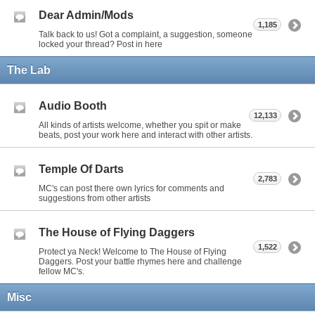
Dear Admin/Mods
1,185
Talk back to us! Got a complaint, a suggestion, someone
locked your thread? Post in here
The Lab
Audio Booth
12,133
All kinds of artists welcome, whether you spit or make
beats, post your work here and interact with other artists.
Temple Of Darts
2,783
MC's can post there own lyrics for comments and
suggestions from other artists
The House of Flying Daggers
1,522
Protect ya Neck! Welcome to The House of Flying
Daggers. Post your battle rhymes here and challenge
fellow MC's.
Misc