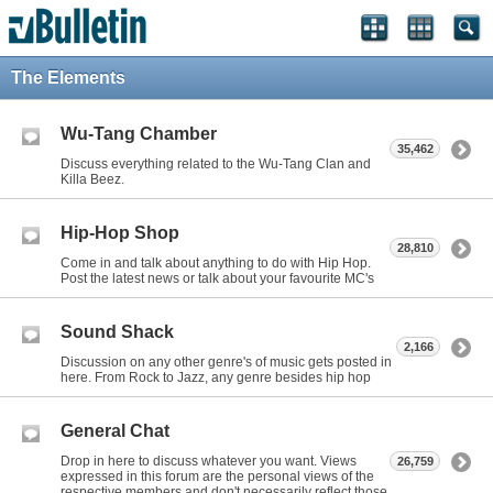
The Elements
Wu-Tang Chamber
35,462
Discuss everything related to the Wu-Tang Clan and
Killa Beez.
Hip-Hop Shop
28,810
Come in and talk about anything to do with Hip Hop.
Post the latest news or talk about your favourite MC's
Sound Shack
2,166
Discussion on any other genre's of music gets posted in
here. From Rock to Jazz, any genre besides hip hop
General Chat
Drop in here to discuss whatever you want. Views
26,759
expressed in this forum are the personal views of the
respective members and don't necessarily reflect those