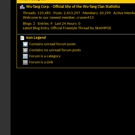
Wu-Tang Corp. - Official Site of the Wu-Tang Clan Statistics
Threads
133,481
Posts
2,453,297
Members
20,299
Active Memb
Welcome to our newest member,
craven413
Blogs
2
Entries
9
Last 24 Hours
0
Latest Blog Entry,
Official Freestyle Thread
by
SKAMPOE
Icon Legend
Contains unread forum posts
Contains no unread forum posts
Forum is a category
Forum is a Link