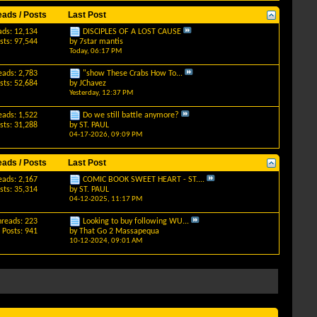
eads / Posts
Last Post
ads: 12,134
DISCIPLES OF A LOST CAUSE
sts: 97,544
by
7star mantis
Today,
06:17 PM
eads: 2,783
"show These Crabs How To...
sts: 52,684
by
JChavez
Yesterday,
12:37 PM
eads: 1,522
Do we still battle anymore?
sts: 31,288
by
ST. PAUL
04-17-2026,
09:09 PM
eads / Posts
Last Post
eads: 2,167
COMIC BOOK SWEET HEART - ST....
sts: 35,314
by
ST. PAUL
04-12-2025,
11:17 PM
hreads: 223
Looking to buy following WU...
Posts: 941
by
That Go 2 Massapequa
10-12-2024,
09:01 AM