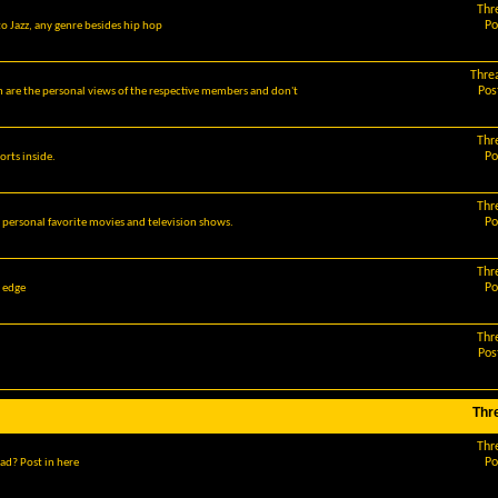
Thr
Po
o Jazz, any genre besides hip hop
Thre
Pos
m are the personal views of the respective members and don't
Thr
Po
orts inside.
Thr
Po
r personal favorite movies and television shows.
Thr
Po
g edge
Thr
Pos
Thr
Thr
Po
ad? Post in here