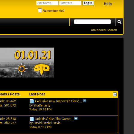
Help
Remember Me?
Advanced Search
eads / Posts
Last Post
ads: 35,462
Exclusive new Inspectah Deck!...
ts: 591,872
by
ShaDynasty
Today,
10:28 PM
ads: 28,810
Jadakiss' Kiss Tha Game...
ts: 382,227
by
David Daniel Davis
Today,
07:57 PM