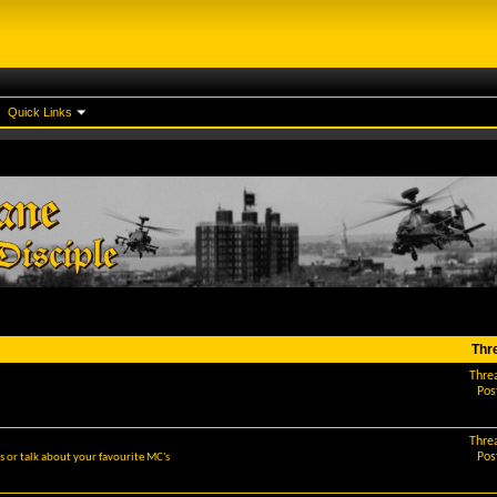
Quick Links
Thr
Thre
Pos
Thre
Pos
 or talk about your favourite MC's