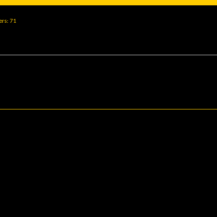
ers
71