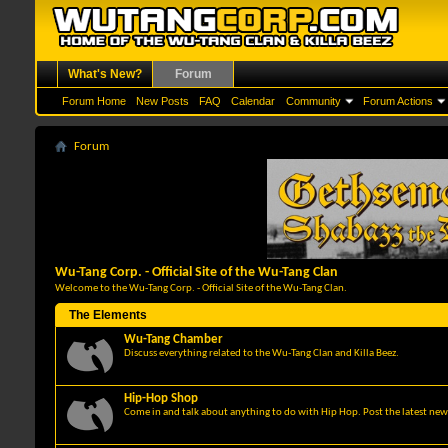
What's New?
Forum
Forum Home
New Posts
FAQ
Calendar
Community
Forum Actions
Forum
Wu-Tang Corp. - Official Site of the Wu-Tang Clan
Welcome to the Wu-Tang Corp. - Official Site of the Wu-Tang Clan.
The Elements
Wu-Tang Chamber
Discuss everything related to the Wu-Tang Clan and Killa Beez.
Hip-Hop Shop
Come in and talk about anything to do with Hip Hop. Post the latest news