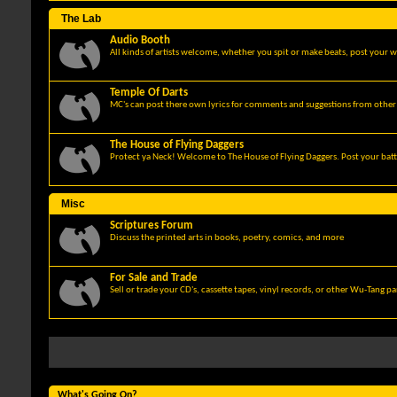
The Lab
Audio Booth
All kinds of artists welcome, whether you spit or make beats, post your w
Temple Of Darts
MC's can post there own lyrics for comments and suggestions from other 
The House of Flying Daggers
Protect ya Neck! Welcome to The House of Flying Daggers. Post your batt
Misc
Scriptures Forum
Discuss the printed arts in books, poetry, comics, and more
For Sale and Trade
Sell or trade your CD's, cassette tapes, vinyl records, or other Wu-Tang p
What's Going On?