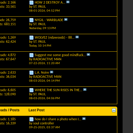
eads: 2,166
HOW 2 DESTROY A...
sts: 33,561
by
ST. PAUL
08-01-2026,
04:52 PM
ads: 26,759
NYGIL - WARBLADE
ts: 683,151
by
ST. PAUL
Yesterday,
09:13 PM
eads: 1,269
WOLVEZ (ndawoodz) - 88...
sts: 62,424
by
ST. PAUL
Today,
10:14 PM
eads: 4,872
Suggest me some good mindfuck...
sts: 67,647
by
RADIOACTIVE MAN
07-22-2026,
11:20 AM
eads: 2,633
L.A. Noire
sts: 36,034
by
RADIOACTIVE MAN
08-03-2026,
04:14 PM
eads: 6,605
WHERE THE SUN RISES IN THE...
ts: 128,090
by
ST. PAUL
08-03-2026,
04:06 PM
eads / Posts
Last Post
eads: 1,185
how do I share a photo when I...
sts: 16,339
by
soul controller
09-25-2025,
03:37 AM