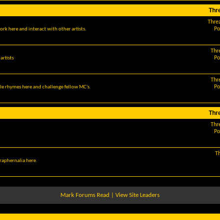
Thr
Thre
Po
ork here and interact with other artists.
Thr
Po
artists
Thr
Po
le rhymes here and challenge fellow MC's.
Thr
Thr
Po
T
araphernalia here.
Mark Forums Read
|
View Site Leaders