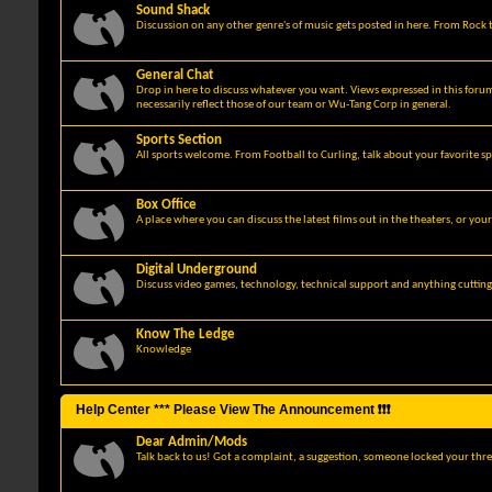
Sound Shack
Discussion on any other genre's of music gets posted in here. From Rock t
General Chat
Drop in here to discuss whatever you want. Views expressed in this foru
necessarily reflect those of our team or Wu-Tang Corp in general.
Sports Section
All sports welcome. From Football to Curling, talk about your favorite sp
Box Office
A place where you can discuss the latest films out in the theaters, or you
Digital Underground
Discuss video games, technology, technical support and anything cuttin
Know The Ledge
Knowledge
Help Center *** Please View The Announcement ❗❗❗
Dear Admin/Mods
Talk back to us! Got a complaint, a suggestion, someone locked your thre