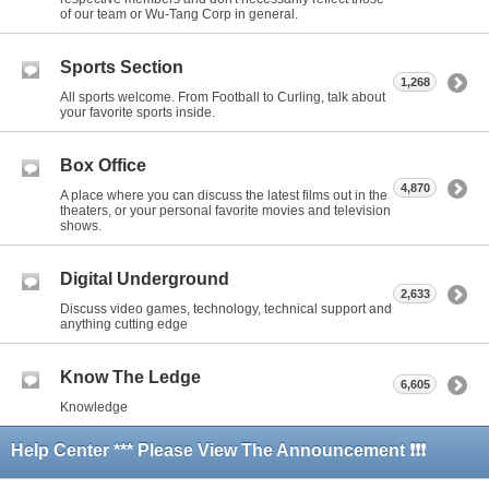
of our team or Wu-Tang Corp in general.
Sports Section
1,268
All sports welcome. From Football to Curling, talk about
your favorite sports inside.
Box Office
4,870
A place where you can discuss the latest films out in the
theaters, or your personal favorite movies and television
shows.
Digital Underground
2,633
Discuss video games, technology, technical support and
anything cutting edge
Know The Ledge
6,605
Knowledge
Help Center *** Please View The Announcement ❗❗❗