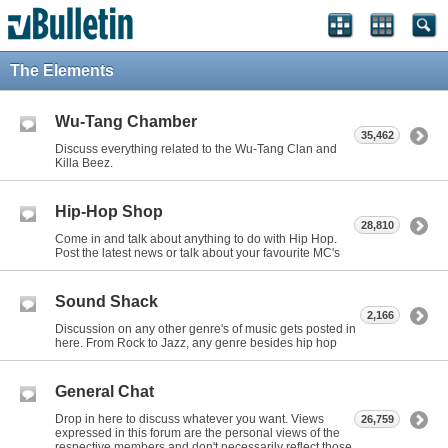
The Elements
Wu-Tang Chamber
35,462
Discuss everything related to the Wu-Tang Clan and
Killa Beez.
Hip-Hop Shop
28,810
Come in and talk about anything to do with Hip Hop.
Post the latest news or talk about your favourite MC's
Sound Shack
2,166
Discussion on any other genre's of music gets posted in
here. From Rock to Jazz, any genre besides hip hop
General Chat
Drop in here to discuss whatever you want. Views
26,759
expressed in this forum are the personal views of the
respective members and don't necessarily reflect those