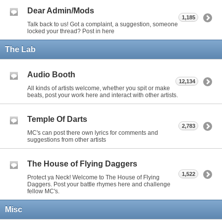
Dear Admin/Mods
1,185
Talk back to us! Got a complaint, a suggestion, someone
locked your thread? Post in here
The Lab
Audio Booth
12,134
All kinds of artists welcome, whether you spit or make
beats, post your work here and interact with other artists.
Temple Of Darts
2,783
MC's can post there own lyrics for comments and
suggestions from other artists
The House of Flying Daggers
1,522
Protect ya Neck! Welcome to The House of Flying
Daggers. Post your battle rhymes here and challenge
fellow MC's.
Misc