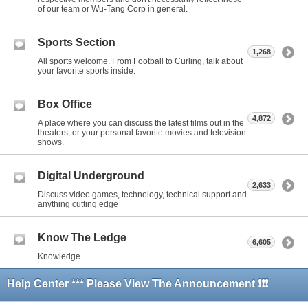
of our team or Wu-Tang Corp in general.
Sports Section
1,268
All sports welcome. From Football to Curling, talk about
your favorite sports inside.
Box Office
4,872
A place where you can discuss the latest films out in the
theaters, or your personal favorite movies and television
shows.
Digital Underground
2,633
Discuss video games, technology, technical support and
anything cutting edge
Know The Ledge
6,605
Knowledge
Help Center *** Please View The Announcement ❗❗❗