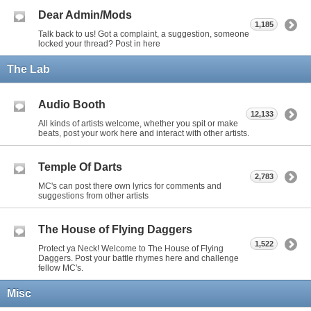
Dear Admin/Mods
1,185
Talk back to us! Got a complaint, a suggestion, someone
locked your thread? Post in here
The Lab
Audio Booth
12,133
All kinds of artists welcome, whether you spit or make
beats, post your work here and interact with other artists.
Temple Of Darts
2,783
MC's can post there own lyrics for comments and
suggestions from other artists
The House of Flying Daggers
1,522
Protect ya Neck! Welcome to The House of Flying
Daggers. Post your battle rhymes here and challenge
fellow MC's.
Misc