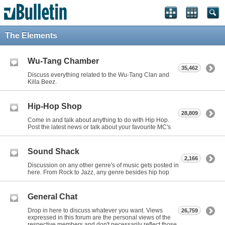
The Elements
Wu-Tang Chamber
35,462
Discuss everything related to the Wu-Tang Clan and
Killa Beez.
Hip-Hop Shop
28,809
Come in and talk about anything to do with Hip Hop.
Post the latest news or talk about your favourite MC's
Sound Shack
2,166
Discussion on any other genre's of music gets posted in
here. From Rock to Jazz, any genre besides hip hop
General Chat
Drop in here to discuss whatever you want. Views
26,759
expressed in this forum are the personal views of the
respective members and don't necessarily reflect those