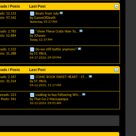
eads / Posts
Last Post
ads: 12,133
Beats from July
sts: 97,542
by
GameOfDeath
Yesterday,
03:27 PM
eads: 2,783
"show These Crabs How To...
sts: 52,684
by
JChavez
Today,
12:37 PM
eads: 1,522
Do we still battle anymore?
sts: 31,288
by
ST. PAUL
04-17-2026,
09:09 PM
eads / Posts
Last Post
eads: 2,167
COMIC BOOK SWEET HEART - ST....
sts: 35,314
by
ST. PAUL
04-12-2025,
11:17 PM
hreads: 223
Looking to buy following WU...
Posts: 941
by
That Go 2 Massapequa
10-12-2024,
09:01 AM