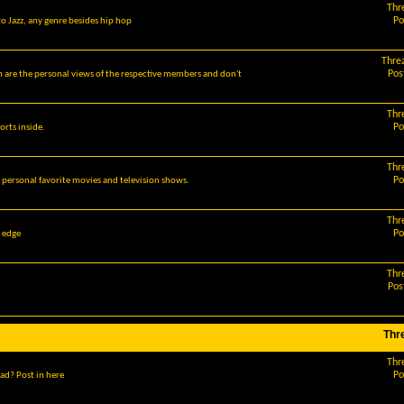
Thr
Po
o Jazz, any genre besides hip hop
Thre
Pos
m are the personal views of the respective members and don't
Thr
Po
orts inside.
Thr
Po
r personal favorite movies and television shows.
Thr
Po
g edge
Thr
Pos
Thr
Thr
Po
ad? Post in here