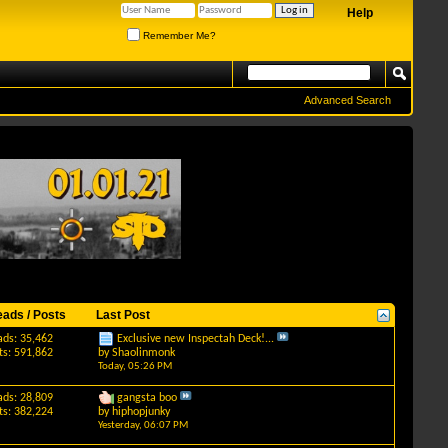
Help
Remember Me?
Advanced Search
eads / Posts
Last Post
ads: 35,462
Exclusive new Inspectah Deck!...
ts: 591,862
by
Shaolinmonk
Today,
05:26 PM
ads: 28,809
gangsta boo
ts: 382,224
by
hiphopjunky
Yesterday,
06:07 PM