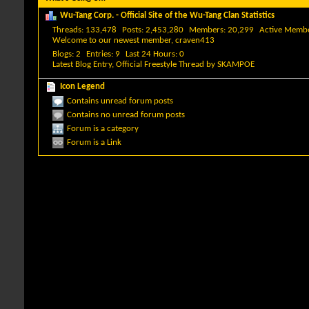
Wu-Tang Corp. - Official Site of the Wu-Tang Clan Statistics
Threads
133,478
Posts
2,453,280
Members
20,299
Active Memb
Welcome to our newest member,
craven413
Blogs
2
Entries
9
Last 24 Hours
0
Latest Blog Entry,
Official Freestyle Thread
by
SKAMPOE
Icon Legend
Contains unread forum posts
Contains no unread forum posts
Forum is a category
Forum is a Link