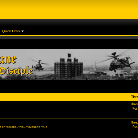
Quick Links
Thr
Thre
Pos
Thre
Pos
 or talk about your favourite MC's