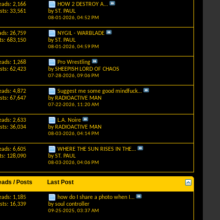
eads: 2,166
HOW 2 DESTROY A...
sts: 33,561
by
ST. PAUL
08-01-2026,
04:52 PM
ads: 26,759
NYGIL - WARBLADE
ts: 683,150
by
ST. PAUL
08-01-2026,
04:59 PM
eads: 1,268
Pro Wrestling
sts: 62,423
by
SHEEPISH LORD OF CHAOS
07-28-2026,
09:06 PM
eads: 4,872
Suggest me some good mindfuck...
sts: 67,647
by
RADIOACTIVE MAN
07-22-2026,
11:20 AM
eads: 2,633
L.A. Noire
sts: 36,034
by
RADIOACTIVE MAN
08-03-2026,
04:14 PM
eads: 6,605
WHERE THE SUN RISES IN THE...
ts: 128,090
by
ST. PAUL
08-03-2026,
04:06 PM
eads / Posts
Last Post
eads: 1,185
how do I share a photo when I...
sts: 16,339
by
soul controller
09-25-2025,
03:37 AM