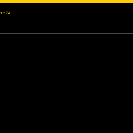
ers
73