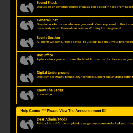
Sound Shack
Discussion on any other genre's of music gets posted in here. From Rock t
General Chat
Drop in here to discuss whatever you want. Views expressed in this foru
necessarily reflect those of our team or Wu-Tang Corp in general.
Sports Section
All sports welcome. From Football to Curling, talk about your favorite sp
Box Office
A place where you can discuss the latest films out in the theaters, or you
Digital Underground
Discuss video games, technology, technical support and anything cuttin
Know The Ledge
Knowledge
Help Center *** Please View The Announcement ❗❗❗
Dear Admin/Mods
Talk back to us! Got a complaint, a suggestion, someone locked your thre