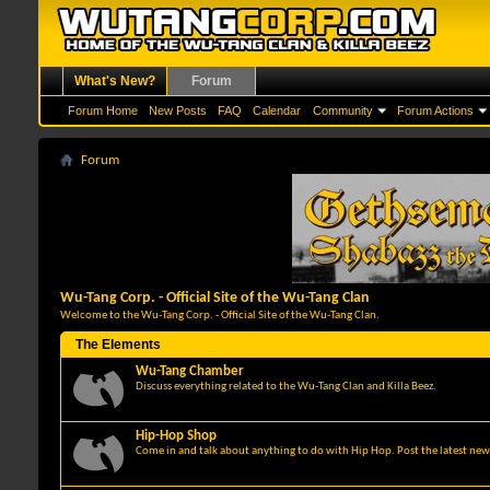
What's New?
Forum
Forum Home
New Posts
FAQ
Calendar
Community
Forum Actions
Forum
Wu-Tang Corp. - Official Site of the Wu-Tang Clan
Welcome to the Wu-Tang Corp. - Official Site of the Wu-Tang Clan.
The Elements
Wu-Tang Chamber
Discuss everything related to the Wu-Tang Clan and Killa Beez.
Hip-Hop Shop
Come in and talk about anything to do with Hip Hop. Post the latest news