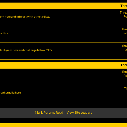
Thr
Thre
Po
ork here and interact with other artists.
Thr
Po
artists
Thr
Po
le rhymes here and challenge fellow MC's.
Thr
Thr
Po
T
araphernalia here.
Mark Forums Read
|
View Site Leaders