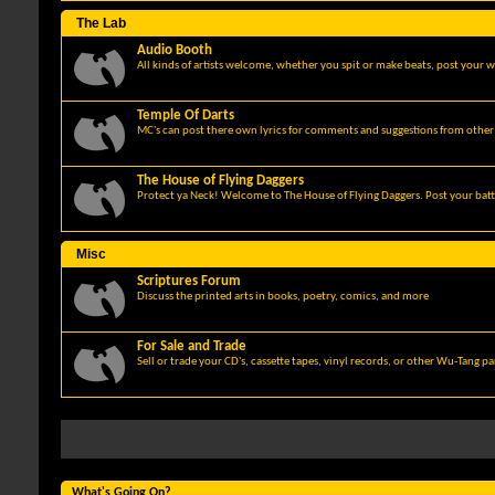
The Lab
Audio Booth
All kinds of artists welcome, whether you spit or make beats, post your w
Temple Of Darts
MC's can post there own lyrics for comments and suggestions from other 
The House of Flying Daggers
Protect ya Neck! Welcome to The House of Flying Daggers. Post your batt
Misc
Scriptures Forum
Discuss the printed arts in books, poetry, comics, and more
For Sale and Trade
Sell or trade your CD's, cassette tapes, vinyl records, or other Wu-Tang p
What's Going On?