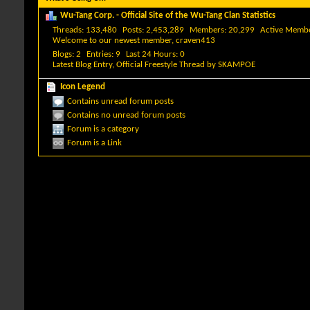
Wu-Tang Corp. - Official Site of the Wu-Tang Clan Statistics
Threads
133,480
Posts
2,453,289
Members
20,299
Active Memb
Welcome to our newest member,
craven413
Blogs
2
Entries
9
Last 24 Hours
0
Latest Blog Entry,
Official Freestyle Thread
by
SKAMPOE
Icon Legend
Contains unread forum posts
Contains no unread forum posts
Forum is a category
Forum is a Link