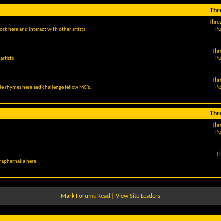
Thr
Thre
Po
ork here and interact with other artists.
Thr
Po
artists
Thr
Po
le rhymes here and challenge fellow MC's.
Thr
Thr
Po
T
araphernalia here.
Mark Forums Read
|
View Site Leaders