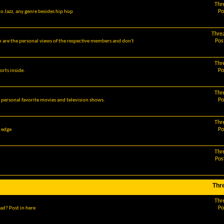
Thr
Po
o Jazz, any genre besides hip hop
Thre
Pos
m are the personal views of the respective members and don't
Thr
Po
orts inside.
Thr
Po
r personal favorite movies and television shows.
Thr
Po
g edge
Thr
Pos
Thr
Thr
Po
ad? Post in here