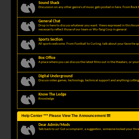
Sound Shack
Discussion on any other genre's of music gets posted in here. From Rock t
General Chat
Drop in here to discuss whatever you want. Views expressed in this foru
necessarily reflect those of our team or Wu-Tang Corp in general.
Sports Section
All sports welcome. From Football to Curling, talk about your favorite sp
Box Office
A place where you can discuss the latest films out in the theaters, or you
Digital Underground
Discuss video games, technology, technical support and anything cuttin
Know The Ledge
Knowledge
Help Center *** Please View The Announcement ❗❗❗
Dear Admin/Mods
Talk back to us! Got a complaint, a suggestion, someone locked your thre