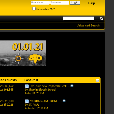
Help
Remember Me?
Advanced Search
eads / Posts
Last Post
ads: 35,462
Exclusive new Inspectah Deck!...
ts: 591,868
by
Shaolin Bloody Sword
Today,
02:25 PM
ads: 28,810
MURDAGRAM DRONE -...
ts: 382,225
by
ST. PAUL
Yesterday,
09:13 PM