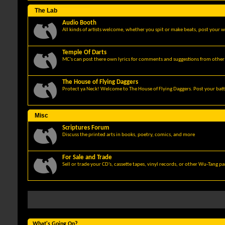
The Lab
Audio Booth
All kinds of artists welcome, whether you spit or make beats, post your w
Temple Of Darts
MC's can post there own lyrics for comments and suggestions from other 
The House of Flying Daggers
Protect ya Neck! Welcome to The House of Flying Daggers. Post your batt
Misc
Scriptures Forum
Discuss the printed arts in books, poetry, comics, and more
For Sale and Trade
Sell or trade your CD's, cassette tapes, vinyl records, or other Wu-Tang p
What's Going On?