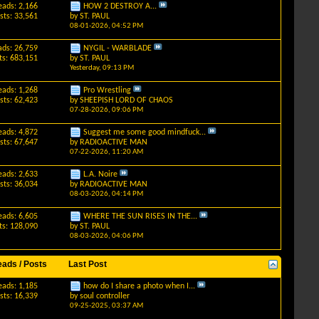
eads: 2,166
HOW 2 DESTROY A...
sts: 33,561
by
ST. PAUL
08-01-2026,
04:52 PM
ads: 26,759
NYGIL - WARBLADE
ts: 683,151
by
ST. PAUL
Yesterday,
09:13 PM
eads: 1,268
Pro Wrestling
sts: 62,423
by
SHEEPISH LORD OF CHAOS
07-28-2026,
09:06 PM
eads: 4,872
Suggest me some good mindfuck...
sts: 67,647
by
RADIOACTIVE MAN
07-22-2026,
11:20 AM
eads: 2,633
L.A. Noire
sts: 36,034
by
RADIOACTIVE MAN
08-03-2026,
04:14 PM
eads: 6,605
WHERE THE SUN RISES IN THE...
ts: 128,090
by
ST. PAUL
08-03-2026,
04:06 PM
eads / Posts
Last Post
eads: 1,185
how do I share a photo when I...
sts: 16,339
by
soul controller
09-25-2025,
03:37 AM