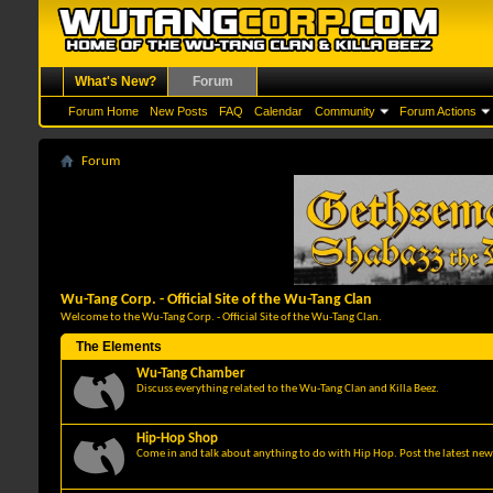
What's New?
Forum
Forum Home
New Posts
FAQ
Calendar
Community
Forum Actions
Forum
Wu-Tang Corp. - Official Site of the Wu-Tang Clan
Welcome to the Wu-Tang Corp. - Official Site of the Wu-Tang Clan.
The Elements
Wu-Tang Chamber
Discuss everything related to the Wu-Tang Clan and Killa Beez.
Hip-Hop Shop
Come in and talk about anything to do with Hip Hop. Post the latest news