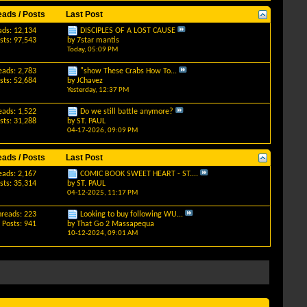
eads / Posts
Last Post
ads: 12,134
DISCIPLES OF A LOST CAUSE
sts: 97,543
by
7star mantis
Today,
05:09 PM
eads: 2,783
"show These Crabs How To...
sts: 52,684
by
JChavez
Yesterday,
12:37 PM
eads: 1,522
Do we still battle anymore?
sts: 31,288
by
ST. PAUL
04-17-2026,
09:09 PM
eads / Posts
Last Post
eads: 2,167
COMIC BOOK SWEET HEART - ST....
sts: 35,314
by
ST. PAUL
04-12-2025,
11:17 PM
hreads: 223
Looking to buy following WU...
Posts: 941
by
That Go 2 Massapequa
10-12-2024,
09:01 AM