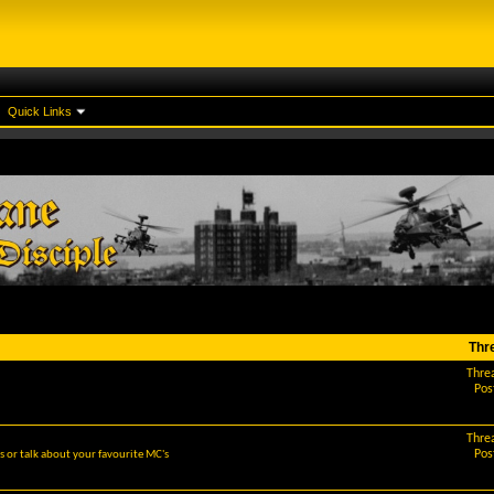
Quick Links
Thr
Thre
Pos
Thre
Pos
 or talk about your favourite MC's