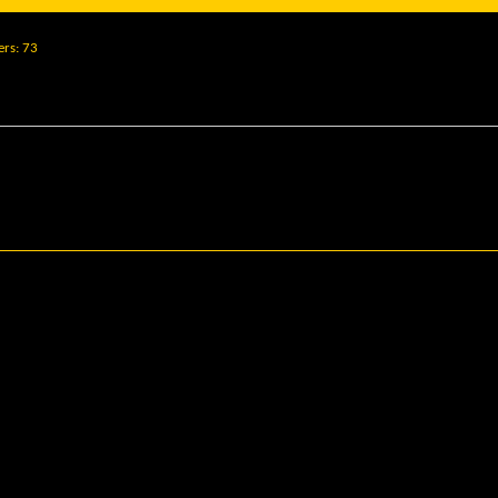
ers
73