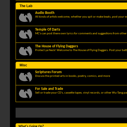
The Lab
Audio Booth
All kinds of artists welcome, whether you spit or make beats, post your w
Temple Of Darts
MC's can post there own lyrics for comments and suggestions from other 
The House of Flying Daggers
Protect ya Neck! Welcome to The House of Flying Daggers. Post your batt
Misc
Scriptures Forum
Discuss the printed arts in books, poetry, comics, and more
For Sale and Trade
Sell or trade your CD's, cassette tapes, vinyl records, or other Wu-Tang p
What's Going On?