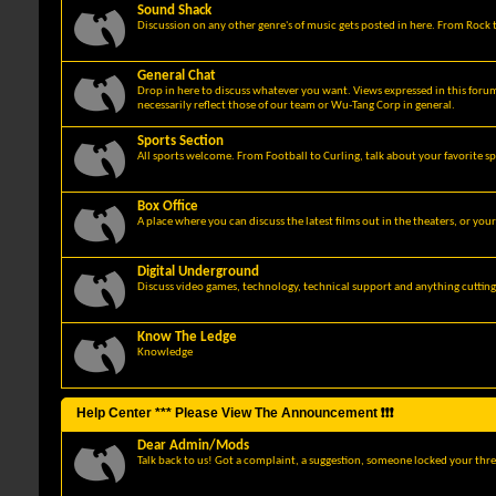
Sound Shack
Discussion on any other genre's of music gets posted in here. From Rock t
General Chat
Drop in here to discuss whatever you want. Views expressed in this foru
necessarily reflect those of our team or Wu-Tang Corp in general.
Sports Section
All sports welcome. From Football to Curling, talk about your favorite sp
Box Office
A place where you can discuss the latest films out in the theaters, or you
Digital Underground
Discuss video games, technology, technical support and anything cuttin
Know The Ledge
Knowledge
Help Center *** Please View The Announcement ❗❗❗
Dear Admin/Mods
Talk back to us! Got a complaint, a suggestion, someone locked your thre