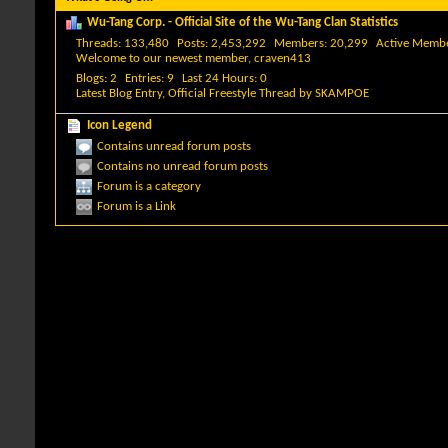
Wu-Tang Corp. - Official Site of the Wu-Tang Clan Statistics
Threads
133,480
Posts
2,453,292
Members
20,299
Active Memb
Welcome to our newest member,
craven413
Blogs
2
Entries
9
Last 24 Hours
0
Latest Blog Entry,
Official Freestyle Thread
by
SKAMPOE
Icon Legend
Contains unread forum posts
Contains no unread forum posts
Forum is a category
Forum is a Link