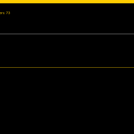
ers
73