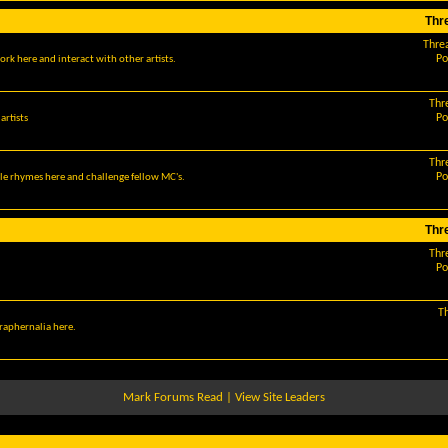
Thr
Thre
Po
ork here and interact with other artists.
Thr
Po
artists
Thr
Po
le rhymes here and challenge fellow MC's.
Thr
Thr
Po
T
araphernalia here.
Mark Forums Read
|
View Site Leaders