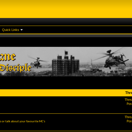
Quick Links
Thr
Thre
Pos
Thre
Pos
 or talk about your favourite MC's