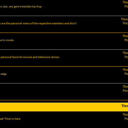
Thr
Po
o Jazz, any genre besides hip hop
Thre
Pos
m are the personal views of the respective members and don't
Thr
Po
orts inside.
Thr
Po
r personal favorite movies and television shows.
Thr
Po
g edge
Thr
Pos
Thr
Thr
Po
ad? Post in here