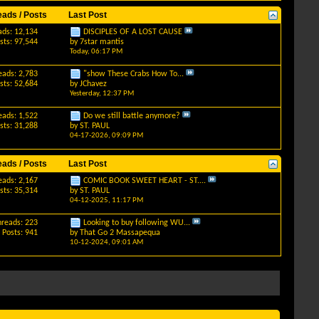
eads / Posts
Last Post
ads: 12,134
DISCIPLES OF A LOST CAUSE
sts: 97,544
by
7star mantis
Today,
06:17 PM
eads: 2,783
"show These Crabs How To...
sts: 52,684
by
JChavez
Yesterday,
12:37 PM
eads: 1,522
Do we still battle anymore?
sts: 31,288
by
ST. PAUL
04-17-2026,
09:09 PM
eads / Posts
Last Post
eads: 2,167
COMIC BOOK SWEET HEART - ST....
sts: 35,314
by
ST. PAUL
04-12-2025,
11:17 PM
hreads: 223
Looking to buy following WU...
Posts: 941
by
That Go 2 Massapequa
10-12-2024,
09:01 AM