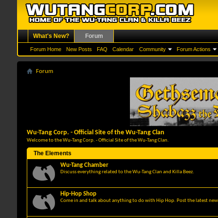
What's New?
Forum
Forum Home
New Posts
FAQ
Calendar
Community
Forum Actions
Forum
Wu-Tang Corp. - Official Site of the Wu-Tang Clan
Welcome to the Wu-Tang Corp. - Official Site of the Wu-Tang Clan.
The Elements
Wu-Tang Chamber
Discuss everything related to the Wu-Tang Clan and Killa Beez.
Hip-Hop Shop
Come in and talk about anything to do with Hip Hop. Post the latest news