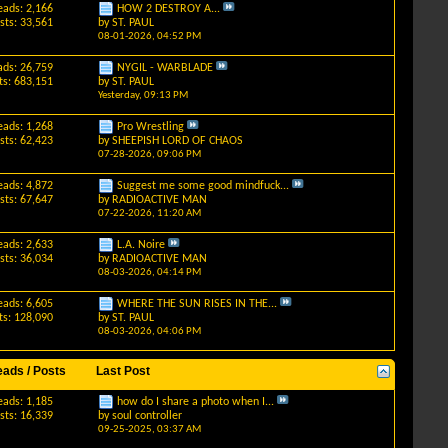
eads: 2,166
HOW 2 DESTROY A...
sts: 33,561
by
ST. PAUL
08-01-2026,
04:52 PM
ads: 26,759
NYGIL - WARBLADE
ts: 683,151
by
ST. PAUL
Yesterday,
09:13 PM
eads: 1,268
Pro Wrestling
sts: 62,423
by
SHEEPISH LORD OF CHAOS
07-28-2026,
09:06 PM
eads: 4,872
Suggest me some good mindfuck...
sts: 67,647
by
RADIOACTIVE MAN
07-22-2026,
11:20 AM
eads: 2,633
L.A. Noire
sts: 36,034
by
RADIOACTIVE MAN
08-03-2026,
04:14 PM
eads: 6,605
WHERE THE SUN RISES IN THE...
ts: 128,090
by
ST. PAUL
08-03-2026,
04:06 PM
eads / Posts
Last Post
eads: 1,185
how do I share a photo when I...
sts: 16,339
by
soul controller
09-25-2025,
03:37 AM