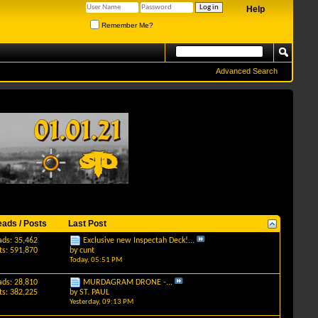
Help
Remember Me?
Advanced Search
eads / Posts
Last Post
ads: 35,462
Exclusive new Inspectah Deck!...
ts: 591,870
by
cunt
Today,
05:51 PM
ads: 28,810
MURDAGRAM DRONE -...
ts: 382,225
by
ST. PAUL
Yesterday,
09:13 PM