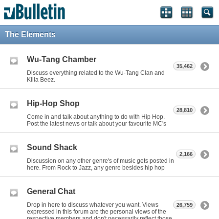
The Elements
Wu-Tang Chamber
35,462
Discuss everything related to the Wu-Tang Clan and
Killa Beez.
Hip-Hop Shop
28,810
Come in and talk about anything to do with Hip Hop.
Post the latest news or talk about your favourite MC's
Sound Shack
2,166
Discussion on any other genre's of music gets posted in
here. From Rock to Jazz, any genre besides hip hop
General Chat
Drop in here to discuss whatever you want. Views
26,759
expressed in this forum are the personal views of the
respective members and don't necessarily reflect those