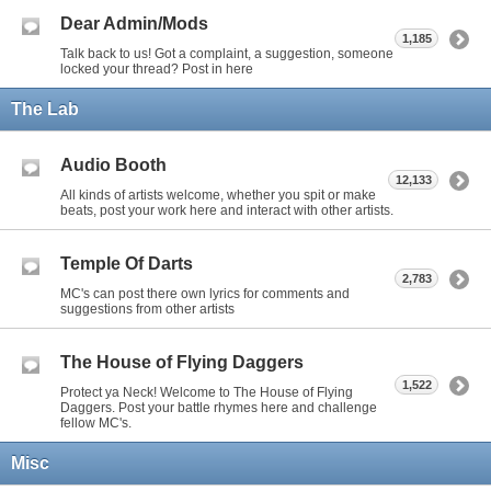
Dear Admin/Mods
1,185
Talk back to us! Got a complaint, a suggestion, someone
locked your thread? Post in here
The Lab
Audio Booth
12,133
All kinds of artists welcome, whether you spit or make
beats, post your work here and interact with other artists.
Temple Of Darts
2,783
MC's can post there own lyrics for comments and
suggestions from other artists
The House of Flying Daggers
1,522
Protect ya Neck! Welcome to The House of Flying
Daggers. Post your battle rhymes here and challenge
fellow MC's.
Misc