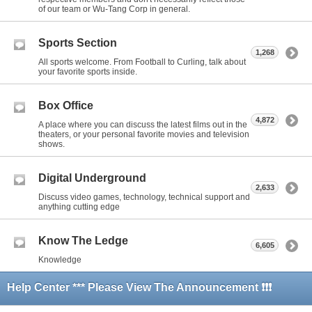
of our team or Wu-Tang Corp in general.
Sports Section
1,268
All sports welcome. From Football to Curling, talk about
your favorite sports inside.
Box Office
4,872
A place where you can discuss the latest films out in the
theaters, or your personal favorite movies and television
shows.
Digital Underground
2,633
Discuss video games, technology, technical support and
anything cutting edge
Know The Ledge
6,605
Knowledge
Help Center *** Please View The Announcement ❗❗❗