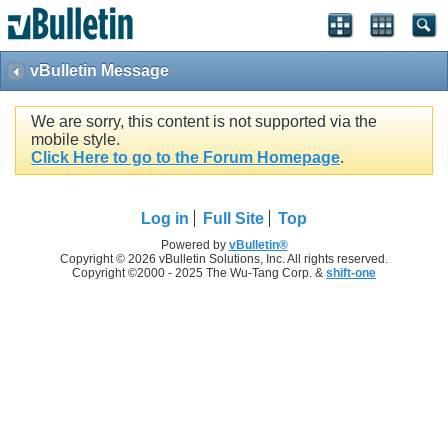
vBulletin Message
We are sorry, this content is not supported via the
mobile style.
Click Here to go to the Forum Homepage
.
Log in
Full Site
Top
Powered by
vBulletin®
Copyright © 2026 vBulletin Solutions, Inc. All rights reserved.
Copyright ©2000 - 2025 The Wu-Tang Corp. &
shift-one