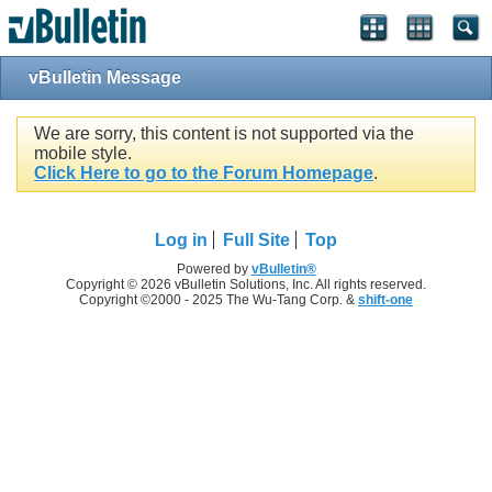
vBulletin Message
We are sorry, this content is not supported via the
mobile style.
Click Here to go to the Forum Homepage
.
Log in
Full Site
Top
Powered by
vBulletin®
Copyright © 2026 vBulletin Solutions, Inc. All rights reserved.
Copyright ©2000 - 2025 The Wu-Tang Corp. &
shift-one