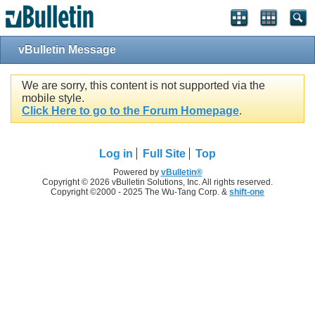
vBulletin Message
We are sorry, this content is not supported via the
mobile style.
Click Here to go to the Forum Homepage
.
Log in
Full Site
Top
Powered by
vBulletin®
Copyright © 2026 vBulletin Solutions, Inc. All rights reserved.
Copyright ©2000 - 2025 The Wu-Tang Corp. &
shift-one