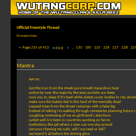
Official Freestyle Thread
Printable View
Page 235 of 413
...
135
185
225
226
227
228
22
First
Mantra
aye yo,
Got the iron from the sheek pure breath hazardous heat
authority over the majority like jews pockets are deep
rock you to sleep if it's beef white sheets cover bodies in city street
make sure the babies fed in this land of the mentally dead
copped trees from the dread rastaman with a false leg
instead of talking i'm walking through cemetaries planning future c
coughing reminising of my ex-girlfriend's abortions
suited well iv'e been in countries working on farms
institutions like jail where a man can one day prevail
nervous chewing my nails, will i succeed or fail?
we heard it all before the shining glow