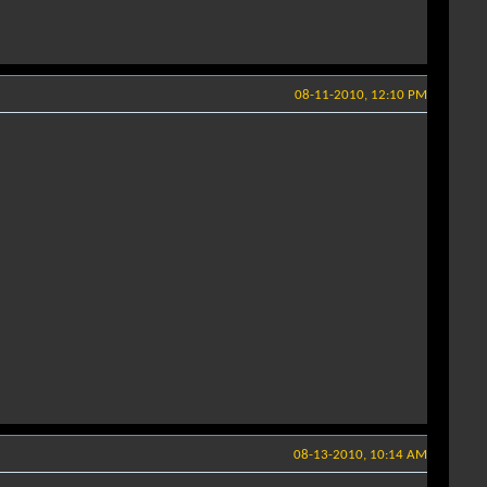
08-11-2010, 12:10 PM
08-13-2010, 10:14 AM