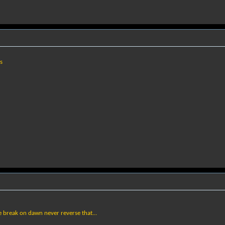
s
e break on dawn never reverse that...