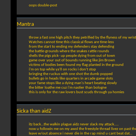
oops double-post
Mantra
throw a fast one high pitch they petrified by the flyness of my wrist
Watches cannot time this classical flows are time-less
from the start to ending my defenders stay defending
the battle-grounds where the snakes rattle rounds
shells the pigs pick- up people dying from out of town
game over your out of bounds running like jim Brown
victims of bodies been found my flag planted in the ground
i'm on top while ya'll on rocks i don't stop
bringing the ruckus with one shot the dumb popped
bullets go in heads like quarters in arcade game slots
your fame stops like a dying man's heart beating slowly
the bitter loathe me cuz i'm nastier than bologne
this is only for the raw lovers bust scuds through ya homies
Sicka than aidZ
itz back...the walkin plague aidz never slack my attack.....
now u followin me on my awol the freestyle thread livez on past th
leave w/out absence i never die in the rap mind u cant beat dat...