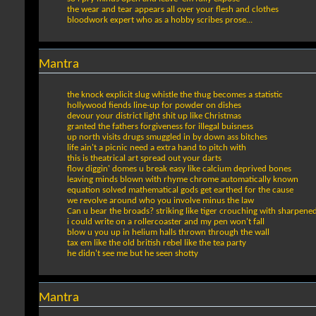
the wear and tear appears all over your flesh and clothes
bloodwork expert who as a hobby scribes prose...
Mantra
the knock explicit slug whistle the thug becomes a statistic
hollywood fiends line-up for powder on dishes
devour your district light shit up like Christmas
granted the fathers forgiveness for illegal buisness
up north visits drugs smuggled in by down ass bitches
life ain't a picnic need a extra hand to pitch with
this is theatrical art spread out your darts
flow diggin' domes u break easy like calcium deprived bones
leaving minds blown with rhyme chrome automatically known
equation solved mathematical gods get earthed for the cause
we revolve around who you involve minus the law
Can u bear the broads? striking like tiger crouching with sharpene
i could write on a rollercoaster and my pen won't fall
blow u you up in helium halls thrown through the wall
tax em like the old british rebel like the tea party
he didn't see me but he seen shotty
Mantra