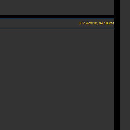
08-14-2010, 04:18 PM