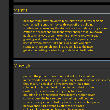
Mantra
back for more mayhem on ya block slaying while you slinging
catch a feeling another novice thrown off the building
so while you romancing the stones i'm soon to dance on ya bones
getting the grants and the loans every chance that i'm shown
got it sown always drop more shit than where cow's graze
growing wild haze since child days with the gumby fade
keep it raw no matter if it's guns, or blunts you blaze
stunts to chase punchlines like a Judah jab to the face
get stabbed with grace for tough-talk blood he'll taste
MosHigh
pull out the putter do my thing and swing like no other
in the woods crouching tiger sippin lager with somebody's baby m
thoughts run amuck and invade ya room like clutter
spinning into butter i lend a hand to help a lost brother
caution lights flicker on the Highway to Heaven
doubting the divine causes more deadly sins then seven
commandeer the hearse steer ya soul right off course
what's worse ya mom's had my book of verses in her purse
benevolence is irrelevant if you eyes are closed
so i pry minds open and leave 'em fully expose