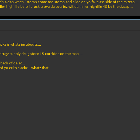
ttin a dap when i stomp come too stomp and slide on yo fake ass side of the mizzap....
 high life befo i crack u ova da ovariez wit da miller highlife 40 by the cizzap....
ackz is whatz im aboutz....
 drugz supply drug store I-5 corridor on the map,...
 back of da ac...
f yo ecko slackz... whatz that