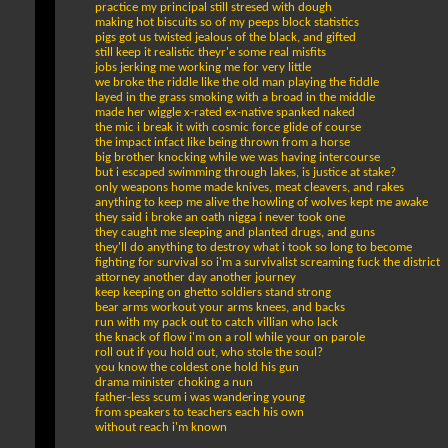
practice my principal still stresed with dough
making hot biscuits so of my peeps block statistics
pigs got us twisted jealous of the black, and gifted
still keep it realistic theyr'e some real misfits
jobs jerking me working me for very little
we broke the riddle like the old man playing the fiddle
layed in the grass smoking with a broad in the middle
made her wiggle x-rated ex-native spanked naked
the mic i break it with cosmic force glide of course
the impact infact like being thrown from a horse
big brother knocking while we was having intercourse
but i escaped swimming through lakes, is justice at stake?
only weapons home made knives, meat cleavers, and rakes
anything to keep me alive the howling of wolves kept me awake
they said i broke an oath nigga i never took one
they caught me sleeping and planted drugs, and guns
they'll do anything to destroy what i took so long to become
fighting for survival so i'm a survivalist screaming fuck the district
attorney another day another journey
keep keeping on ghetto soldiers stand strong
bear arms workout your arms knees, and backs
run with my pack out to catch villian who lack
the knack of flow i'm on a roll while your on parole
roll out if you hold out, who stole the soul?
you know the coldest one hold his gun
drama minister choking a nun
father-less scum i was wandering young
from speakers to teachers each his own
without reach i'm known