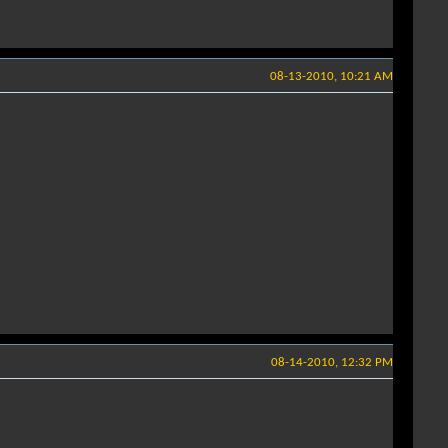
08-13-2010, 10:21 AM
08-14-2010, 12:32 PM