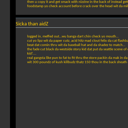
then u copy it and get smack with nizzine in the back of instead ge
foodstamp yo check account before crack over the head wit da milller
Sicka than aidZ
logged in, meffed out...wu banga dart chin check yo mouth...
cut yo lipz wit da paper cutz, acid hitz mad clout felix da cat flashb
beat dat comin thru wit da baseball hat and da shadez to match...
the fade cut black da westside story kid dat put da seattle scene of
kid!....
real gangsta like pun to fat to fit thru the store packin da mak in da
wit 300 poundz of kush killbudz thatz 150 thou in the back sheath o