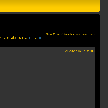
Show 40 post(s) from this thread on one page
4
245
285
335
...
Last
08-04-2010, 12:32 PM