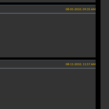
08-05-2010, 09:35 AM
08-11-2010, 11:57 AM