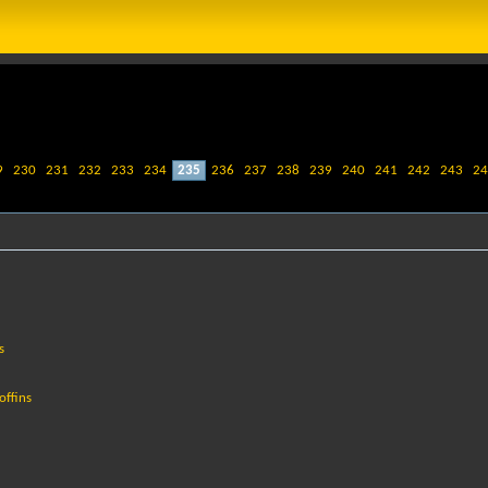
9
230
231
232
233
234
235
236
237
238
239
240
241
242
243
24
s
offins