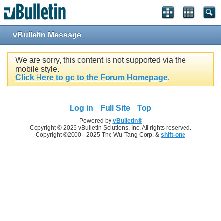
vBulletin Message
We are sorry, this content is not supported via the
mobile style.
Click Here to go to the Forum Homepage
.
Log in
Full Site
Top
Powered by
vBulletin®
Copyright © 2026 vBulletin Solutions, Inc. All rights reserved.
Copyright ©2000 - 2025 The Wu-Tang Corp. &
shift-one