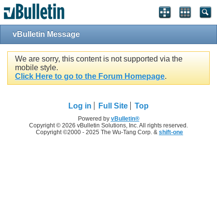
vBulletin Message
We are sorry, this content is not supported via the
mobile style.
Click Here to go to the Forum Homepage
.
Log in
Full Site
Top
Powered by
vBulletin®
Copyright © 2026 vBulletin Solutions, Inc. All rights reserved.
Copyright ©2000 - 2025 The Wu-Tang Corp. &
shift-one