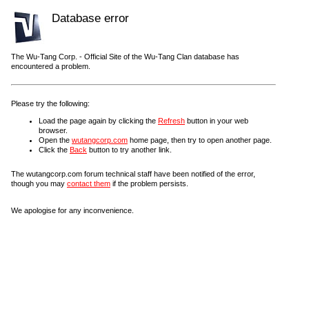
Database error
The Wu-Tang Corp. - Official Site of the Wu-Tang Clan database has
encountered a problem.
Please try the following:
Load the page again by clicking the
Refresh
button in your web
browser.
Open the
wutangcorp.com
home page, then try to open another page.
Click the
Back
button to try another link.
The wutangcorp.com forum technical staff have been notified of the error,
though you may
contact them
if the problem persists.
We apologise for any inconvenience.