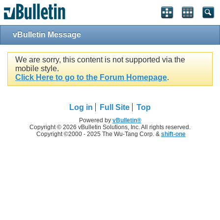
vBulletin Message
We are sorry, this content is not supported via the
mobile style.
Click Here to go to the Forum Homepage
.
Log in
Full Site
Top
Powered by
vBulletin®
Copyright © 2026 vBulletin Solutions, Inc. All rights reserved.
Copyright ©2000 - 2025 The Wu-Tang Corp. &
shift-one