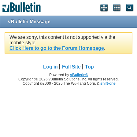
vBulletin Message
We are sorry, this content is not supported via the
mobile style.
Click Here to go to the Forum Homepage
.
Log in
Full Site
Top
Powered by
vBulletin®
Copyright © 2026 vBulletin Solutions, Inc. All rights reserved.
Copyright ©2000 - 2025 The Wu-Tang Corp. &
shift-one