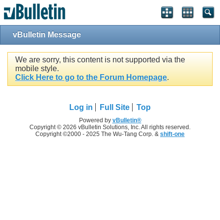
vBulletin Message
We are sorry, this content is not supported via the
mobile style.
Click Here to go to the Forum Homepage
.
Log in
Full Site
Top
Powered by
vBulletin®
Copyright © 2026 vBulletin Solutions, Inc. All rights reserved.
Copyright ©2000 - 2025 The Wu-Tang Corp. &
shift-one