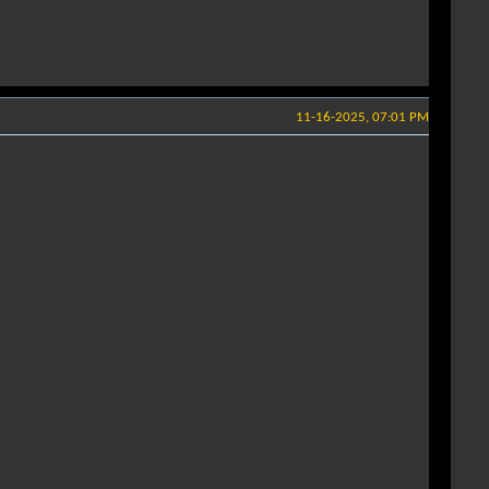
11-16-2025, 07:01 PM