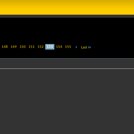
148
149
150
151
152
153
154
155
Last