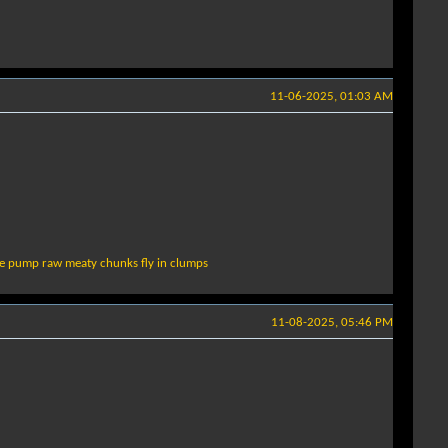
11-06-2025, 01:03 AM
le pump raw meaty chunks fly in clumps
11-08-2025, 05:46 PM