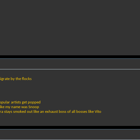
grate by the flocks
pular artists get popped
r like my name was Snoop
a stays smoked out like an exhaust boss of all bosses like Vito