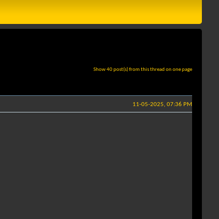
Show 40 post(s) from this thread on one page
11-05-2025, 07:36 PM