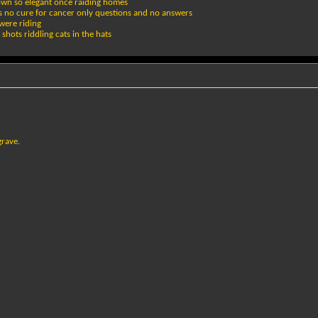
nown so elegant once raiding homes
ers no cure for cancer only questions and no answers
were riding
shots riddling cats in the hats
grave.