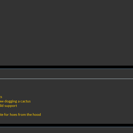
ts
 raw dogging a cactus
ild support
ate for hoes from the hood