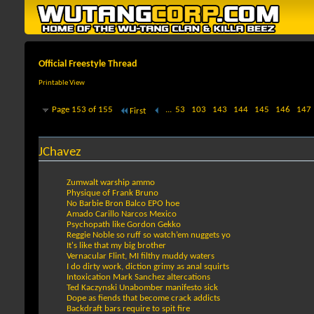
Official Freestyle Thread
Printable View
Page 153 of 155
...
53
103
143
144
145
146
147
First
JChavez
Zumwalt warship ammo
Physique of Frank Bruno
No Barbie Bron Balco EPO hoe
Amado Carillo Narcos Mexico
Psychopath like Gordon Gekko
Reggie Noble so ruff so watch’em nuggets yo
It's like that my big brother
Vernacular Flint, MI filthy muddy waters
I do dirty work, diction grimy as anal squirts
Intoxication Mark Sanchez altercations
Ted Kaczynski Unabomber manifesto sick
Dope as fiends that become crack addicts
Backdraft bars require to spit fire