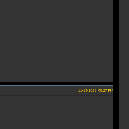
11-13-2025, 08:27 PM