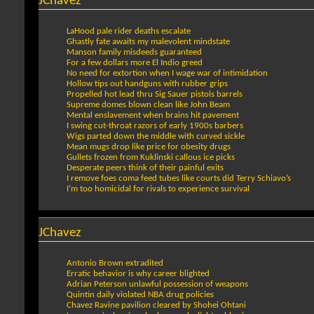
JChavez
LaHood pale rider deaths escalate
Ghastly fate awaits my malevolent mindstate
Manson family misdeeds guaranteed
For a few dollars more El Indio greed
No need for extortion when I wage war of intimidation
Hollow tips out handguns with rubber grips
Propelled hot lead thru Sig Sauer pistols barrels
Supreme domes blown clean like John Beam
Mental enslavement when brains hit pavement
I swing cut-throat razors of early 1900s barbers
Wigs parted down the middle with curved sickle
Mean mugs drop like price for obesity drugs
Gullets frozen from Kuklinski callous ice picks
Desperate peers think of their painful exits
I remove foes coma feed tubes like courts did Terry Schiavo’s
I’m too homicidal for rivals to experience survival
JChavez
Antonio Brown extradited
Erratic behavior is why career blighted
Adrian Peterson unlawful possession of weapons
Quintin daily violated NBA drug policies
Chavez Ravine pavilion cleared by Shohei Ohtani