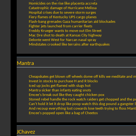
Homicides on the rise like placenta accreta
Catastrophic damage of Hurricane Melissa
Hospital crises due to severe storm surges
Fiery flames of Kentucky UPS cargo planes
Flash-bang grenades Gaza humanitarian aid blockades
Fighter jets launched from carrier fleets
Freddy Krueger wants to move out Elm Street
Mac Dre shot to death at Kansas City highway
Delonte went West for Narcan nasal spray
Mindstates crooked like terrains after earthquakes
Mantra
Cheapskates get blown off wheels dome off kills we meditate and mi
Invest in stocks to purchase H and R blocks
Iced up jocks get flamed with slugs hot
Mantra sicker than infants eating snots
Emcee's break out like they caught chicken pox
Stoned rebel handle the rock watch raiders get chopped and the po
Can't hold it let it drop like poop watch this dog pound a gangste
And recoup everything lost cowards lose teeth trying to floss Mantr
Emcee's popped open like a bag of Cheetos
JChavez