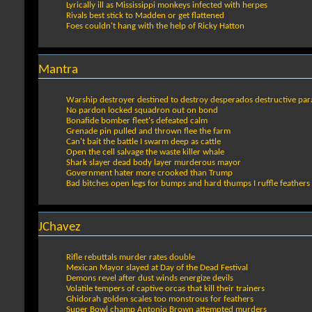
Lyrically ill as Mississippi monkeys infected with herpes
Rivals best stick to Madden or get flattened
Foes couldn't hang with the help of Ricky Hatton
Mantra
Warship destroyer destined to destroy desperados destructive par
No pardon locked squadron out on bond
Bonafide bomber fleet's defeated calm
Grenade pin pulled and thrown flee the farm
Can't bait the battle I swarm deep as cattle
Open the cell salvage the waste killer whale
Shark slayer dead body layer murderous mayor
Government hater more crooked than Trump
Bad bitches open legs for bumps and hard thumps I ruffle feather
JChavez
Rifle rebuttals murder rates double
Mexican Mayor slayed at Day of the Dead Festival
Demons revel after dust winds energize devils
Volatile tempers of captive orcas that kill their trainers
Ghidorah golden scales too monstrous for feathers
Super Bowl champ Antonio Brown attempted murders