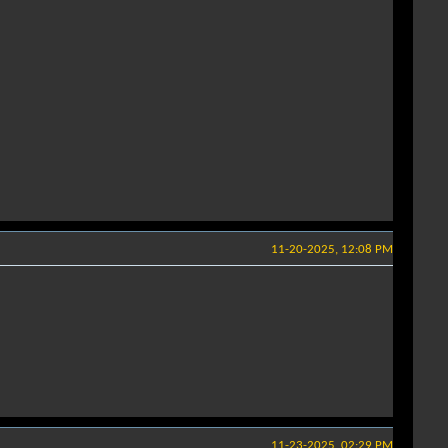
11-20-2025, 12:08 PM
11-23-2025, 02:29 PM