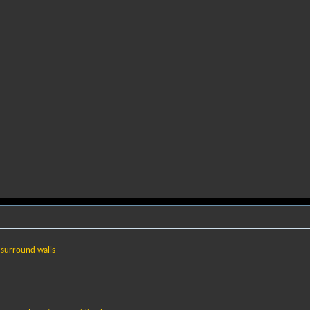
 surround walls