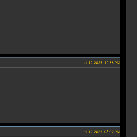
11-12-2025, 12:56 PM
11-12-2025, 08:02 PM