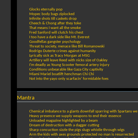
Glocks eternally pop
Mopec body bags ziplocked
Infinite shots till caskets drop
Cheech & Chong after they toke
That means I want all the smoke
Fred Sanford will clutch his chest
I too have a dark side like Mt. Everest
Goodfellas gangster psychology
Threat to society, menace like Bill Romanowski
Rodrigo Duterte crimes against humanity
Lyrically sick as Tracy Morgan at MSG
Artillery will leave Reed with nicks size of Oakley
I’m deadly as Young Scooter femoral artery injury
Conditions unbearable like Gaza City captivity
Miami Mariel boatlift henchman Chi Chi
Not into the yayo only scarfacin’ formidable foes
Mantra
Chemical imbalance to a giants downfall sparring with Spartans we
Heavy presence we supply weapons to end their essence
Unloaded magazine highlighted by a beam
Dream of destruction with a dagger cutting
Sharp concuction sizzle the pigs slugs whistle through wigs
Arm the kids with axes grounds protected no man is resurrected