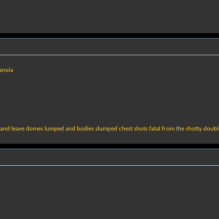
anoia
s and leave domes lumped and bodies slumped chest shots fatal from the shotty doub