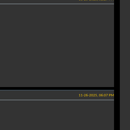
11-26-2025, 06:07 PM