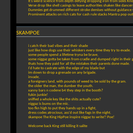
It's weird science from depth defying dropping iron from sides K
Verse drop like shell casings to leave authorities shaken like danc
Dummies get drummed different stroke demises without guidance 
Prominent attacks on rich cats for cash rule stacks Mantra pop out 
SKAMPOE
i catch their bad vibes and their shade
just like how dogs use their whiskers every time they try to evade.
some people spend a lifetime tryna be brave,
some niggaz gotta be taken from cradle and dumped right in their 
thats how they paid for all the mistakes their parents done made.
I'd hate to castrate with the edge of my blade but
im down to drop a grenade on any brigade.
invade,
a foreigners land, with pounds of weed to be sold by the gram.
the older the man, the dumber the youth.
xanny bars n codene b4 they step in the booth?
fukin junkie!
sniffed a whole key like the shits actually cute?
niggaz is bums on the mic.
too fkn high to put they hands up in a fight,
dress codes atrocious, ass'd out like fags in the night.
skampoe The King HipPoe inspire niggaz to write!! Poe!
Welcome back King still killing it salite