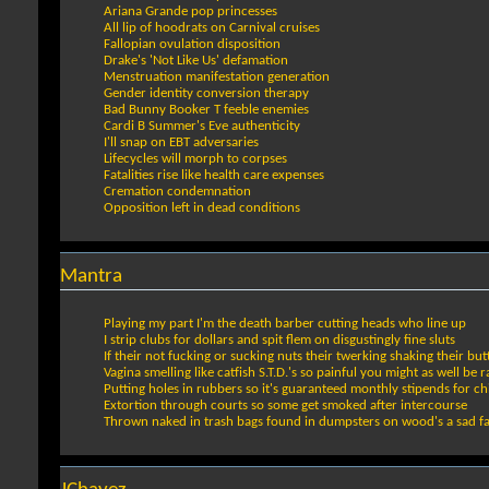
Ariana Grande pop princesses
All lip of hoodrats on Carnival cruises
Fallopian ovulation disposition
Drake's 'Not Like Us' defamation
Menstruation manifestation generation
Gender identity conversion therapy
Bad Bunny Booker T feeble enemies
Cardi B Summer's Eve authenticity
I'll snap on EBT adversaries
Lifecycles will morph to corpses
Fatalities rise like health care expenses
Cremation condemnation
Opposition left in dead conditions
Mantra
Playing my part I'm the death barber cutting heads who line up
I strip clubs for dollars and spit flem on disgustingly fine sluts
If their not fucking or sucking nuts their twerking shaking their but
Vagina smelling like catfish S.T.D.'s so painful you might as well be
Putting holes in rubbers so it's guaranteed monthly stipends for ch
Extortion through courts so some get smoked after intercourse
Thrown naked in trash bags found in dumpsters on wood's a sad f