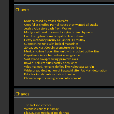
JChavez
KABs released by attack aircrafts
Goodfellas snuffed Parnell cause they wanted all stacks
Jessica Alba stole cash from Warren
Martyrs with wet dreams of virgins broken hymens
Even Livingston Bramble’s pit-bulls are shaken
Heavy weaponry unruly as Capitol Hill mutiny
Submachine guns with helical magazines
20-gauges Kurt Cobain premature demises
Mexican crime fraternities unit with crooked authorities
Cognitive science barbed-wire vengeance
Skull Island savages swing primitive axes
Bowlin’ ball size slugs hastily open lanes
Wigs maimed, remains defiled like Holocuast terrain
Widespread destruction of Nagasaki after Fat Man detonation
Fatal for inhabitants radiation imminent
Chemical agents immigration enforcement
JChavez
Tito Jackson emcees
Weakest siblings in family
Nia DaCosta Hedda prima donnas