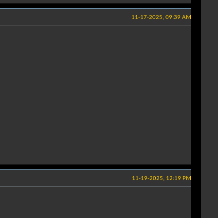
11-17-2025, 09:39 AM
11-19-2025, 12:19 PM