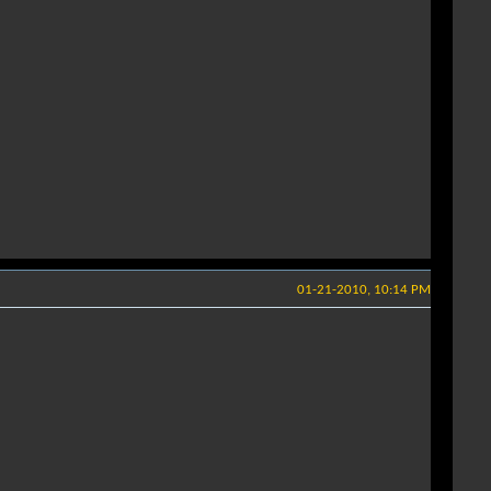
01-21-2010, 10:14 PM