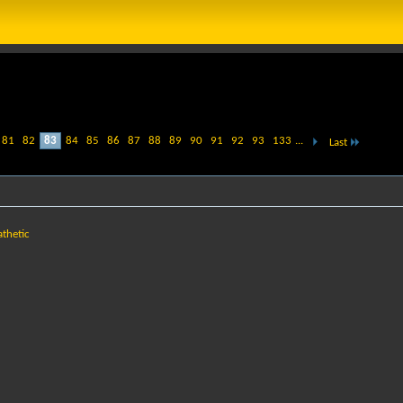
81
82
83
84
85
86
87
88
89
90
91
92
93
133
...
Last
athetic