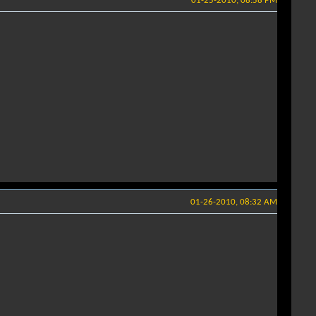
01-25-2010, 08:58 PM
01-26-2010, 08:32 AM