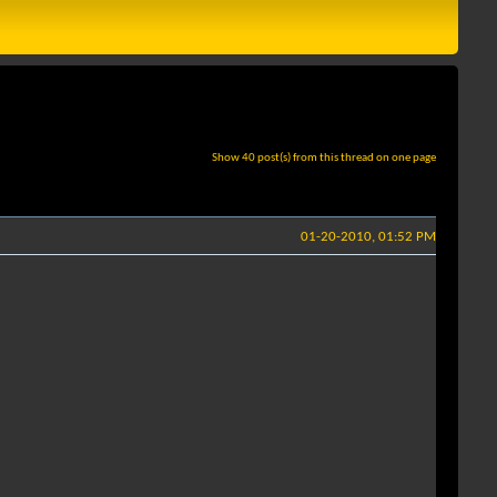
Show 40 post(s) from this thread on one page
01-20-2010, 01:52 PM