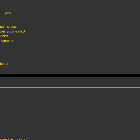
en more
having sex
gger your'e next
retts
m speech
lack)
 my life go slow/