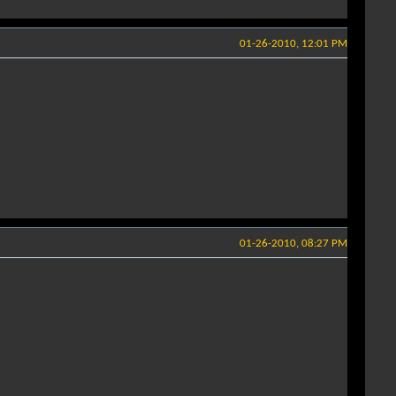
01-26-2010, 12:01 PM
01-26-2010, 08:27 PM