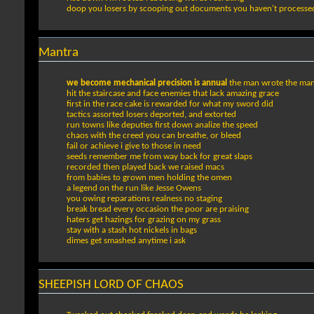
doop you losers by scooping out documents you haven't processed
Mantra
we become mechanical precision is annual
the man wrote the ma
hit the staircase and face enemies that lack amazing grace
first in the race cake is rewarded for what my sword did
tactics assorted losers deported, and extorted
run towns like deputies first down analize the speed
chaos with the creed you can breathe, or bleed
fail or achieve i give to those in need
seeds remember me from way back for great slaps
recorded then played back we raised macs
from babies to grown men holding the omen
a legend on the run like Jesse Owens
you owing reparations realness no staging
break bread every occasion the poor are praising
haters get hazings for grazing on my grass
stay with a stash hot nickels in bags
dimes get smashed anytime i ask
SHEEPISH LORD OF CHAOS