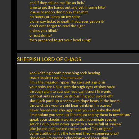
and if they still on me like an itch/
time to get the hands out and get in some hits/
'cause brandon don't play that shit/
no haters,or lames on my ship/
a one way ticket to death if you ever get on it/
don't ever forget to read the sign/
unless you blind/
or just dumb/
then prepared to get your head rung/
SHEEPISH LORD OF CHAOS
kool keithing booth preaching seek heating
reach leaving read cha manuals/
I'm a the megaton ripper flip cake get a grip sir
your spits are a blur seen through eyes of slow man/
through glam to cats pan you can't snort fire-ants
without ants in your pants burning your swack off/
slack jack pack up a room with dope beats in the boom
throw chairs your an old bear thinking i'm scared/
never feared rear cha ugly head you can wake the dead
I'm dopium you seed up like opium roping them in mysticism/
speak your skeptism words wisdom dominate species
get cha dub plates never speak to a house full of snakes/
jake jacked poll packed rocket sacked "it's original"
come traditional it's the low end theory congressional/
rise down I'm rooted rebooting words recruting