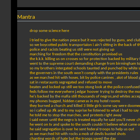
Mantra
drop some science here
i tried to give the nation peace but it was rejected by guns, and clu
so we boycotted public transportaion i ain't sitting in the back of t
police and racists beating us still were not giving up
marching for freedom that the constitution promised us
the k.k.k. killing us on crosses so for protection backed by military
went to the supreme court demanding change from birmingham t
so my brothers intergated schools taunted and punched by white 
the governers in the south won't comply with the presidents rules
as we marched hit with hoses, bit by police canines , alot of blood 
sat in restaraunts segregated and refused to move
beaten and locked up still we too stong look at the police confused
feds follow me everywhere j.edgar hoover trying to destroy the 
he's backed by the mafia still thousands of negros,and whites acce
my phones bugged, hidden cameras in my hotel rooms
they burned a church and killed 3 little girls some say were doome
so i called up Jfk and to my suprise he listened to what i had to say
he told me to stop the marches, and protests right away
i said never until the negro is treated equally he said you'll never 
he went on tv and spoke to the south couldn't believe what came 
he said segregation is over he sent federal troops to help us out
as we marched hit with rocks a mob of devils busted shots
chanting words of hate but the troops saved the day