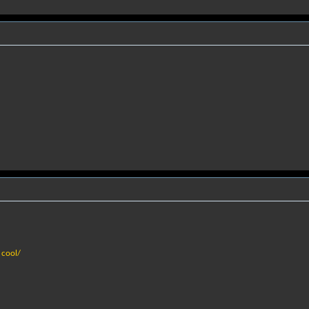
 cool/