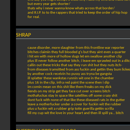
but every year gets shorter/
thats why i never wanna know whats across that border/
and R.I.P. to to the rappers that tried to keep the order of hip hop
for real.
SHRAP
cause disorder, more slaughter from this frontline war reporter
bitches claimin they full blooded g's but they aint even a quarter
i hit em with more of hollow slugs let em swallow another clip
plus ill never follow another bitch, i leave em sprawled out in a dit
callin out these tricks that say they run shit but they nuts itch-
from diseases tramsitted from ass fuckin and gettin they bum licke
by another cock receivin ho pussy ass tryna be gangsta
ill splatter these wankstas runnin wit one in the chamber
plus 16 in the clip, infra red paint the scene then i dip
im comin mean on this shit like them freaks on my dick
fiends on my strip get they face cut over screens bitch
mothafuckas stay in space like satellites off some crazy shit
dont fuck with none of that like these diseased rats in the gutter
leave a motherfucker under a cover for fuckin wit the rubber
plus u fuckin wit a rubber grip totin guerilla gettin scrilla
fill my cup wit the love in your heart and then ill spill ya... bitch