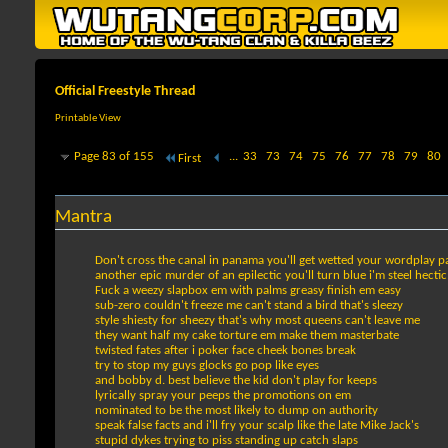
Official Freestyle Thread
Printable View
Page 83 of 155
...
33
73
74
75
76
77
78
79
80
First
Mantra
Don't cross the canal in panama you'll get wetted your wordplay p
another epic murder of an epilectic you'll turn blue i'm steel hectic
Fuck a weezy slapbox em with palms greasy finish em easy
sub-zero couldn't freeze me can't stand a bird that's sleezy
style shiesty for sheezy that's why most queens can't leave me
they want half my cake torture em make them masterbate
twisted fates after i poker face cheek bones break
try to stop my guys glocks go pop like eyes
and bobby d. best believe the kid don't play for keeps
lyrically spray your peeps the promotions on em
nominated to be the most likely to dump on authority
speak false facts and i'll fry your scalp like the late Mike Jack's
stupid dykes trying to piss standing up catch slaps