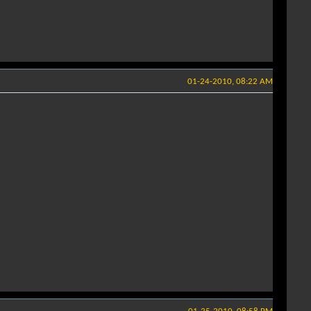
01-24-2010, 08:22 AM