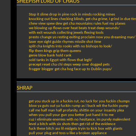
SHEEPISH LORD OF CHAOS
Stop it slime drop in pine rock in minds rocking mines
knocking out lines checking blinds, get cha grime, I grind in due ti
chew view spew dew get cha mountains rules fuel my planes
we blowing up flows over heat beats treat deep wounds/
with exit wounds collecting jewels flexing tools
presto change yo resting exiting proclaim now you dreaming man/
laser eye sight guide rhymes missile shot time
split cha knights into rooks with no bishops to look/
flip them kings grip them queens
genie blow bank hold rank
sold tanks in Egypt with flows that legit/
precept reset cha chi steps weep over dogged pets
frogger blogger get cha hog face up to Dublin pups/
SHRAP
get you stuck up in a fuckin rut, no luck for you fuckin chumps
blow ya guts out ya fuckin rump as i buck wit the fuckin pump
call me half man half profanity, shittin on your insanity plea
when you pull your gun you better just hand it to me
cuz i eliminate enemies with no hesitance, im purely malevolent
level a bitch with six shots then get rid of the evidence
fuck these bitch ass lil midgets tryin to kick box with giants
pull your plug and toss u like a broken appliance