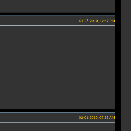
01-28-2010, 12:47 PM
02-01-2010, 09:55 AM