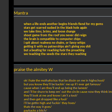
Mantra
when a life ends another begins friends fiend for my gems
stars get scarred sucked in the black hole again
we take tims, brims, and loose change
shoot game from the roof you never did reign
the brain is compatible to computer chips
i spit about realness no chains, or fancy whips
getting it with no patnerships ain't giving you shit
but a beating for reaching fuck the preaching
we teaching the seeds the stars they reaching
praise the almitey W
ok i hate the mothafuckas that be dissin on me in highschool/
but you know they'll be backin' me up if i ever get famous/
cause when i am they'll end up being the lamest/
and i'll be shure to keep em' out the circle cause now they think im
they'll look at me and know i ain't a tool/
and then get dropped like a fool/
i'll be gettin high and fuckin' they hoes/
thats the way it goes/
paybacks a bitch/