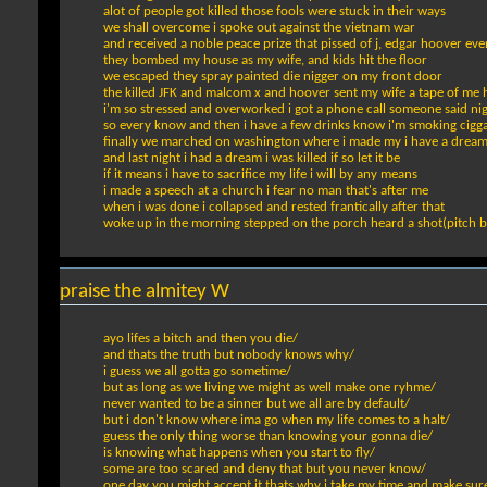
alot of people got killed those fools were stuck in their ways
we shall overcome i spoke out against the vietnam war
and received a noble peace prize that pissed of j, edgar hoover ev
they bombed my house as my wife, and kids hit the floor
we escaped they spray painted die nigger on my front door
the killed JFK and malcom x and hoover sent my wife a tape of me 
i'm so stressed and overworked i got a phone call someone said ni
so every know and then i have a few drinks know i'm smoking cigga
finally we marched on washington where i made my i have a drea
and last night i had a dream i was killed if so let it be
if it means i have to sacrifice my life i will by any means
i made a speech at a church i fear no man that's after me
when i was done i collapsed and rested frantically after that
woke up in the morning stepped on the porch heard a shot(pitch b
praise the almitey W
ayo lifes a bitch and then you die/
and thats the truth but nobody knows why/
i guess we all gotta go sometime/
but as long as we living we might as well make one ryhme/
never wanted to be a sinner but we all are by default/
but i don't know where ima go when my life comes to a halt/
guess the only thing worse than knowing your gonna die/
is knowing what happens when you start to fly/
some are too scared and deny that but you never know/
one day you might accept it thats why i take my time and make sure