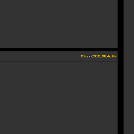
01-27-2010, 08:46 PM