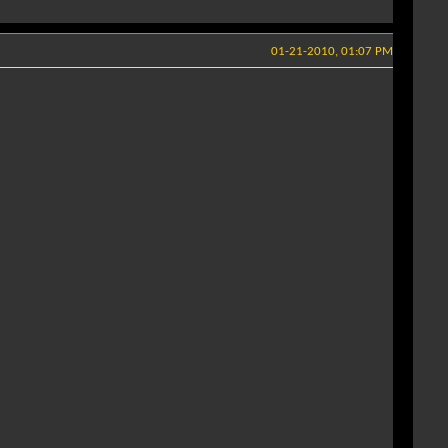
01-21-2010, 01:07 PM