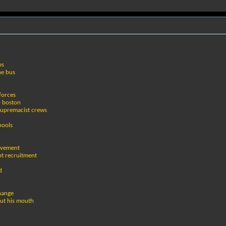
bs
he bus
 forces
o boston
supremacist crews
pools
movement
pt recruitment
d
change
out his mouth