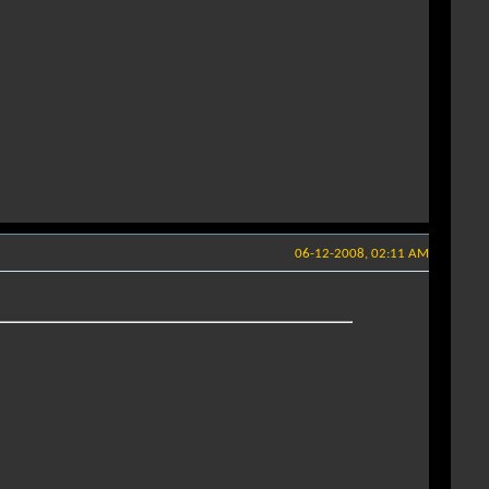
06-12-2008, 02:11 AM