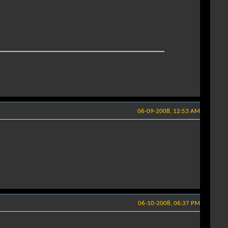
06-09-2008, 12:53 AM
06-10-2008, 06:37 PM