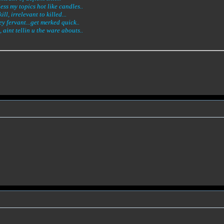
less my topics hot like candles..
l, irrelevant to killed...
ey fervant...get merked quick..
 aint tellin u the ware abouts..