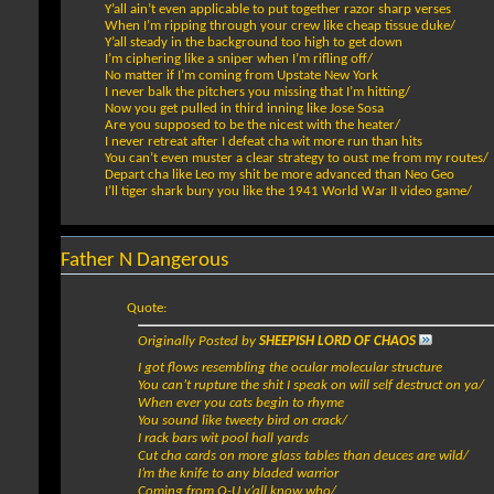
Y’all ain’t even applicable to put together razor sharp verses
When I’m ripping through your crew like cheap tissue duke/
Y’all steady in the background too high to get down
I’m ciphering like a sniper when I’m rifling off/
No matter if I’m coming from Upstate New York
I never balk the pitchers you missing that I’m hitting/
Now you get pulled in third inning like Jose Sosa
Are you supposed to be the nicest with the heater/
I never retreat after I defeat cha wit more run than hits
You can’t even muster a clear strategy to oust me from my routes/
Depart cha like Leo my shit be more advanced than Neo Geo
I’ll tiger shark bury you like the 1941 World War II video game/
Father N Dangerous
Quote:
Originally Posted by
SHEEPISH LORD OF CHAOS
I got flows resembling the ocular molecular structure
You can’t rupture the shit I speak on will self destruct on ya/
When ever you cats begin to rhyme
You sound like tweety bird on crack/
I rack bars wit pool hall yards
Cut cha cards on more glass tables than deuces are wild/
I’m the knife to any bladed warrior
Coming from Q-U y’all know who/