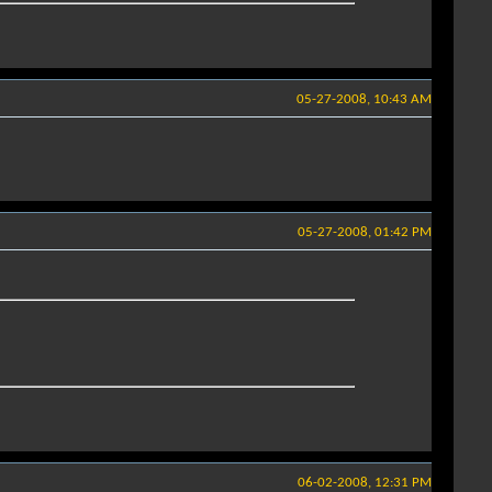
05-27-2008, 10:43 AM
05-27-2008, 01:42 PM
06-02-2008, 12:31 PM