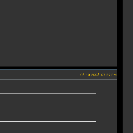
06-10-2008, 07:29 PM