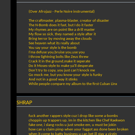
(Over Afrojazz - Perle Noire instrumental)
The craftmaster, plasma-blaster, creator of disaster
The N-Bomb does it fast, but I do it faster
My rhymes are on point like a drill master
My flow so sick, they named a style after it
Bring terror by moving away the clouds
See heaven what its really about
You say your style is the bomb
I'ma defuse you,bruise you,use you
I throw lightning bolts like Zeus threw
Crack it in the ground,make it seperate
Do it Moses-style to make ya'll desperate
Don't try to copy, you just can't knock me
Go mock me, but you know your style is funky
And not in a good way it stinks
While people compare my album to the first Cuban Linx
SHRAP
fuck another rappers style cuz i drop like some a-bombs
choppin up trappers up, im in the kitchen like Chef Raekwon
fake one, i slang rocks u just smoke em, u must be jokin
how can u claim pimp when your faggot ass done been broken
when it come to batty business u can bet ill stay a virgin