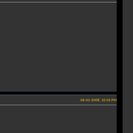
06-02-2008, 10:56 PM