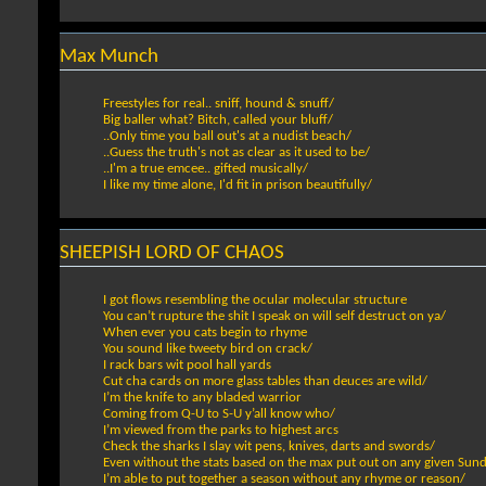
Max Munch
Freestyles for real.. sniff, hound & snuff/
Big baller what? Bitch, called your bluff/
..Only time you ball out's at a nudist beach/
..Guess the truth's not as clear as it used to be/
..I'm a true emcee.. gifted musically/
I like my time alone, I'd fit in prison beautifully/
SHEEPISH LORD OF CHAOS
I got flows resembling the ocular molecular structure
You can’t rupture the shit I speak on will self destruct on ya/
When ever you cats begin to rhyme
You sound like tweety bird on crack/
I rack bars wit pool hall yards
Cut cha cards on more glass tables than deuces are wild/
I’m the knife to any bladed warrior
Coming from Q-U to S-U y’all know who/
I’m viewed from the parks to highest arcs
Check the sharks I slay wit pens, knives, darts and swords/
Even without the stats based on the max put out on any given Sun
I’m able to put together a season without any rhyme or reason/