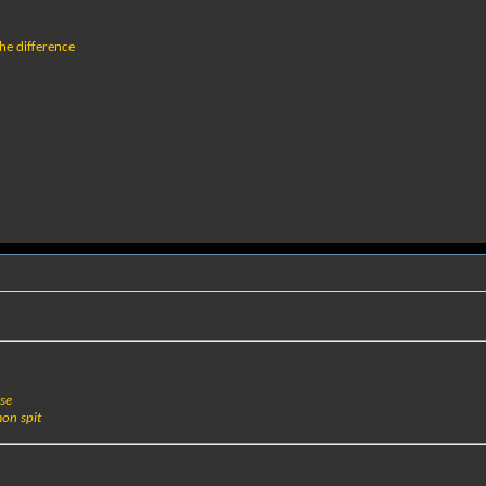
he difference
nse
on spit