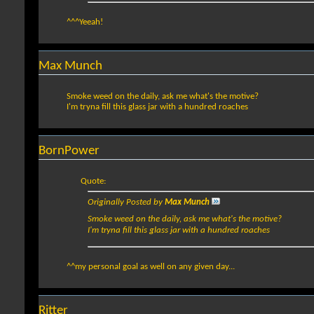
^^^Yeeah!
Max Munch
Smoke weed on the daily, ask me what's the motive?
I'm tryna fill this glass jar with a hundred roaches
BornPower
Quote:
Originally Posted by
Max Munch
Smoke weed on the daily, ask me what's the motive?
I'm tryna fill this glass jar with a hundred roaches
^^my personal goal as well on any given day...
Ritter