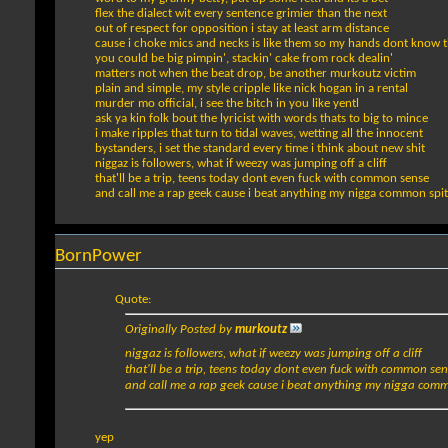
flex the dialect wit every sentence grimier than the next
out of respect for opposition i stay at least arm distance
cause i choke mics and necks is like them so my hands dont know t
you could be big pimpin', stackin' cake from rock dealin'
matters not when the beat drop, be another murkoutz victim
plain and simple, my style cripple like nick hogan in a rental
murder mo official, i see the bitch in you like yentl
ask ya kin folk bout the lyricist with words thats to big to mince
i make ripples that turn to tidal waves, wetting all the innocent
bystanders, i set the standard every time i think about new shit
niggaz is followers, what if weezy was jumping off a cliff
that'll be a trip, teens today dont even fuck with common sense
and call me a rap geek cause i beat anything my nigga common spit
BornPower
Quote:
Originally Posted by
murkoutz
niggaz is followers, what if weezy was jumping off a cliff
that'll be a trip, teens today dont even fuck with common se
and call me a rap geek cause i beat anything my nigga comm
yep