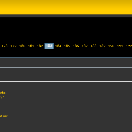
178
179
180
181
182
183
184
185
186
187
188
189
190
191
192
erbs,
ds?
ght me