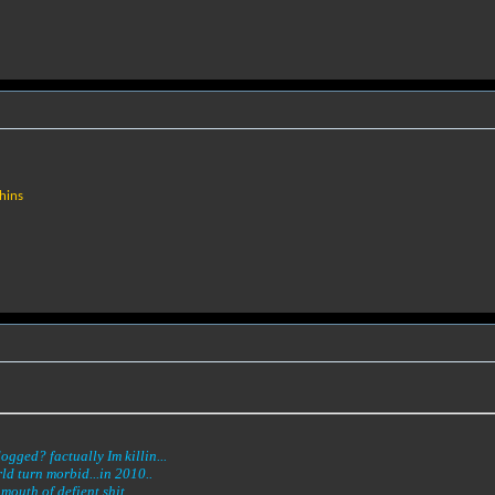
hins
gged? factually Im killin...
ld turn morbid...in 2010..
mouth of defient shit...