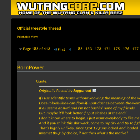
Official Freestyle Thread
Printable View
Page 183 of 413
...
83
133
173
174
175
176
177
First
BornPower
Quote:
Originally Posted by
Jugganaut
If I use scientific terms without knowing the meaning of the v
Does-it-look-like-I-can-flow-if-I-put-dashes-between-the-wor
It all seems absurd and I'm not bashin' none of my friends
But, maybe it'll look better if I put slashes at the end/
I don't know where to begin, I just want everybody to like me
And if you think this shit wack, come to my city and try to fi
That's highly unlikely, since I got 12 guns locked and loaded
Internet thug by choice, if not then what's the motive?