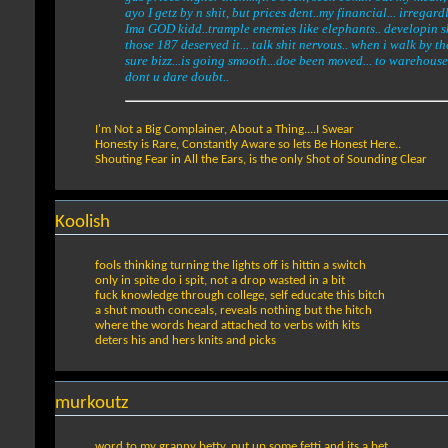
ayo I getz by n shit, but prices dent..my financial... irregard
Ima GOD kidd..trample enemies like elephants.. developin skil
those 187 deserved it... talk shit nervous.. when i walk by th
sure bizz...is going smooth...doe been moved... to warehouse,
dont u dare doubt..
I'm Not a Big Complainer, About a Thing....I Swear
Honesty is Rare, Constantly Aware so lets Be Honest Here..
Shouting Fear in All the Ears, is the only Shot of Sounding Clear
Koolish
fools thinking turning the lights off is hittin a switch
only in spite do i spit, not a drop wasted in a bit
fuck knowledge through college, self educate this bitch
a shut mouth conceals, reveals nothing but the hitch
where the words heard attached to verbs with kits
deters his and hers knits and picks
murkoutz
word to my granny betty, put up some fetti and its a bet