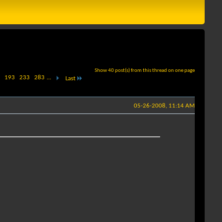
Show 40 post(s) from this thread on one page
193
233
283
...
Last
05-26-2008, 11:14 AM