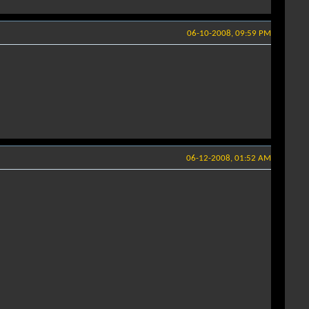
06-10-2008, 09:59 PM
06-12-2008, 01:52 AM