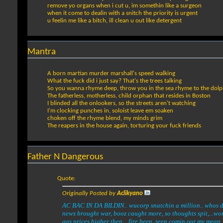
remove yo organs when i cut u, im somethin like a surgeon
when it come to dealin with a snitch the priority is urgent
u feelin me like a bitch, ill clean u out like detergent
Mantra
A born martian murder marshall's speed walking
What the fuck did i just say? That's the trees talking
So you wanna rhyme deep, throw you in the sea rhyme to the dolp
The fatherless, motherless, child orphan that resides in Boston
I blinded all the onlookers, so the streets aren't watching
I'm clocking punches in, soloist leave em soaken
choken off the rhyme blend, my minds grim
The reapers in the house again, torturing your fuck friends
Father N Dangerous
Quote:
Originally Posted by
Aclikyano
AC BAC IN DA BILDIN.. wucorp snatchin a million.. whos do
news brought war, booz caught more, so thoughts spit,...wor
gas prices higher then....fire been, seen comin out my mean, 