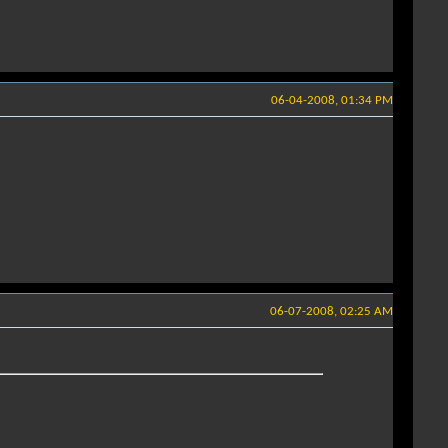
06-04-2008, 01:34 PM
06-07-2008, 02:25 AM