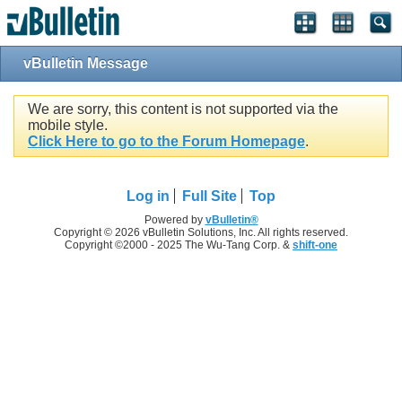
vBulletin Message
We are sorry, this content is not supported via the
mobile style.
Click Here to go to the Forum Homepage
.
Log in
Full Site
Top
Powered by
vBulletin®
Copyright © 2026 vBulletin Solutions, Inc. All rights reserved.
Copyright ©2000 - 2025 The Wu-Tang Corp. &
shift-one