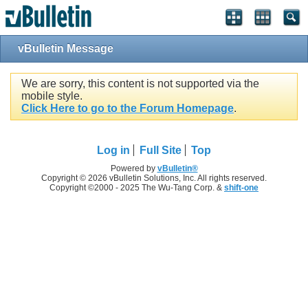
vBulletin Message
We are sorry, this content is not supported via the
mobile style.
Click Here to go to the Forum Homepage
.
Log in
Full Site
Top
Powered by
vBulletin®
Copyright © 2026 vBulletin Solutions, Inc. All rights reserved.
Copyright ©2000 - 2025 The Wu-Tang Corp. &
shift-one