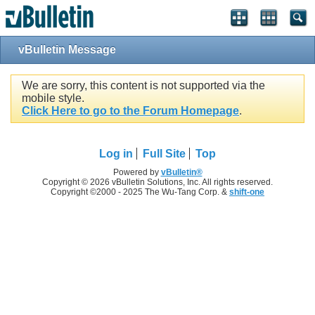
vBulletin Message
We are sorry, this content is not supported via the
mobile style.
Click Here to go to the Forum Homepage
.
Log in
Full Site
Top
Powered by
vBulletin®
Copyright © 2026 vBulletin Solutions, Inc. All rights reserved.
Copyright ©2000 - 2025 The Wu-Tang Corp. &
shift-one