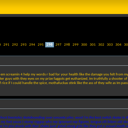
0
291
292
293
294
295
296
297
298
299
300
301
302
303
304
30
 em screamin 4 help my words r bad for your health like the damage you felt from my h
hter guys with they eyes on my prize faggots get euthanized, Im truthfully a shooter of
 rice if I could handle the spice, mothafuckas stink like the ass of they wife as Im pas
host freestyles skateboarding over concrete piles, word i'm the best switch skater in 
 my feet cause I stomp niggaz who rep ignorant rap figures, tongue clit lickers old skool
I'm piss drunk with that 'shake junt' grind along girls like they got a sexual death wis