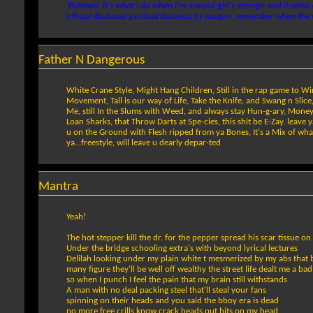
'flehmen' it's what I do when I'm around girl's strange and it reeks
official disclosed political business by reagan. remember when the
Father N Dangerous
White Crane Style, Might Hang Children, Still in the rap game to Win, 
Movement, Tall is our way of Life, Take the Knife, and Swang n Slice
Me, still In the Slums with Weed, and always stay Hun-g-ary, Money Be
Loan Sharks, that Throw Darts at Spe-cies, this shit be E-Zay. leave
u on the Ground with Flesh ripped from ya Bones, It's a Mix of wh
ya...freestyle, will leave u dearly depar-ted
Mantra
Yeah!
The hot stepper kill the dr. for the pepper spread his scar tissue o
Under the bridge schooling extra's with beyond lyrical lectures
Delilah looking under my plain white t mesmerized by my abs that 
many figure they'll be well off wealthy the street life dealt me a ba
so when I punch I feel the pain that my brain still withstands
A man with no deal packing steel that'll steal your fans
spinning on their heads and you said the bboy era is dead
no more free crills know crack heads put hits on my head