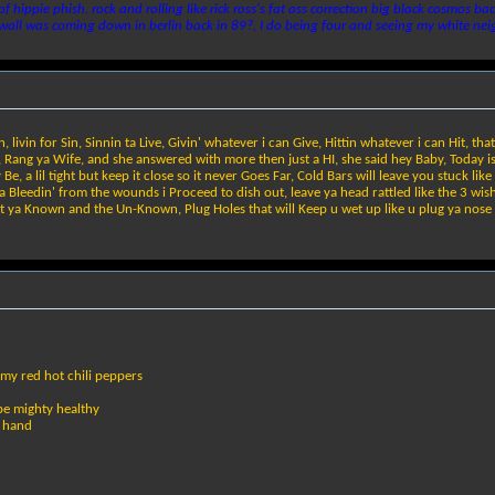
 of hippie phish. rock and rolling like rick ross's fat ass correction big black cosmos
 wall was coming down in berlin back in 89?, I do being four and seeing my white nei
livin for Sin, Sinnin ta Live, Givin' whatever i can Give, Hittin whatever i can Hit, that
, Rang ya Wife, and she answered with more then just a HI, she said hey Baby, Today is
, a lil tight but keep it close so it never Goes Far, Cold Bars will leave you stuck lik
 ya Bleedin' from the wounds i Proceed to dish out, leave ya head rattled like the 3 wi
at ya Known and the Un-Known, Plug Holes that will Keep u wet up like u plug ya nose
n my red hot chili peppers
be mighty healthy
d hand