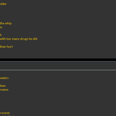
bolder
 the whip
es
th
 with too many drugs he did
 than hurt
waters
clean
dreams
 corpse