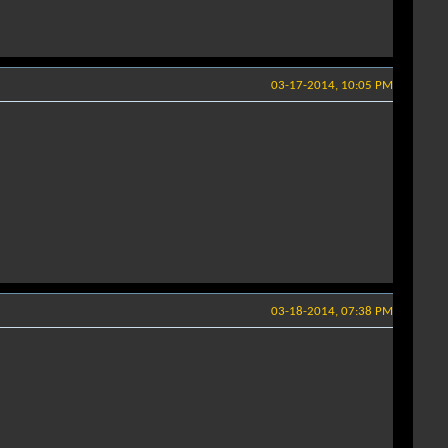
03-17-2014, 10:05 PM
03-18-2014, 07:38 PM