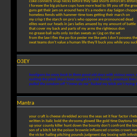
coke connects snap necks before they take shorts enforcers enforc
I foresee the big picture cops have more lead to lift you off the g
guns get their jam on around here it's a modern day Saigon choppe
homeless fiends with hammer-time toes getting their march on
my crisp t the starch on pro's who oppose are pronounced dead
elites want our heads in jars ladies amazed by my amount of battle 
that cover my back and parts of my arms the righteous don
no grease-ball suits only Jordan sweats as I jog on the set
from the law I flex the po-lice pester me like pets I don't possess th
swat teams don't value a human life they'll buck you while you suck
O3EY
hooligans be crazy back in them good old days with vicious ways, r
rushing the pitch like a fever caught by nick hornby, american firm
pulled the condom off "I'mma do me" fucked my bitch ain't trying t
Mantra
your craft is cheese shredded across the seas set it fear factor rhet
written in italic bold the shrooms glowed like gold time Daytona 50
up your county killer hunt down the bounty don't confront the to
son of a bitch bit the poison brownie influenced cronies crown me
the victor hailing pitching pounds judgment day boxing with infini