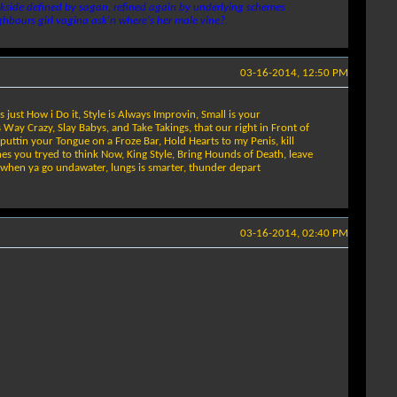
 backside defined by sagan, refined again by underlying schemes
ghbours girl vagina ask'n where's her male vine?.
03-16-2014, 12:50 PM
s just How i Do it, Style is Always Improvin, Small is your
 Way Crazy, Slay Babys, and Take Takings, that our right in Front of
e puttin your Tongue on a Froze Bar, Hold Hearts to my Penis, kill
shes you tryed to think Now, King Style, Bring Hounds of Death, leave
 when ya go undawater, lungs is smarter, thunder depart
03-16-2014, 02:40 PM