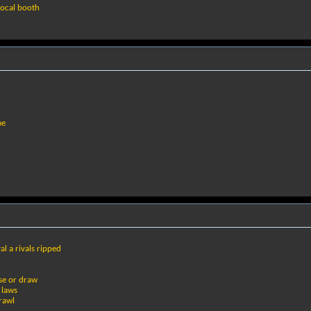
vocal booth
me
al a rivals ripped
se or draw
 laws
rawl