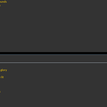
rounds
s
 glory
lit
s