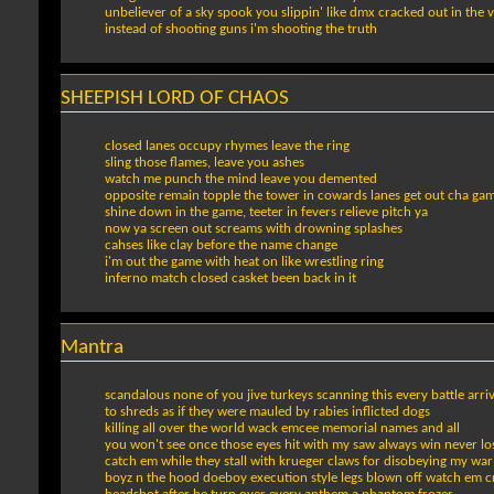
unbeliever of a sky spook you slippin' like dmx cracked out in the 
instead of shooting guns i'm shooting the truth
SHEEPISH LORD OF CHAOS
closed lanes occupy rhymes leave the ring
sling those flames, leave you ashes
watch me punch the mind leave you demented
opposite remain topple the tower in cowards lanes get out cha ga
shine down in the game, teeter in fevers relieve pitch ya
now ya screen out screams with drowning splashes
cahses like clay before the name change
i'm out the game with heat on like wrestling ring
inferno match closed casket been back in it
Mantra
scandalous none of you jive turkeys scanning this every battle arriv
to shreds as if they were mauled by rabies inflicted dogs
killing all over the world wack emcee memorial names and all
you won't see once those eyes hit with my saw always win never lo
catch em while they stall with krueger claws for disobeying my war
boyz n the hood doeboy execution style legs blown off watch em c