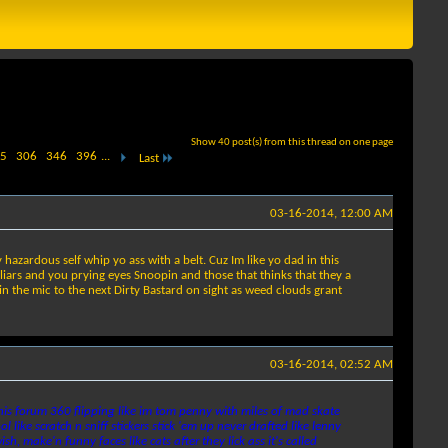
Show 40 post(s) from this thread on one page
5
306
346
396
...
Last
03-16-2014, 12:00 AM
azardous self whip yo ass with a belt. Cuz Im like yo dad in this
 liars and you prying eyes Snoopin and those that thinks that they a
sin the mic to the next Dirty Bastard on sight as weed clouds grant
03-16-2014, 02:52 AM
this forum 360 flipping like im tom penny with miles of mad skate
 like scratch n sniff stickers stick 'em up never drafted like lenny
h, make'n funny faces like cats after they lick ass it's called