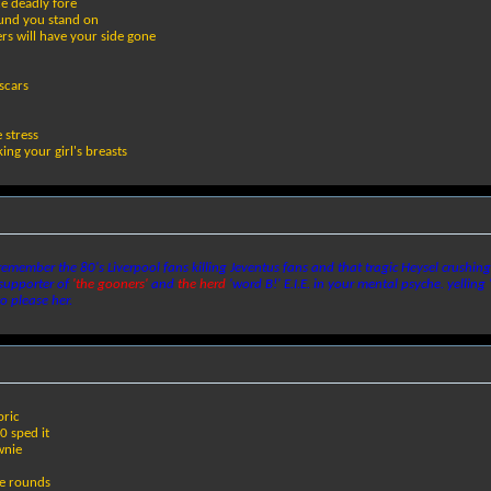
e deadly fore
round you stand on
rs will have your side gone
scars
e stress
ing your girl's breasts
emember the 80's Liverpool fans killing Jeventus fans and that tragic Heysel crushing
 supporter of
'the gooners'
and
the herd
'word B!' E.I.E. in your mental psyche. yelling 
o please her.
oric
0 sped it
wnie
te rounds