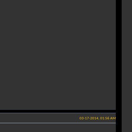
03-17-2014, 01:56 AM