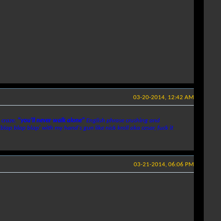
03-20-2014, 12:42 AM
 craze.
"you'll never walk alone"
English phrase crushing and
'blap blap blap' with my hand's gun like nick kroll aka cesar, fuck it
03-21-2014, 06:06 PM