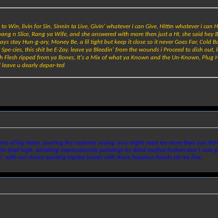
 Win, livin for Sin, Sinnin ta Live, Givin' whatever i can Give, Hittin whatever i can Hi
Swang n Slice, Rang ya Wife, and she answered with more then just a HI, she said hey 
ays stay Hun-g-ary, Money Be, a lil tight but keep it close so it never Goes Far, Cold B
 Spe-cies, this shit be E-Zay. leave ya Bleedin' from the wounds i Proceed to dish out, 
th Flesh ripped from ya Bones, It's a Mix of what ya Known and the Un-Known, Plug H
l leave u dearly depar-ted
ats of hip beets, quoting the national saying 'you might need me more than you think 
is thief high, admiring impressionistic paintings by dead mother fuckers don't care gra
" with out choice quoting hipster bands with these hopeless hands set me free.