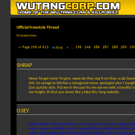
Official Freestyle Thread
Printable View
Page 296 of 413
...
196
246
286
287
288
289
29
First
SHRAP
Never forget never forgive, seperate they wig from they scalp leave
shit, Im savage to bitches a misogynist never apologize plus I slaug
Lion quickly dyin. Put em in the pan fry em eat em with a handful of
me insight, Ill shut you down like a fake Wu-Tang website.
O3EY
earlier today chill'n watching a zoo york skate mix tape meth and g
styles. supra shoe files rock 'em leopard blue suede franklin bills on
cooke skills uneducated and crafted mind rigors. call me Greco cause 