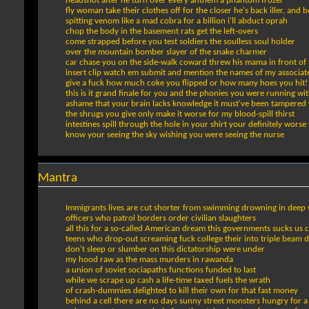
headshot after he turn over every anthem a phantom frozer
fly woman take their clothes off for the closer he's back iller, and 
spitting venom like a mad cobra for a billion i'll abduct oprah
chop the body in the basement rats get the left-overs
come strapped before you test soldiers the soulless soul holder
over the mountain bomber slayer of the snake charmer
car chase you on the side-walk coward threw his mama in front of
insert clip watch em submit and mention the names of my associat
give a fuck how much coke you flipped or how many hoes you hit!
this is it grand finale for you and the phonies you were running wi
ashame that your brain lacks knowledge it must've been tampered
the shrugs you give only make it worse for my blood-spill thirst
intestines spill through the hole in your shirt your definitely worse
know your seeing the sky wishing you were seeing the nurse
Mantra
Immigrants lives are cut shorter from swimming drowning in deep 
officers who patrol borders order civilian slaughters
all this for a so-called American dream this governments sucks us 
teens who drop-out screaming fuck college their into triple beam 
don't sleep or slumber on this dictatorship were under
my hood raw as the mass murders in rawanda
a union of soviet sociapaths functions funded to last
while we scrape up cash a life-time taxed fuels the wrath
of crash-dummies delighted to kill their own for that fast money
behind a cell there are no days sunny street monsters hungry for a