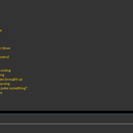
le
e stove
ontrol
 coming
ing
ges brought up
tarving
or poke something?
by