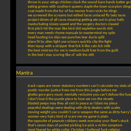
throw in your wings chicken cluck the sound bare hands batter g
eating greens with southern queens staple the town scorpion sting
coat made from the fur of fox money from rocks he slings
we screened the screams but edited faces unlaced fly lady laces
project dimes of all races moaning getting ate out in pissy halls
masturbating sissies sawed and the surgery doctors clawed
first pitch hit the man like bird shit expletive words shit
every man needs rhyme manuals to mastermind my spits
head busting ice slips eye punches tear ducts split
place lit by alien light use scissors quickly clip the fight
then layup with a stripper that lick it like cats lick milk
the best mistress for me is medium built free from the guilt
in the bed I stay scoring like ol' wilt the stilt
Mantra
track rapes are never statutory numbers can't calculate my stats of
poetic murder justice frees me from this jungle before me
ghetto gore gory music mentally reclusive you can't defuse the fuse 
I don't lose it the puzzle piece to how we run the streets
blasted peeps may they all rest in peace as I blast my piece
peaceful dealings were dealing with dirty dealers with scales
moving weight you couldn't carry weapon the same as dirty harry'
women very hairy kind of scare me my game is plain
the opposite of peanuts robbery week everyday your fleet's stuck
that's seven days of pocket picking ice-pick a victim symptom
most feared by white collar Christian I hollered fuck religion