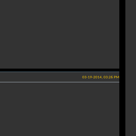
03-19-2014, 03:26 PM