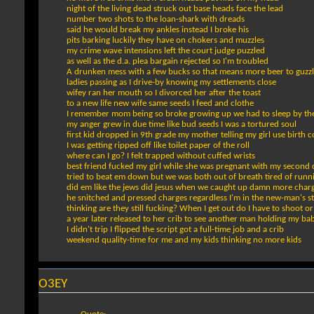
night of the living dead struck out base heads face the lead
number two shots to the loan-shark with dreads
said he would break my ankles instead I broke his
pits barking luckily they have on chokers and muzzles
my crime wave intensions left the court judge puzzled
as well as the d.a. plea bargain rejected so I'm troubled
A drunken mess with a few bucks so that means more beer to guzz
ladies passing as I drive-by knowing my settlements close
wifey ran her mouth so I divorced her after the toast
to a new life new wife same seeds I feed and clothe
I remember mom being so broke growing up we had to sleep by th
my anger grew in due time like bud seeds I was a tortured soul
first kid dropped in 9th grade my mother telling my girl use birth c
I was getting ripped off like toilet paper of the roll
where can I go? I felt trapped without cuffed wrists
best friend fucked my girl while she was pregnant with my second
tried to beat em down but we was both out of breath tired of runn
did em like the jews did jesus when we caught up damn more char
he snitched and pressed charges regardless I'm in the new-man's s
thinking are they still fucking? When I get out do I have to shoot 
a year later released to her crib to see another man holding my ba
I didn't trip I flipped the script got a full-time job and a crib
weekend quality-time for me and my kids thinking no more kids
O3EY