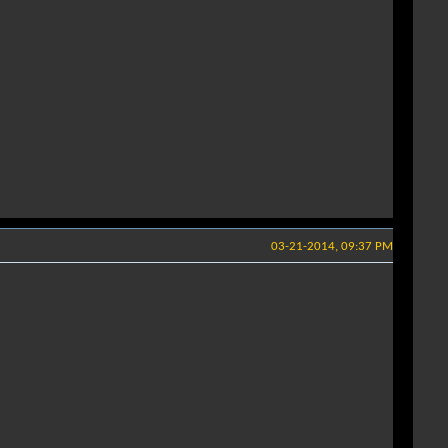
03-21-2014, 09:37 PM