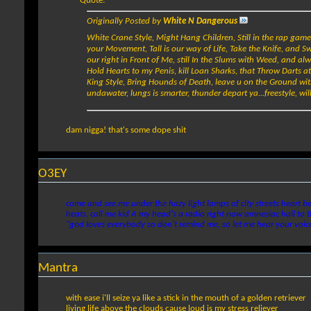
Quote:
Originally Posted by
White N Dangerous
White Crane Style, Might Hang Children, Still in the rap game to
your Movement, Tall is our way of Life, Take the Knife, and 
our right in Front of Me, still In the Slums with Weed, and alw
Hold Hearts to my Penis, kill Loan Sharks, that Throw Darts at
King Style, Bring Hounds of Death, leave u on the Ground wi
undawater, lungs is smarter, thunder depart ya...freestyle, wil
dam nigga! that's some dope shit
O3EY
come and see me under the hazy light lamps of city streets heart be
heats. call me kid A my head's a radio right now amnesiac hail to th
"god loves everybody so don't remind me, so let me hear your voice
Mantra
with ease i'll seize ya like a stick in the mouth of a golden retriever
living life above the clouds cause loud is my stress reliever