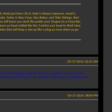
t, thats just How i Do it, Style is Always Improvin, Small is
Baby, Today is Way Crazy, Slay Babys, and Take Takings, that
ars will leave you stuck like puttin your Tongue on a Froze Bar,
leave ya head rattled like the 3 wishes you tryed to think Now,
oles that will Keep u wet up like u plug ya nose when ya go
03-17-2014, 02:21 AM
you will' singing vocals for the fine ass girls in sweaty summer
celess but i'll never cry. I am invisible and trying to remember that
03-17-2014, 08:04 PM