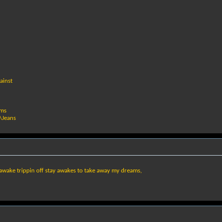
ainst
ams
\Jeans
ay awake trippin off stay awakes to take away my dreams,