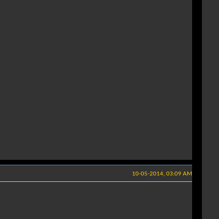
10-05-2014, 03:09 AM