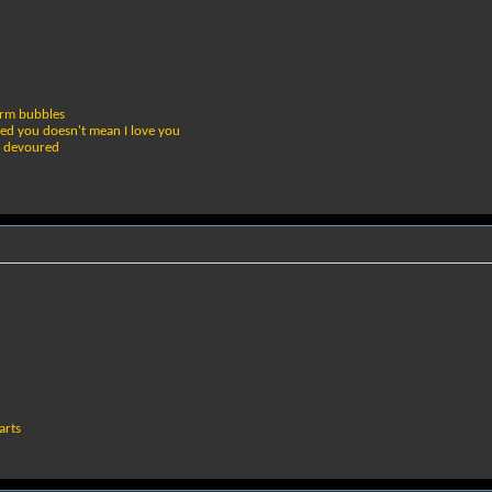
erm bubbles
bed you doesn't mean I love you
r devoured
arts