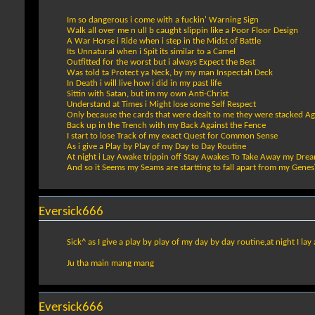
Im so dangerous i come with a fuckin' Warning Sign
Walk all over me n ull b caught slippin like a Poor Floor Design
A War Horse i Ride when i step in the Midst of Battle
Its Unnatural when i Spit its similar to a Camel
Outfitted for the worst but i always Expect the Best
Was told ta Protect ya Neck, by my man Inspectah Deck
In Death i will live how i did in my past life
Sittin with Satan, but im my own Anti-Christ
Understand at Times i Might lose some Self Respect
Only because the cards that were dealt to me they were stacked Ag
Back up in the Trench with my Back Against the Fence
I start to lose Track of my exact Quest for Common Sense
As i give a Play by Play of my Day to Day Routine
At night i Lay Awake trippin off Stay Awakes To Take Away my Dre
And so it Seems my Seams are startting to fall apart from my Genes
Eversick666
Sick^ as I give a play by play of my day by day routine,at night I l
Ju tha main mang mang
Eversick666