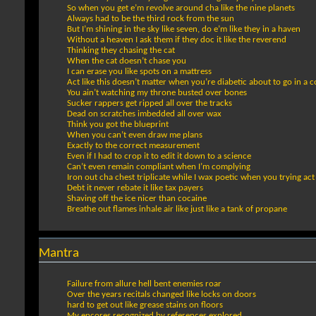
So when you get e’m revolve around cha like the nine planets
Always had to be the third rock from the sun
But I’m shining in the sky like seven, do e’m like they in a haven
Without a heaven I ask them if they doc it like the reverend
Thinking they chasing the cat
When the cat doesn’t chase you
I can erase you like spots on a mattress
Act like this doesn’t matter when you’re diabetic about to go in a 
You ain’t watching my throne busted over bones
Sucker rappers get ripped all over the tracks
Dead on scratches imbedded all over wax
Think you got the blueprint
When you can’t even draw me plans
Exactly to the correct measurement
Even if I had to crop it to edit it down to a science
Can’t even remain compliant when I’m complying
Iron out cha chest triplicate while I wax poetic when you trying act 
Debt it never rebate it like tax payers
Shaving off the ice nicer than cocaine
Breathe out flames inhale air like just like a tank of propane
Mantra
Failure from allure hell bent enemies roar
Over the years recitals changed like locks on doors
hard to get out like grease stains on floors
My encores recognized by references explored