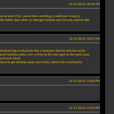
10-10-2014, 08:50 PM
w Ive seen it far..,worse than anything u could ever bring to
 the better days when us teenage mutants were live,we used to take
10-10-2014, 10:07 PM
ids,fluent jigs to tha body like a molesters bid,the only karma for
mond necklace,askin u for a drive to the next spot on the west coast
 a chronic blush
 a place to get whisked away out in Peru where she could barley
10-11-2014, 03:00 PM
10-11-2014, 03:05 PM