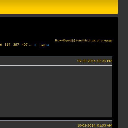
Show 40 post(s) from this thread on one page
6
317
357
407
...
Last
09-30-2014, 03:35 PM
10-02-2014, 01:53 AM