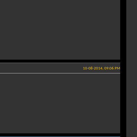
10-08-2014, 09:06 PM