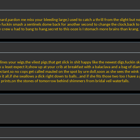
 hard,pardon me miss your bleeding large,i used to catch a thrill from the slight but no
to fuckin smash a sentinels dome back for another second to change the clock,back to
y crew u had to bang to hang,secret to this ooze is I stomach more brains than krang,
s your wigs,the vilest pigs,that get slick in shit happy like the newest digs,fuckin sk
n u least expect it,show up at your crib at breakfast with a balaclava and a bag of dia
ectant,so no cops get called mauled on the spot by ure doll,soon as she sees the wink
it all,if she swallows a dick right down to balls...and if she fits those two too I have
it prints,on the stones of tomorrow behind shimmers from bridal veil waterfalls.