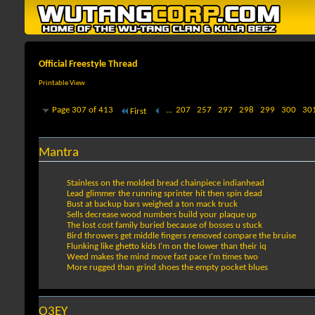
Official Freestyle Thread
Printable View
Page 307 of 413
...
207
257
297
298
299
300
30
First
Mantra
Stainless on the molded bread chainpiece indianhead
Lead glimmer the running sprinter hit then spin dead
Bust at backup bars weighed a ton mack truck
Sells decrease wood numbers build your plaque up
The lost cost family buried because of bosses u stuck
Bird throwers get middle fingers removed compare the bruise
Flunking like ghetto kids I'm on the lower than their iq
Weed makes the mind move fast pace I'm times two
More rugged than grind shoes the empty pocket blues
O3EY