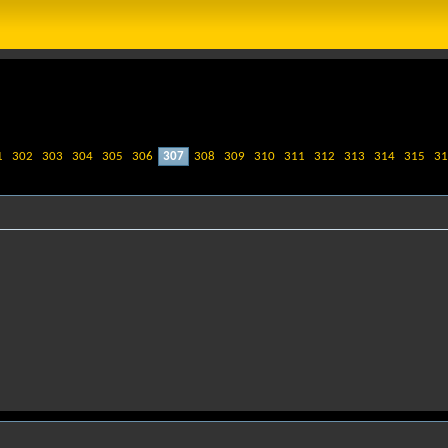
1
302
303
304
305
306
307
308
309
310
311
312
313
314
315
31