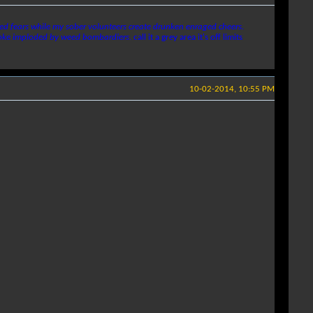
uced fears while my sober volunteers create drunken enraged cheers.
moke imploded by weed bombardiers.
call it a grey area it's off limits
10-02-2014, 10:55 PM