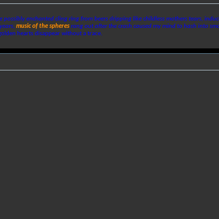
te possibly enchanted cling ring from beers dripping like childless mothers tears, ind
years,
music of the spheres
rang out after the crash caused my mind to hash into s
golden hearts disappear without a trace.