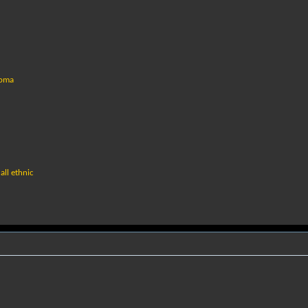
coma
all ethnic