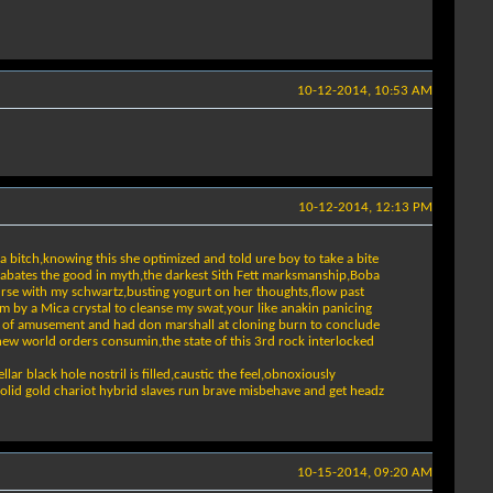
10-12-2014, 10:53 AM
10-12-2014, 12:13 PM
 bitch,knowing this she optimized and told ure boy to take a bite
at abates the good in myth,the darkest Sith Fett marksmanship,Boba
ourse with my schwartz,busting yogurt on her thoughts,flow past
m by a Mica crystal to cleanse my swat,your like anakin panicing
nt of amusement and had don marshall at cloning burn to conclude
new world orders consumin,the state of this 3rd rock interlocked
lar black hole nostril is filled,caustic the feel,obnoxiously
 my solid gold chariot hybrid slaves run brave misbehave and get headz
10-15-2014, 09:20 AM