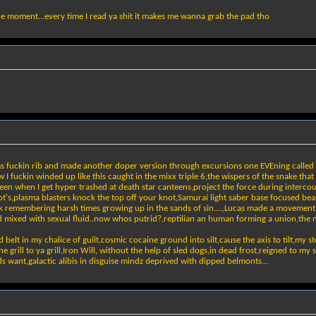
he moment...every time I read ya shit it makes me wanna grab the pad tho
ms fuckin rib and made another doper version through excursions one EVEning called a
I fuckin winded up like this caught in the mixx triple 6,the wispers of the snake th
reen when I get hyper trashed at death star canteens,project the force during interc
ot's,plasma blasters knock the top off your knot,Samurai light saber base focused bea
ook remembering harsh times growing up in the sands of sin....,Lucas made a moveme
od mixed with sexual fluid..now whos putrid?,reptilian an human forming a union,the 
belt in my chalice of guilt,cosmic cocaine ground into silt,cause the axis to tilt,my stel
m the grill to ya grill,Iron Will, without the help of sled dogs,in dead frost,reigned to
eds want,galactic alibis in disguise mindz deprived with dipped belmonts...