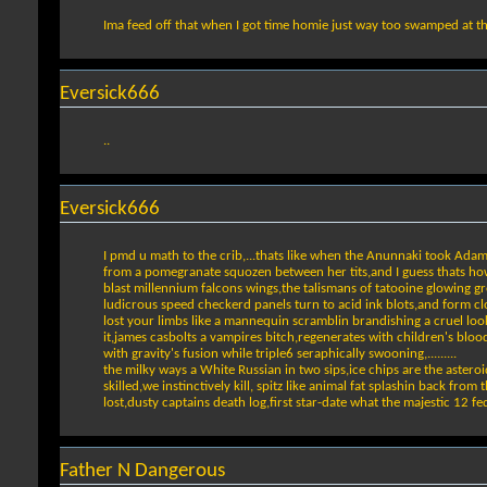
Ima feed off that when I got time homie just way too swamped at t
Eversick666
..
Eversick666
I pmd u math to the crib,...thats like when the Anunnaki took Ada
from a pomegranate squozen between her tits,and I guess thats how 
blast millennium falcons wings,the talismans of tatooine glowing g
ludicrous speed checkerd panels turn to acid ink blots,and form cl
lost your limbs like a mannequin scramblin brandishing a cruel l
it,james casbolts a vampires bitch,regenerates with children's blo
with gravity's fusion while triple6 seraphically swooning,.........
the milky ways a White Russian in two sips,ice chips are the asteroid 
skilled,we instinctively kill, spitz like animal fat splashin back fro
lost,dusty captains death log,first star-date what the majestic 12 f
Father N Dangerous