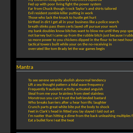
Fed up with poor living fight the power system
Far from Chuck though I rock Taylor's and shirts tailored
Evil resident zombie killer putting in work
Those who lack the knack to hustle get hurt
birthed in dirt I get all in your business like a police search
breath stinks pass them certs layed off pursue your work
my bank doubles know bitches want to blow me until they pop sp
not barney but I came up from the rubble bitch just because I rub
so more power to you chickens dipped in the flour to be next hou
tactical towers built while your on the no-receiving in
overrated like tom Brady let the war games begin
Mantra
To see serene serenity abolish abnormal tendency
Lift a sea thought pattern a tidal wave frequency
Frequently fraudulent activity activated anguish
Steal from me your brainless from steel stainless
Monstrous you can't trust the befriended bastard
Who breaks barriers after u hear horrific laughter
Crunch parts great white bite put the body to shock
Feet in Clark's head in fitted you lay slayed I laid out art
I'm nastier than hitting a dime from the back unleashing multiples f
Eat a bullet fore I eat the twat