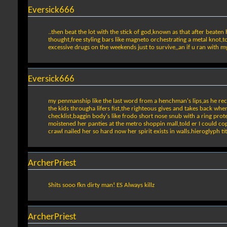
Eversick666
..then beat the lot with the stick of god,known as that after beaten
thought,free styling bars like magneto orchestrating a metal knot,
excessive drugs on the weekends just to survive,,an if u ran with m
Eversick666
my penmanship like the last word from a henchman's lips,as he recline
the kids througha lifers fist,the righteous gives and takes back whe
checklist,baggin body's like frodo short nose snub with a ring prot
moistened her panties at the metro shoppin mall,told er I could cop 
crawl nailed her so hard now her spirit exists in walls.hieroglyph t
ArcherPriest
Shits sooo fkn dirty man! ES Always killz
ArcherPriest