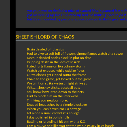
got your eyes on the faded prize of slanted ideal's planted but qui
got me waking up like i'm fucked up had me thinking back to past 
but it's surrounded by personal space, body parts like fingers and 
SHEEPISH LORD OF CHAOS
Brain deaded off classics
Had to give ya suit full of flowers gimme flames watch cha cower
Devour deaded optics clock in plot on time
Dripping death in the ides of March
Hated farts flame on like Johnny storm
Watch get exposed while oxidize flows
Outta clones get ripped outta the frame
Chain to the game, get locked out the game
We ain’t on strike we just might strike ya
Wit……..hockey sticks, baseball bats
You know how I trap down to the nets
Had to block e’m on the interwebs
Thinking you newborn bred
Deaded headaches by a simple blockage
When you can’t even rock a cottage
Let alone a small crowd at a college
I stay polished in polish halls
Battling or brawling I hit e’m with a K.O.
I am a MC yo spit like you got the whole galaxy in ya hands