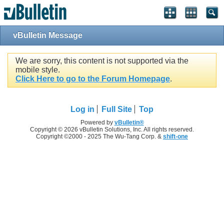
vBulletin Message
We are sorry, this content is not supported via the
mobile style.
Click Here to go to the Forum Homepage
.
Log in
Full Site
Top
Powered by
vBulletin®
Copyright © 2026 vBulletin Solutions, Inc. All rights reserved.
Copyright ©2000 - 2025 The Wu-Tang Corp. &
shift-one