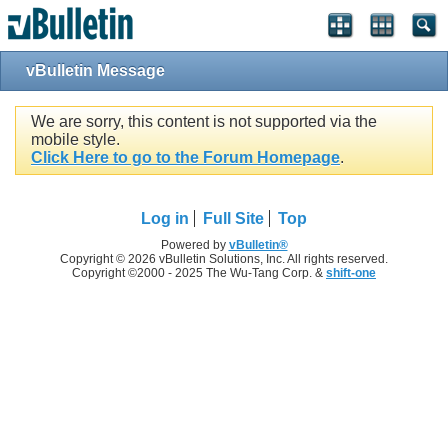
vBulletin Message
We are sorry, this content is not supported via the
mobile style.
Click Here to go to the Forum Homepage
.
Log in
Full Site
Top
Powered by
vBulletin®
Copyright © 2026 vBulletin Solutions, Inc. All rights reserved.
Copyright ©2000 - 2025 The Wu-Tang Corp. &
shift-one