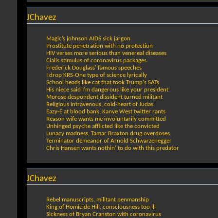
JChavez
Magic’s johnson AIDS sick jargon
Prostitute penetration with no protection
HIV verses more serious than venereal diseases
Cialis stimulus of coronavirus packages
Frederick Douglass' famous speeches
I drop KRS-One type of science lyrically
School heads like cat that took Trump's SATs
His niece said I’m dangerous like your president
Morose despondent dissident turned militant
Religious intravenous, cold-heart of Judas
Eazy-E at blood bank, Kanye West twitter rants
Reason wife wants me involuntarily committed
Unhinged psyche afflicted like the convicted
Lunacy madness, Tamar Braxton drug overdoses
Terminator demeanor of Arnold Schwarzenegger
Chris Hansen wants nothin’ to do with this predator
JChavez
Rebel manuscripts, militant penmanship
King of Homicide Hill, consciousness too ill
Sickness of Bryan Cranston with coronavirus