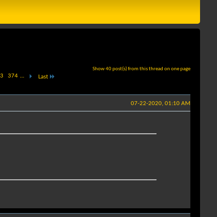
Show 40 post(s) from this thread on one page
3
374
...
Last
07-22-2020, 01:10 AM