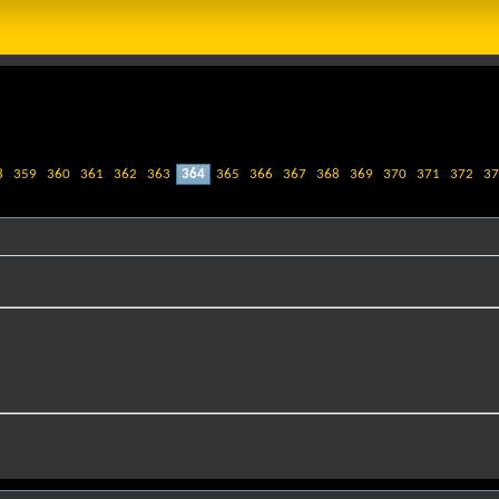
8
359
360
361
362
363
364
365
366
367
368
369
370
371
372
37