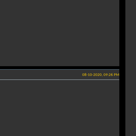
08-10-2020, 09:26 PM