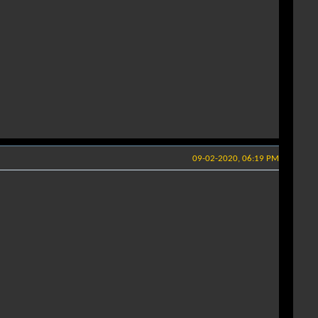
09-02-2020, 06:19 PM