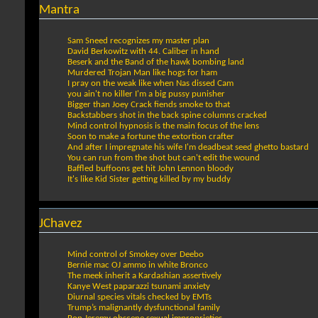
Mantra
Sam Sneed recognizes my master plan
David Berkowitz with 44. Caliber in hand
Beserk and the Band of the hawk bombing land
Murdered Trojan Man like hogs for ham
I pray on the weak like when Nas dissed Cam
you ain't no killer I'm a big pussy punisher
Bigger than Joey Crack fiends smoke to that
Backstabbers shot in the back spine columns cracked
Mind control hypnosis is the main focus of the lens
Soon to make a fortune the extortion crafter
And after I impregnate his wife I'm deadbeat seed ghetto bastard
You can run from the shot but can't edit the wound
Baffled buffoons get hit John Lennon bloody
It's like Kid Sister getting killed by my buddy
JChavez
Mind control of Smokey over Deebo
Bernie mac OJ ammo in white Bronco
The meek inherit a Kardashian assertively
Kanye West paparazzi tsunami anxiety
Diurnal species vitals checked by EMTs
Trump’s malignantly dysfunctional family