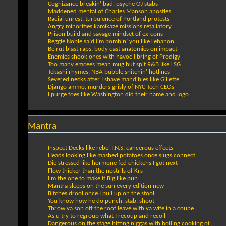
Cognizance breakin’ bad, psyche OJ stabs
Maddened mental of Charles Manson apostles
Racial unrest, turbulence of Portland protests
Angry minorities kamikaze missions retaliatory
Prison build and savage mindset of ex-cons
Reggie Noble said I’m bombin’ you like Lebanon
Beirut blast raps, body cast anatomies on impact
Enemies shook ones with havoc I bring of Prodigy
Too many emcees mean mug but spit R&B like LSG
Tekashi rhymes, NBA bubble snitchin’ hotlines
Severed necks after I shave mandibles like Gillette
Django ammo, murders grisly of NYC Tech CEOs
I purge foes like Washington did their name and logo
Mantra
Inspect Decks like rebel I.N.S. cancerous effects
Heads looking like mashed potatoes once slugs connect
Die stressed like hormone fed chickens I got next
Flow thicker than the nostrils of Krs
I'm the one to make it Big like pun
Mantra sleeps on the sun every edition new
Bitches drool once I pull up on the stool
You know how he do punch, stab, shoot
Throw ya son off the roof leave with ya wife in a coupe
As u try to regroup what I recoup and recoil
Dangerous on the stage hitting niggas with boiling cooking oil