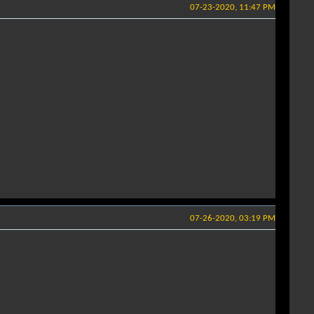
07-23-2020, 11:47 PM
07-26-2020, 03:19 PM