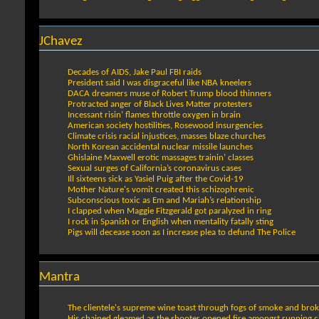
JChavez
Decades of AIDS, Jake Paul FBI raids
President said I was disgraceful like NBA kneelers
DACA dreamers muse of Robert Trump blood thinners
Protracted anger of Black Lives Matter protesters
Incessant risin’ flames throttle oxygen in brain
American society hostilities, Rosewood insurgencies
Climate crisis racial injustices, masses blaze churches
North Korean accidental nuclear missile launches
Ghislaine Maxwell erotic massages trainin’ classes
Sexual surges of California’s coronavirus cases
Ill sixteens sick as Yasiel Puig after the Covid-19
Mother Nature's vomit created this schizophrenic
Subconscious toxic as Em and Mariah’s relationship
I clapped when Maggie Fitzgerald got paralyzed in ring
I rock in Spanish or English when mentality fatally sting
Pigs will decease soon as I increase plea to defund The Police
Mantra
The clientele's supreme wine toast through fogs of smoke and bro
His chained gleamed as the shooter opened fire amongst running civ