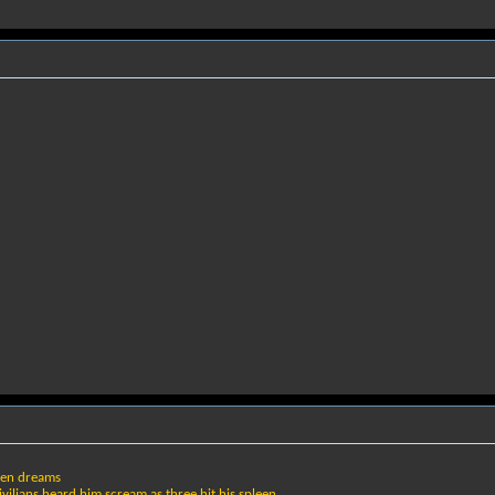
ken dreams
ilians heard him scream as three hit his spleen