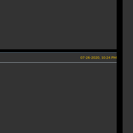
07-26-2020, 10:24 PM