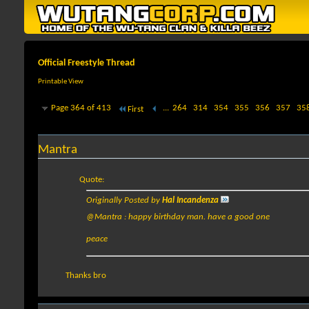
Official Freestyle Thread
Printable View
Page 364 of 413
...
264
314
354
355
356
357
35
First
Mantra
Quote:
Originally Posted by
Hal Incandenza
@Mantra : happy birthday man. have a good one
peace
Thanks bro