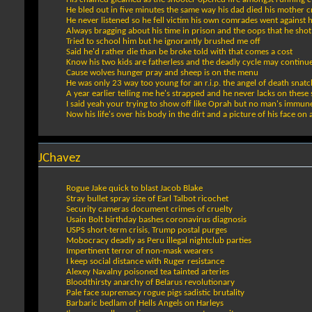
He bled out in five minutes the same way his dad died his mother c
He never listened so he fell victim his own comrades went against 
Always bragging about his time in prison and the oops that he shot
Tried to school him but he ignorantly brushed me off
Said he'd rather die than be broke told with that comes a cost
Know his two kids are fatherless and the deadly cycle may continu
Cause wolves hunger pray and sheep is on the menu
He was only 23 way too young for an r.i.p. the angel of death snatc
A year earlier telling me he's strapped and he never lacks on these 
I said yeah your trying to show off like Oprah but no man's immun
Now his life's over his body in the dirt and a picture of his face on a
JChavez
Rogue Jake quick to blast Jacob Blake
Stray bullet spray size of Earl Talbot ricochet
Security cameras document crimes of cruelty
Usain Bolt birthday bashes coronavirus diagnosis
USPS short-term crisis, Trump postal purges
Mobocracy deadly as Peru illegal nightclub parties
Impertinent terror of non-mask wearers
I keep social distance with Ruger resistance
Alexey Navalny poisoned tea tainted arteries
Bloodthirsty anarchy of Belarus revolutionary
Pale face supremacy rogue pigs sadistic brutality
Barbaric bedlam of Hells Angels on Harleys