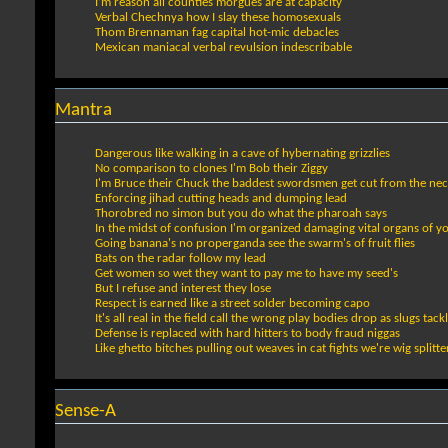
I’m reason all counties morgues are at capacity
Verbal Chechnya how I slay these homosexuals
Thom Brennaman fag capital hot-mic debacles
Mexican maniacal verbal revulsion indescribable
Mantra
Dangerous like walking in a cave of hybernating grizzlies
No comparison to clones I'm Bob their Ziggy
I'm Bruce their Chuck the baddest swordsmen get cut from the nec
Enforcing jihad cutting heads and dumping lead
Thorobred no simon but you do what the pharoah says
In the midst of confusion I'm organized damaging vital organs of y
Going banana's no properganda see the swarm's of fruit flies
Bats on the radar follow my lead
Get women so wet they want to pay me to have my seed's
But I refuse and interest they lose
Respect is earned like a street solder becoming capo
It's all real in the field call the wrong play bodies drop as slugs tack
Defense is replaced with hard hitters to body fraud niggas
Like ghetto bitches pulling out weaves in cat fights we're wig splitte
Sense-A