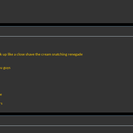
k up like a close shave the cream snatching renegade
ou guys
le
rs