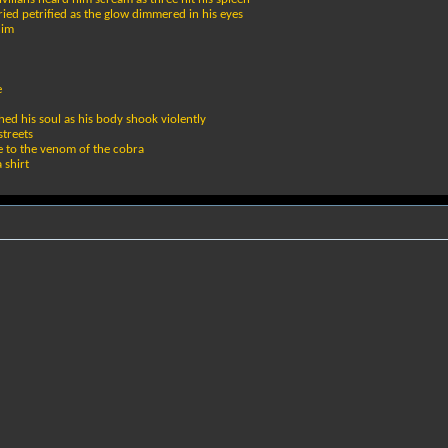
ried petrified as the glow dimmered in his eyes
him
e
hed his soul as his body shook violently
streets
e to the venom of the cobra
 shirt