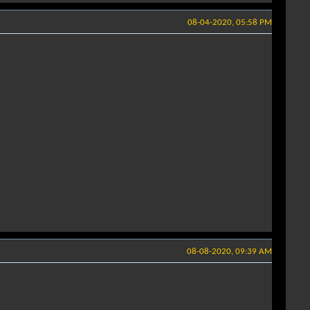
08-04-2020, 05:58 PM
08-08-2020, 09:39 AM