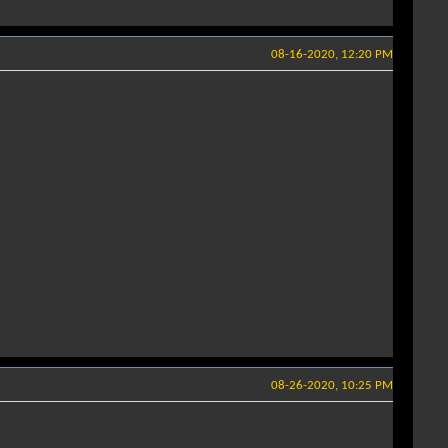
08-16-2020, 12:20 PM
08-26-2020, 10:25 PM