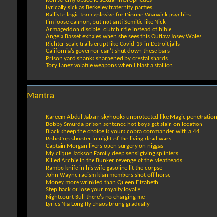
Ron Jeremy obscene sexual improprieties
Lyrically sick as Berkeley fraternity parties
Ballistic logic too explosive for Dionne Warwick psychics
I’m loose cannon, but not anti-Semitic like Nick
Armageddon disciple, clutch rifle instead of bible
Angela Basset exhales when she sees this Outlaw Josey Wales
Richter scale trails erupt like Covid-19 in Detroit jails
California’s governor can’t shut down these bars
Prison yard shanks sharpened by crystal shards
Tory Lanez volatile weapons when I blast a stallion
Mantra
Kareem Abdul Jabarr skyhooks unprotected like Magic penetration
Bobby Smurda prison sentence hot boys get slain on location
Black sheep the choice is yours cobra commander with a 44
RoboCop shooter in night of the living dead wars
Captain Morgan livers open surgery on niggas
My clique Jackson Family deep sensi giving splinters
Killed Archie in the Bunker revenge of the Meatheads
Rambo knife in his wife gasoline lit the corpse
John Wayne racism klan members shot off horse
Money more wrinkled than Queen Elizabeth
Step back or lose your royalty loyally
Nightcourt Bull there's no charging me
Lyrics Nia Long fly chaos brung gradually