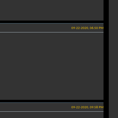
09-22-2020, 06:50 PM
09-22-2020, 09:58 PM