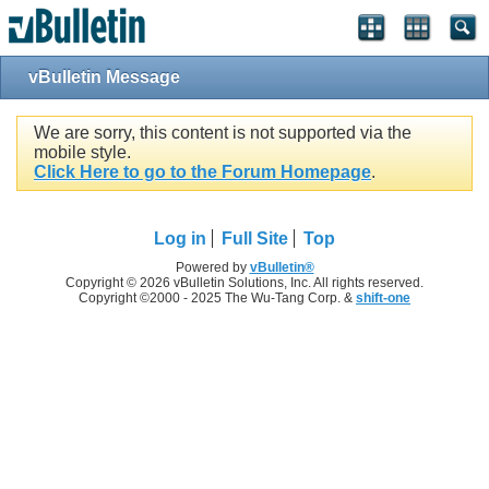
vBulletin Message
We are sorry, this content is not supported via the
mobile style.
Click Here to go to the Forum Homepage
.
Log in
Full Site
Top
Powered by
vBulletin®
Copyright © 2026 vBulletin Solutions, Inc. All rights reserved.
Copyright ©2000 - 2025 The Wu-Tang Corp. &
shift-one