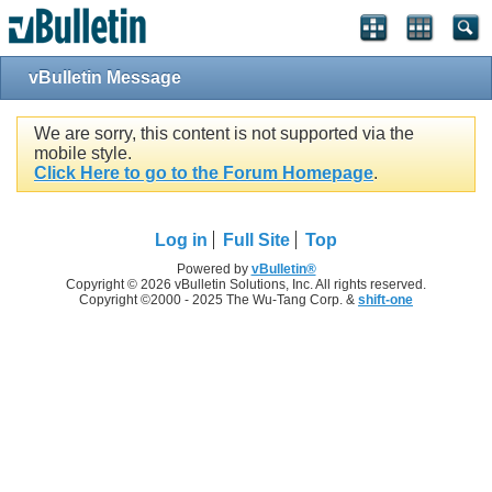
vBulletin Message
We are sorry, this content is not supported via the
mobile style.
Click Here to go to the Forum Homepage
.
Log in
Full Site
Top
Powered by
vBulletin®
Copyright © 2026 vBulletin Solutions, Inc. All rights reserved.
Copyright ©2000 - 2025 The Wu-Tang Corp. &
shift-one