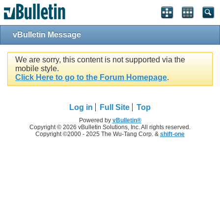
vBulletin Message
We are sorry, this content is not supported via the
mobile style.
Click Here to go to the Forum Homepage
.
Log in
Full Site
Top
Powered by
vBulletin®
Copyright © 2026 vBulletin Solutions, Inc. All rights reserved.
Copyright ©2000 - 2025 The Wu-Tang Corp. &
shift-one