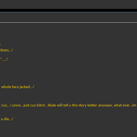
/
 them.../
...../
n whole face jacked.../
z,...i unno,..just cuz bitch...Skale will tell u the story better anyways, what ever...im st
u die.../