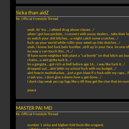
Sicka than aidZ
Re: Official Freestyle Thread
yeah, its' tru....i attend drug abuse classes.../
when i got low pockets,..I connect with pussy dealers,...take their lo
so watch your shit bitches,...u might catch some crutches.../
fuck up your world while rollin your weed up into dutches.../
yeah, i know, but fuck bein humlbe...str8 up in your face, im one of
no way u can touch this.../t.../
Ill have some neighbor kids plant a "carbomb" on that bitch ass buc
chains,..u aint gotta tuck it.../
Im a gangsta,...got rich as hell before age 14,...i was like fuck it.../
dropped out,...aint lettin no school fuck with my budget.../
aint hearin muthafuckaz,...just a gun blast if u fuck with my raps,...fe
crash you...i dont give a damn how u get done.../
i dont clap weak ass rap fags like u till they get the clue that im nu
peace
MASTER PAI MEI
Re: Official Freestyle Thread
number 1 sicka and bigben fold fools like oragami,