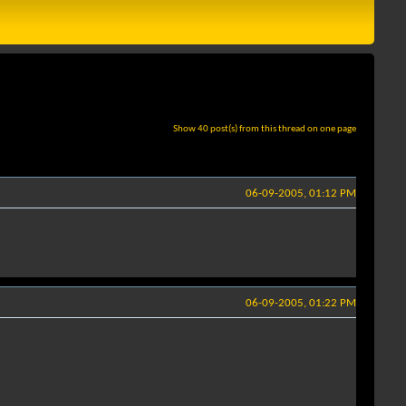
Show 40 post(s) from this thread on one page
06-09-2005, 01:12 PM
06-09-2005, 01:22 PM