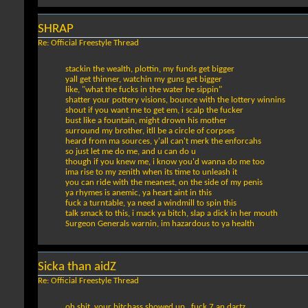
SHRAP
Re: Official Freestyle Thread
stackin the wealth, plottin, my funds get bigger
yall get thinner, watchin my guns get bigger
like, "what the fucks in the water he sippin"
shatter your pottery visions, bounce with the lottery winnins
shout if you want me to get em, i scalp the fucker
bust like a fountain, might drown his mother
surround my brother, itll be a circle of corpses
heard from ma sources, y'all can't merk the enforcahs
so just let me do me, and u can do u
though if you knew me, i know you'd wanna do me too
ima rise to my zenith when its time to unleash it
you can ride with the meanest, on the side of my penis
ya rhymes is anemic, ya heart aint in this
fuck a turntable, ya need a windmill to spin this
talk smack to this, i mack ya bitch, slap a dick in her mouth
Surgeon Generals warnin, im hazardous to ya health
Sicka than aidZ
Re: Official Freestyle Thread
oh shit, your bitchass showed up...fuck 7 an dartz...