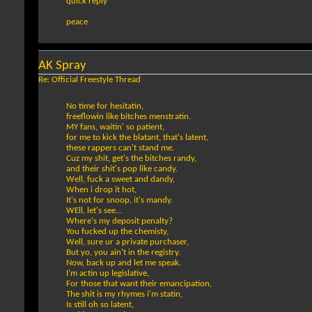
quick reply
peace
AK Spray
Re: Official Freestyle Thread
No time for hesitatin,
freeflowin like bitches menstratin.
MY fans, waitin' so patient,
for me to kick the blatant, that's latent,
these rappers can't stand me.
Cuz my shit, get's the bitches randy,
and their shit's pop like candy.
Well, fuck a sweet and dandy,
When i drop it hot,
It's not for snoop, it's mandy.
WEll, let's see...
Where's my deposit penalty?
You fucked up the chemisty,
Well, sure ur a private purchaser,
But yo, you ain't in the registry.
Now, back up and let me speak.
I'm actin up legislative,
For those that want their emancipation,
The shit is my rhymes i'm statin,
Is still oh so latent,