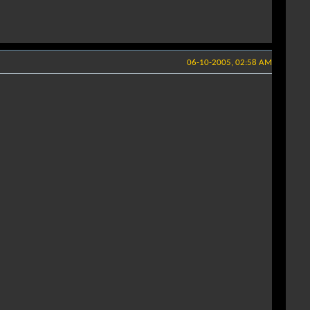
06-10-2005, 02:58 AM