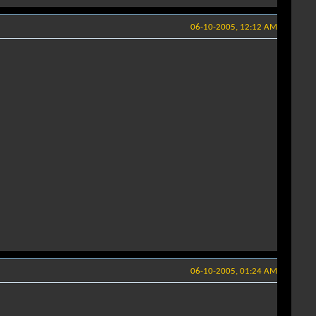
06-10-2005, 12:12 AM
06-10-2005, 01:24 AM