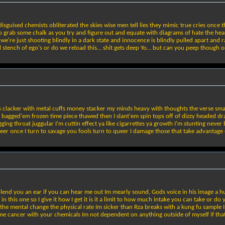
disguised chemists obliterated the skies wise men tell lies they mimic true cries onc
go grab some chalk as you try and figure out and equate with diagrams of hate the heart
e're just shooting blindly in a dark state and innocence is blindly pulled apart and r
stench of ego's or do we reload this… shit gets deep Yo… but can you peep though or w
rs clacker with metal cuffs money stacker my minds heavy with thoughts the verse sm
agged'em frozen time piece thawed then I slant'em spin tops off of dizzy headed dragons
gging throat juggular I'm cuttin effect ya like cigarrettes ya growth I'm stunting neve
leer once I turn to savage you fools turn to queer I damage those that take advantage o
nd you an ear if you can hear me out Im mearly sound, Gods voice in his image a human
n this one so I give it how I get it is it a limit to how much intake you can take or d
 the mental change the physical rate Im sicker than Rza breaks with a kung fu sample 
 me cancer with your chemicals Im not dependent on anything outside of myself if tha