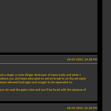
06-09-2005, 04:38 PM
t a singer a ryme slinger destroyer of mens traits and when I
ations you aint been educated on yet Im break-in on tha set wipin
the steam allowed hydrogen and oxygen to be seperated no
ou do wait the gates raise and you'll be faced with the absense of
06-09-2005, 05:28 PM