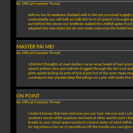
Re: Official Freestyle Thread
Voltron has its weakness dialated with in the eye surmised tragedy 
undoubtedly you will balk as I talk this form of speech is brought 
put behind the moves our brethren walked thru hellish gates if not w
adapted into new styles but do new styles overcome the fueled foul 
MASTER PAI MEI
Re: Official Freestyle Thread
I disinfect thoughts of mad slackers saran wrap heads of bad acto
wizard anthem slice and stab'em dragged through the dirt iced and b
plots splash boiling oil pots of lyrical jots hot of the oven mean mu
combatants fear planted deep like pilings on a pier with looks that 
ON POINT
Re: Official Freestyle Thread
I make it known that here and now you can hear me now and I can le
anothers words while quantum mechanical other worlds exist I live i
breaks in your visual space overlord criminal states of mind within
for big tobacco too mr rj reynolds Im off the handle you cant give