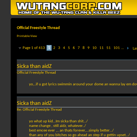
Official Freestyle Thread
Printable View
Page 1 of 413
1
2
3
4
5
6
7
8
9
10
11
51
101
...
La
Sicka than aidZ
Official Freestyle Thread
yo,..if u got lyrics swimmin around your dome an wanna lay em down, 
Sicka than aidZ
Re: Official Freestyle Thread
yo what up kid...Im sicka than shit.../
name change , still aidz, whatever../
best emcee ever ,.. an thats forever,...simply better.../
than any of you bitches so go ahead an step if u gettin upset.../