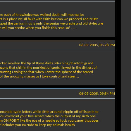
e the path of knowledge was walked death will mesmerize
 is a place we all fault with faith but can we proceed and relate
aped the genius in us is only the genius we create and old styles are
ill you seethe when you finish this read Yo! .....
06-09-2005, 05:28 PM
acker moisten the tip of these darts returning phantom grand
 that chill in the murkiest of spots I invest in the dirtiest of
r bunting I swing no fear when I enter the sphere of the seared
f the snoozing masses as I take control and steer....
06-09-2005, 09:54 PM
oid typin letters while sittin around trippin off of listenin to
o you overload your five senses when the output of my sixth one
Im ON POINT like the eye of a needle so fuck you camel that goes
t includes you Im rude to keep my animals health