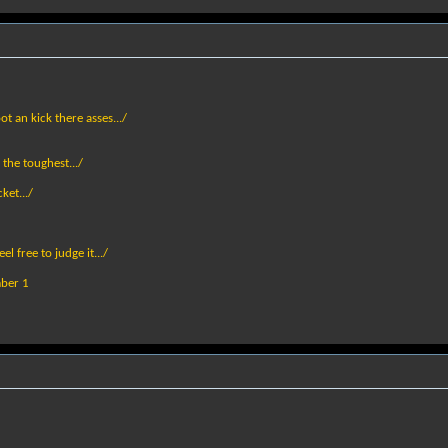
ot an kick there asses.../
 the toughest.../
ket.../
el free to judge it.../
mber 1