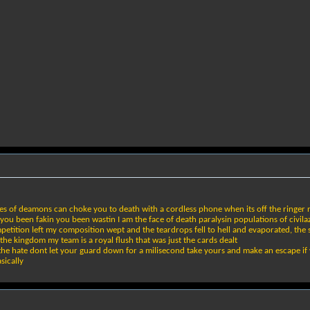
s of deamons can choke you to death with a cordless phone when its off the ringer no
u been fakin you been wastin I am the face of death paralysin populations of civilaz
competition left my composition wept and the teardrops fell to hell and evaporated, 
the kingdom my team is a royal flush that was just the cards dealt
the hate dont let your guard down for a milisecond take yours and make an escape if y
sically