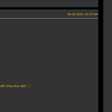
06-10-2005, 01:37 AM
ill "sicka than aidz".../