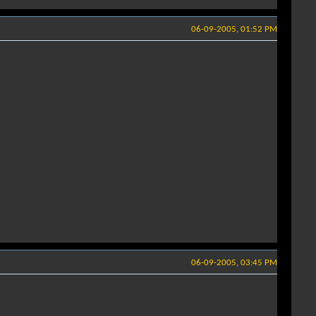
06-09-2005, 01:52 PM
06-09-2005, 03:45 PM