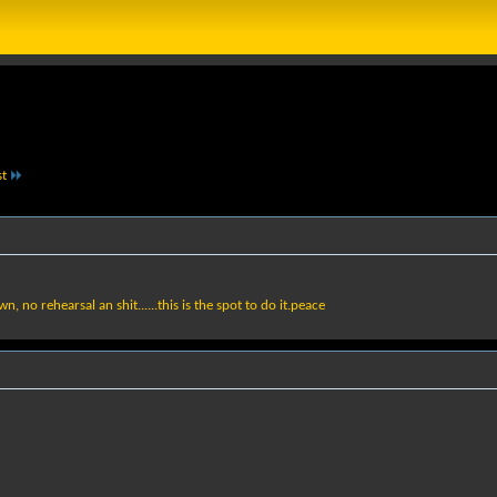
st
no rehearsal an shit......this is the spot to do it.peace