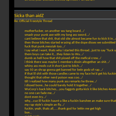
Sicka than aidZ
Re: Official Freestyle Thread
mutherfucker, on another wu tang board.../
smash your punk axe with my long ass sword.../
cant believe that shit, that old site almost became fun to kick it in...
then those bitches started erasing all the dope disses we submitted
fuck that punk,messiah too.../
I say what i want, thats why i started this thread...just to say "fuck u"
them boys can take it,...they listen to Wu.../
dumb as hell how that shit pissed off the mefical crew.../
i think there was maybe 5 members dissin altogether an shit.../
whiny ass mods cut it short just to bitch.../
say 50 an shrap gonna get banned for bein godz of rap.../
If that lil shit with those candles came to my face he'd get his fucki
thought that other nerd poison was coo.../
till i realized how many punk ass remarks he threw.../
i dissed bone...he could barely hold it together.../
WuCorp's back bitches,...you faggots gotta kick it like bitches 4ever cu
no one can fade me.../
dont even try.../
why,...cuz ill fuckin haunt u like a fuckin banshee an make sure that 
my rap style's simple an fly.../
fuckin, yeah, thats all,.....thank god for lettin me get high
bye...