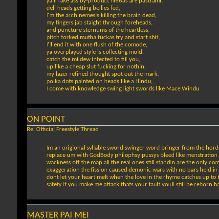
ya'll fake ass by-product ni66as are pastrami,
deli heads getting bellies fed,
I'm the arch nemesis killing the brain dead,
my fingers jab staight through foreheads,
and puncture sternums of the heartless,
pitch forked mutha fuckas try and start shit,
I'll end it with one flush of the comode,
ya overplayed style is collecting mold,
catch the mildew infected to fill you,
up like a cheap slut fucking for nothin,
my lazer refined thought spot out the mark,
polka dots painted on heads like a Hindu,
I come with knowledge swing light swords like Mace Windu
ON POINT
Re: Official Freestyle Thread
Im an origional syllable sword swinger word bringer from the horde
replace um with GodBody philophsy pussys bleed like menstration yo
wackness off the map all the real ones still standin are the only 
exaggeration the fission caused demonic wars with no bars held in 
dont let your heart melt when the love in the rhyme catches up to 
safety if you make me attack thats your fault youll still be reborn ba
MASTER PAI MEI