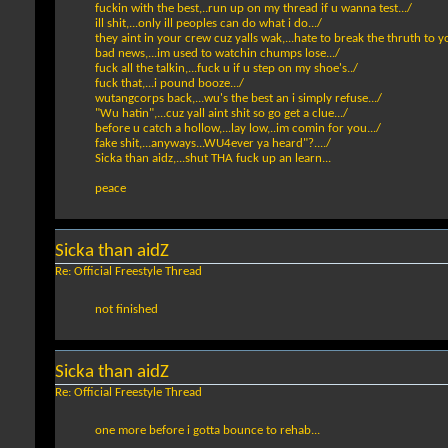
fuckin with the best,..run up on my thread if u wanna test.../
ill shit,...only ill peoples can do what i do.../
they aint in your crew cuz yalls wak,...hate to break the thruth to yo
bad news,...im used to watchin chumps lose.../
fuck all the talkin,...fuck u if u step on my shoe's../
fuck that,...i pound booze.../
wutangcorps back,...wu's the best an i simply refuse.../
"Wu hatin",...cuz yall aint shit so go get a clue.../
before u catch a hollow,...lay low,..im comin for you.../
fake shit,...anyways...WU4ever ya heard"?..../
Sicka than aidz,...shut THA fuck up an learn...
peace
Sicka than aidZ
Re: Official Freestyle Thread
not finished
Sicka than aidZ
Re: Official Freestyle Thread
one more before i gotta bounce to rehab...