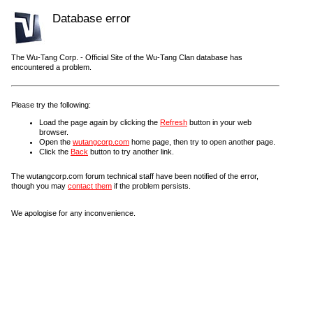
Database error
The Wu-Tang Corp. - Official Site of the Wu-Tang Clan database has
encountered a problem.
Please try the following:
Load the page again by clicking the
Refresh
button in your web
browser.
Open the
wutangcorp.com
home page, then try to open another page.
Click the
Back
button to try another link.
The wutangcorp.com forum technical staff have been notified of the error,
though you may
contact them
if the problem persists.
We apologise for any inconvenience.