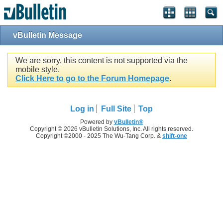
vBulletin Message
We are sorry, this content is not supported via the
mobile style.
Click Here to go to the Forum Homepage
.
Log in
Full Site
Top
Powered by
vBulletin®
Copyright © 2026 vBulletin Solutions, Inc. All rights reserved.
Copyright ©2000 - 2025 The Wu-Tang Corp. &
shift-one