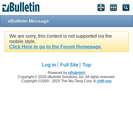
vBulletin Message
We are sorry, this content is not supported via the
mobile style.
Click Here to go to the Forum Homepage
.
Log in
Full Site
Top
Powered by
vBulletin®
Copyright © 2026 vBulletin Solutions, Inc. All rights reserved.
Copyright ©2000 - 2025 The Wu-Tang Corp. &
shift-one