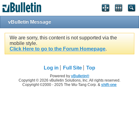
vBulletin Message
We are sorry, this content is not supported via the
mobile style.
Click Here to go to the Forum Homepage
.
Log in
Full Site
Top
Powered by
vBulletin®
Copyright © 2026 vBulletin Solutions, Inc. All rights reserved.
Copyright ©2000 - 2025 The Wu-Tang Corp. &
shift-one