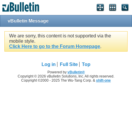
vBulletin Message
We are sorry, this content is not supported via the
mobile style.
Click Here to go to the Forum Homepage
.
Log in
Full Site
Top
Powered by
vBulletin®
Copyright © 2026 vBulletin Solutions, Inc. All rights reserved.
Copyright ©2000 - 2025 The Wu-Tang Corp. &
shift-one