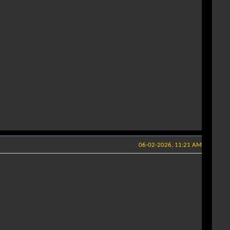
06-02-2026, 11:21 AM