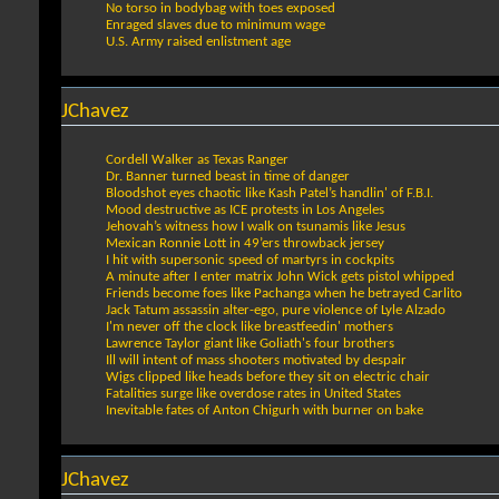
No torso in bodybag with toes exposed
Enraged slaves due to minimum wage
U.S. Army raised enlistment age
JChavez
Cordell Walker as Texas Ranger
Dr. Banner turned beast in time of danger
Bloodshot eyes chaotic like Kash Patel’s handlin' of F.B.I.
Mood destructive as ICE protests in Los Angeles
Jehovah’s witness how I walk on tsunamis like Jesus
Mexican Ronnie Lott in 49’ers throwback jersey
I hit with supersonic speed of martyrs in cockpits
A minute after I enter matrix John Wick gets pistol whipped
Friends become foes like Pachanga when he betrayed Carlito
Jack Tatum assassin alter-ego, pure violence of Lyle Alzado
I'm never off the clock like breastfeedin' mothers
Lawrence Taylor giant like Goliath's four brothers
Ill will intent of mass shooters motivated by despair
Wigs clipped like heads before they sit on electric chair
Fatalities surge like overdose rates in United States
Inevitable fates of Anton Chigurh with burner on bake
JChavez