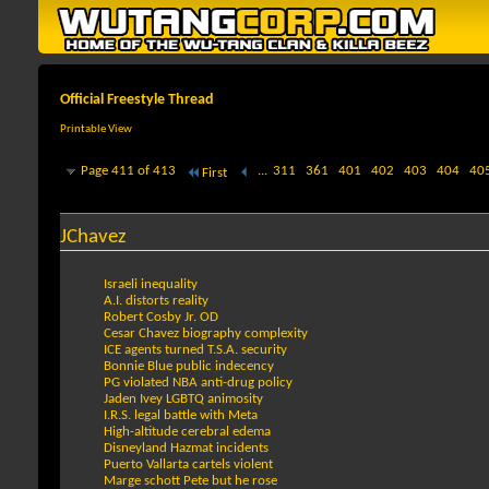
Official Freestyle Thread
Printable View
Page 411 of 413
...
311
361
401
402
403
404
40
First
JChavez
Israeli inequality
A.I. distorts reality
Robert Cosby Jr. OD
Cesar Chavez biography complexity
ICE agents turned T.S.A. security
Bonnie Blue public indecency
PG violated NBA anti-drug policy
Jaden Ivey LGBTQ animosity
I.R.S. legal battle with Meta
High-altitude cerebral edema
Disneyland Hazmat incidents
Puerto Vallarta cartels violent
Marge schott Pete but he rose