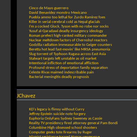
Cinco de Mayo guerrero
David Benavidez monstro Mexicano
Puebla ammo too lethal for Zurdo Ramirez foes
Killer in serial cerebral cold as Nepal glacials
I’m a cocked Glock, Tyson with no robe nor socks
Yusuf al-Qaradawi deadly insurgency ideology
Roman prefect high-ranked military commander
Nuclear meltdown factors of Chernobyl reactors
Godzilla radiation immeasurable to Geiger counters
Beretta hot lead fast-movin' like MRSA pneumonia
Slug torrent of Typhoon Ragasa across East Asia
Stalwart targets left unstable as oil market
Intentional infliction of emotional affliction
Profound stress of deportation family separation
Celeste Rivas maimed indescribable pain
Bacterial meningitis deadly prognosis
JChavez
KD's legacy is flimsy without Curry
Jeffrey Epstein suicide note forgery
Euphoria OnlyFans Sydney Sweeney as Cassie
Reality TV presidency fired attorney general Pam Bondi
Columbine High obsessed school shooters
Computer geeks tote firearms by Ruger
Islamist resistance turned Hamas vengeance