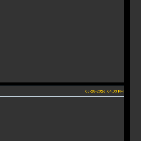
05-28-2026, 04:03 PM