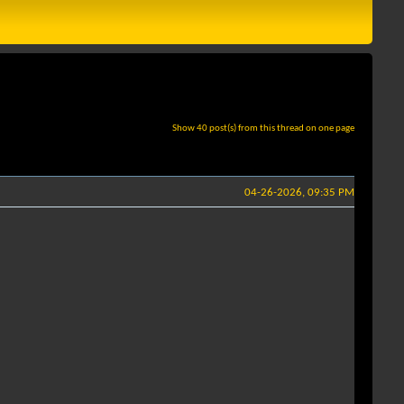
Show 40 post(s) from this thread on one page
04-26-2026, 09:35 PM