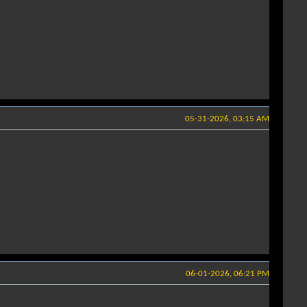
05-31-2026, 03:15 AM
06-01-2026, 06:21 PM