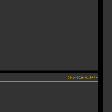
05-14-2026, 01:59 PM