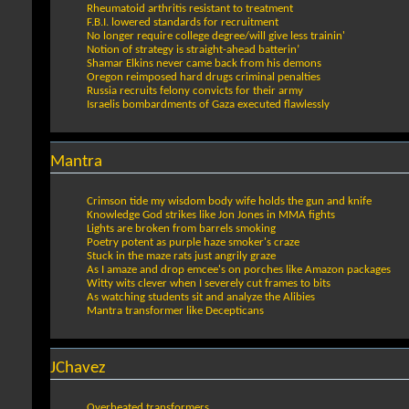
Rheumatoid arthritis resistant to treatment
F.B.I. lowered standards for recruitment
No longer require college degree/will give less trainin'
Notion of strategy is straight-ahead batterin’
Shamar Elkins never came back from his demons
Oregon reimposed hard drugs criminal penalties
Russia recruits felony convicts for their army
Israelis bombardments of Gaza executed flawlessly
Mantra
Crimson tide my wisdom body wife holds the gun and knife
Knowledge God strikes like Jon Jones in MMA fights
Lights are broken from barrels smoking
Poetry potent as purple haze smoker's craze
Stuck in the maze rats just angrily graze
As I amaze and drop emcee's on porches like Amazon packages
Witty wits clever when I severely cut frames to bits
As watching students sit and analyze the Alibies
Mantra transformer like Decepticans
JChavez
Overheated transformers