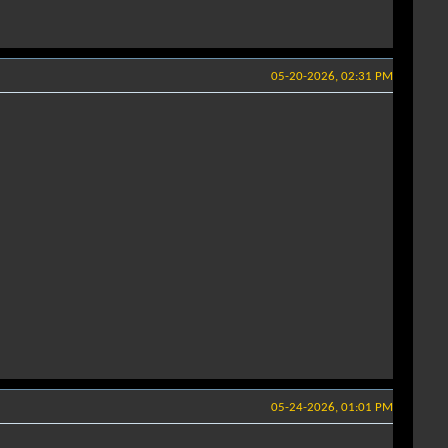
05-20-2026, 02:31 PM
05-24-2026, 01:01 PM