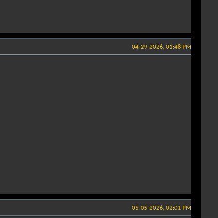
04-29-2026, 01:48 PM
05-05-2026, 02:01 PM