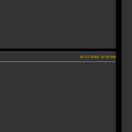
05-17-2026, 12:56 PM