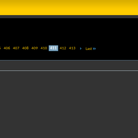
5
406
407
408
409
410
411
412
413
Last