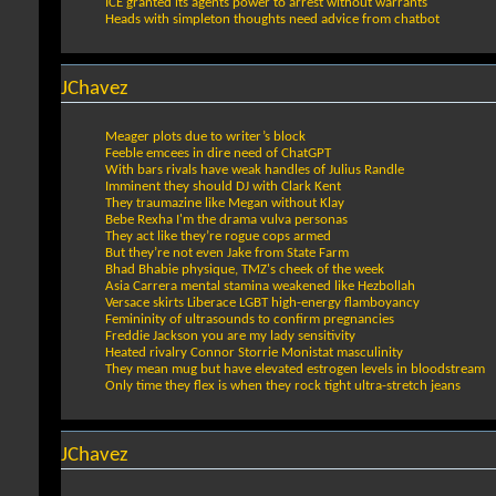
ICE granted its agents power to arrest without warrants
Heads with simpleton thoughts need advice from chatbot
JChavez
Meager plots due to writer’s block
Feeble emcees in dire need of ChatGPT
With bars rivals have weak handles of Julius Randle
Imminent they should DJ with Clark Kent
They traumazine like Megan without Klay
Bebe Rexha I'm the drama vulva personas
They act like they’re rogue cops armed
But they’re not even Jake from State Farm
Bhad Bhabie physique, TMZ's cheek of the week
Asia Carrera mental stamina weakened like Hezbollah
Versace skirts Liberace LGBT high-energy flamboyancy
Femininity of ultrasounds to confirm pregnancies
Freddie Jackson you are my lady sensitivity
Heated rivalry Connor Storrie Monistat masculinity
They mean mug but have elevated estrogen levels in bloodstream
Only time they flex is when they rock tight ultra-stretch jeans
JChavez