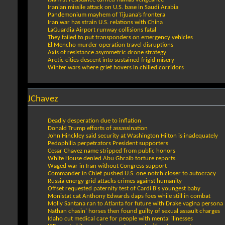
Iranian missile attack on U.S. base in Saudi Arabia
Pandemonium mayhem of Tijuana’s frontera
Iran war has strain U.S. relations with China
LaGuardia Airport runway collisions fatal
They failed to put transponders on emergency vehicles
El Mencho murder operation travel disruptions
Axis of resistance asymmetric drone strategy
Arctic cities descent into sustained frigid misery
Winter wars where grief hovers in chilled corridors
JChavez
Deadly desperation due to inflation
Donald Trump efforts of assassination
John Hinckley said security at Washington Hilton is inadequately
Pedophilia perpetrators President supporters
Cesar Chavez name stripped from public honors
White House denied Abu Ghraib torture reports
Waged war in Iran without Congress support
Commander in Chief pushed U.S. one notch closer to autocracy
Russia energy grid attacks crimes against humanity
Offset requested paternity test of Cardi B's youngest baby
Monistat cat Anthony Edwards daps foes while still in combat
Molly Santana ran to Atlanta for future with Drake vagina persona
Nathan chasin' horses then found guilty of sexual assault charges
Idaho cut medical care for people with mental illnesses