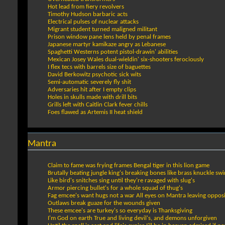
Hot lead from fiery revolvers
Timothy Hudson barbaric acts
Electrical pulses of nuclear attacks
Migrant student turned maligned militant
Prison window pane lens held by penal frames
Japanese martyr kamikaze angry as Lebanese
Spaghetti Westerns potent pistol-drawin' abilities
Mexican Josey Wales dual-wieldin' six-shooters ferociously
I flex tecs with barrels size of baguettes
David Berkowitz psychotic sick wits
Semi-automatic severely fly shit
Adversaries hit after I empty clips
Holes in skulls made with drill bits
Grills left with Caitlin Clark fever chills
Foes flawed as Artemis II heat shield
Mantra
Claim to fame was frying frames Bengal tiger in this lion game
Brutally beating jungle king's breaking bones like brass knuckle sw
Like bird's snitches sing until they're ravaged with slug's
Armor piercing bullet's for a whole squad of thug's
Fag emcee's want hugs not a war All eyes on Mantra leaving opposi
Outlaws break guaze for the wounds given
These emcee's are turkey's so everyday is Thanksgiving
I'm God on earth True and living devil's, and demons unforgiven