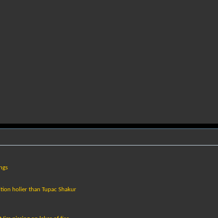
ings
tion holier than Tupac Shakur