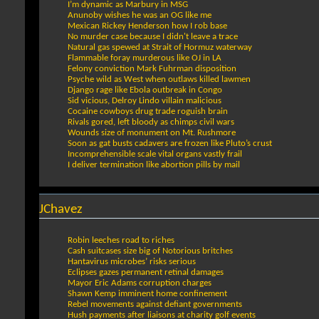
I’m dynamic as Marbury in MSG
Anunoby wishes he was an OG like me
Mexican Rickey Henderson how I rob base
No murder case because I didn't leave a trace
Natural gas spewed at Strait of Hormuz waterway
Flammable foray murderous like OJ in LA
Felony conviction Mark Fuhrman disposition
Psyche wild as West when outlaws killed lawmen
Django rage like Ebola outbreak in Congo
Sid vicious, Delroy Lindo villain malicious
Cocaine cowboys drug trade roguish brain
Rivals gored, left bloody as chimps civil wars
Wounds size of monument on Mt. Rushmore
Soon as gat busts cadavers are frozen like Pluto’s crust
Incomprehensible scale vital organs vastly frail
I deliver termination like abortion pills by mail
JChavez
Robin leeches road to riches
Cash suitcases size big of Notorious britches
Hantavirus microbes’ risks serious
Eclipses gazes permanent retinal damages
Mayor Eric Adams corruption charges
Shawn Kemp imminent home confinement
Rebel movements against defiant governments
Hush payments after liaisons at charity golf events