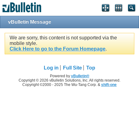
vBulletin Message
We are sorry, this content is not supported via the
mobile style.
Click Here to go to the Forum Homepage
.
Log in
Full Site
Top
Powered by
vBulletin®
Copyright © 2026 vBulletin Solutions, Inc. All rights reserved.
Copyright ©2000 - 2025 The Wu-Tang Corp. &
shift-one