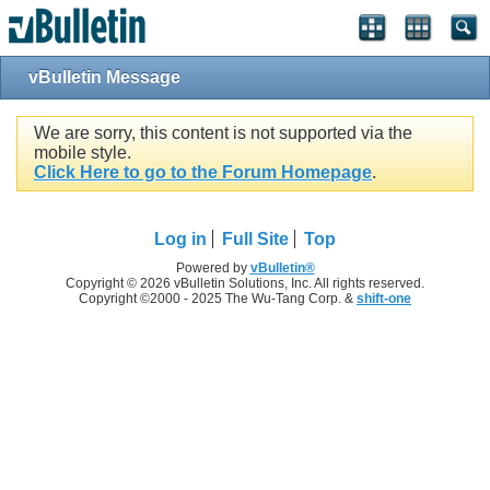
vBulletin Message
We are sorry, this content is not supported via the
mobile style.
Click Here to go to the Forum Homepage
.
Log in
Full Site
Top
Powered by
vBulletin®
Copyright © 2026 vBulletin Solutions, Inc. All rights reserved.
Copyright ©2000 - 2025 The Wu-Tang Corp. &
shift-one