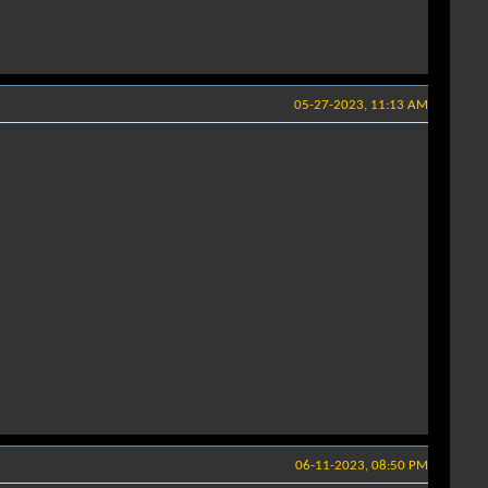
05-27-2023, 11:13 AM
06-11-2023, 08:50 PM