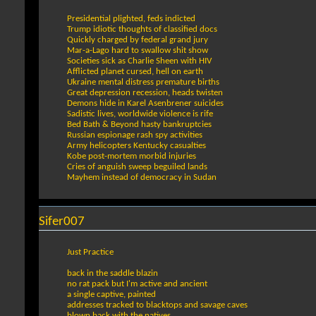
Presidential plighted, feds indicted
Trump idiotic thoughts of classified docs
Quickly charged by federal grand jury
Mar-a-Lago hard to swallow shit show
Societies sick as Charlie Sheen with HIV
Afflicted planet cursed, hell on earth
Ukraine mental distress premature births
Great depression recession, heads twisten
Demons hide in Karel Asenbrener suicides
Sadistic lives, worldwide violence is rife
Bed Bath & Beyond hasty bankruptcies
Russian espionage rash spy activities
Army helicopters Kentucky casualties
Kobe post-mortem morbid injuries
Cries of anguish sweep beguiled lands
Mayhem instead of democracy in Sudan
Sifer007
Just Practice
back in the saddle blazin
no rat pack but I'm active and ancient
a single captive, painted
addresses tracked to blacktops and savage caves
blown back with the natives,