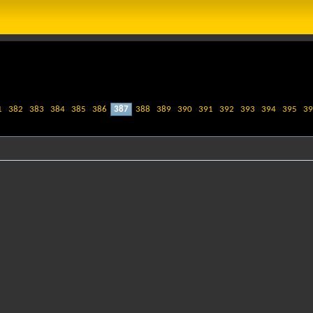
1
382
383
384
385
386
387
388
389
390
391
392
393
394
395
39