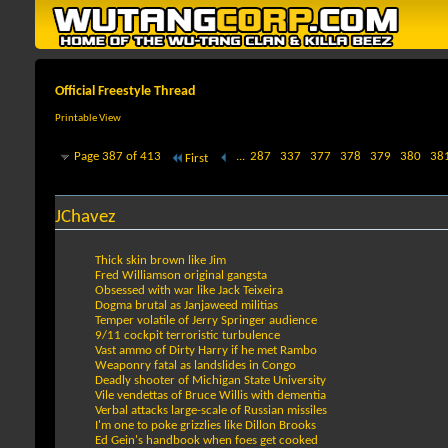
Official Freestyle Thread
Printable View
Page 387 of 413
...
287
337
377
378
379
380
38
First
JChavez
Thick skin brown like Jim
Fred Williamson original gangsta
Obsessed with war like Jack Teixeira
Dogma brutal as Janjaweed militias
Temper volatile of Jerry Springer audience
9/11 cockpit terroristic turbulence
Vast ammo of Dirty Harry if he met Rambo
Weaponry fatal as landslides in Congo
Deadly shooter of Michigan State University
Vile vendettas of Bruce Willis with dementia
Verbal attacks large-scale of Russian missiles
I'm one to poke grizzlies like Dillon Brooks
Ed Gein's handbook when foes get cooked