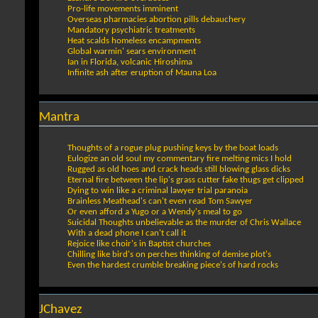
Pro-life movements imminent
Overseas pharmacies abortion pills debauchery
Mandatory psychiatric treatments
Heat scalds homeless encampments
Global warmin' sears environment
Ian in Florida, volcanic Hiroshima
Infinite ash after eruption of Mauna Loa
Mantra
Thoughts of a rogue plug pushing keys by the boat loads
Eulogize an old soul my commentary fire melting mics I hold
Rugged as old hoes and crack heads still blowing glass dicks
Eternal fire between the lip's grass cutter fake thugs get clipped
Dying to win like a criminal lawyer trial paranoia
Brainless Meathead's can't even read Tom Sawyer
Or even afford a Yugo or a Wendy's meal to go
Suicidal Thoughts unbelievable as the murder of Chris Wallace
With a dead phone I can't call it
Rejoice like choir's in Baptist churches
Chilling like bird's on perches thinking of demise plot's
Even the hardest crumble breaking piece's of hard rocks
JChavez