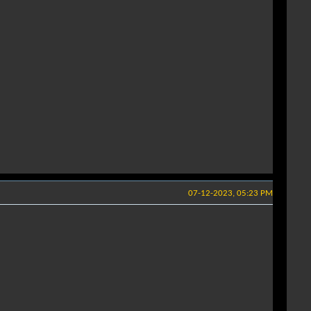
07-12-2023, 05:23 PM