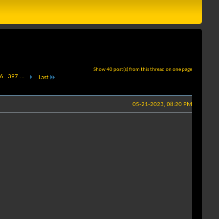
Show 40 post(s) from this thread on one page
6
397
...
Last
05-21-2023, 08:20 PM