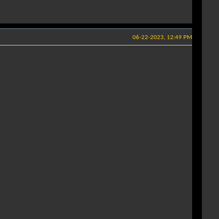
06-22-2023, 12:49 PM