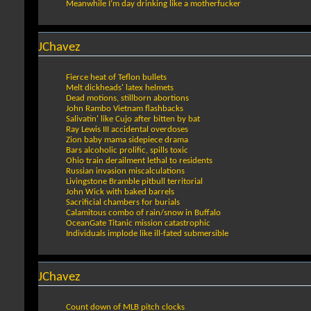
Meanwhile I’m day drinking like a motherfucker
JChavez
Fierce heat of Teflon bullets
Melt dickheads' latex helmets
Dead motions, stillborn abortions
John Rambo Vietnam flashbacks
Salivatin' like Cujo after bitten by bat
Ray Lewis III accidental overdoses
Zion baby mama sidepiece drama
Bars alcoholic prolific, spills toxic
Ohio train derailment lethal to residents
Russian invasion miscalculations
Livingstone Bramble pitbull territorial
John Wick with baked barrels
Sacrificial chambers for burials
Calamitous combo of rain/snow in Buffalo
OceanGate Titanic mission catastrophic
Individuals implode like ill-fated submersible
JChavez
Count down of MLB pitch clocks