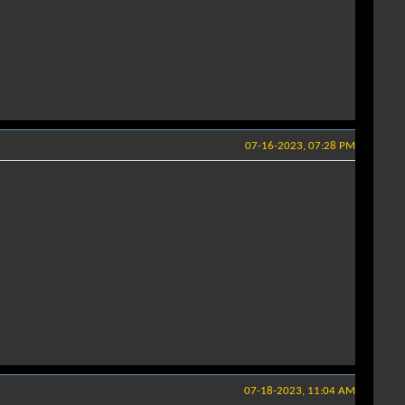
07-16-2023, 07:28 PM
07-18-2023, 11:04 AM