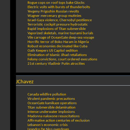
Rogue cops on roof tops bake Glocks
Electric volts with bursts of thunderbolts
Yevgeny Prigozhin Russian revolts
Wagner mercenary group mutinies
Israel-Gaza violence, Chernobyl pestilence
Terroristic cockpit pressure hydrostatic
Rapid implosions of Titan submersible
Vaporized skeletals, marine tsunami burials
Vile carnage of OceanGate deep-sea voyage
Horrific terror of Boko Haram in Nigeria
Robust economies decimated like Cuba
Oath Keepers US Capitol sedition
Elimination of Islamic Jihad retaliations
Felony convictions, court ordered executions
21st century Vladimir Putin atrocities
JChavez
Canada wildfire pollution
Virulent pandemic precautions
OceanGate kamikaze operations
Titan submersible delamination
Intense underwater implosions
Madonna naloxone resuscitations
Affirmative action centuries of exclusion
Lebanon's economic crisis
Leandro De Niro overdoses