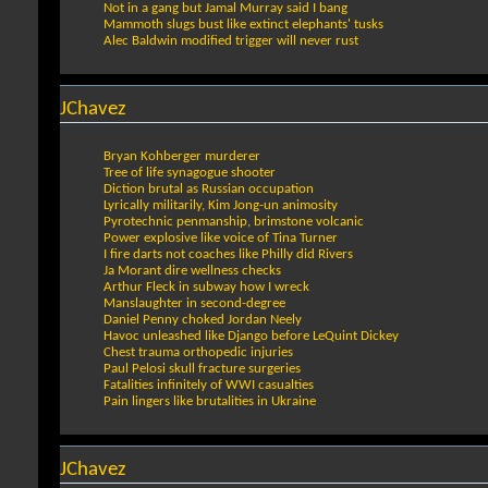
Not in a gang but Jamal Murray said I bang
Mammoth slugs bust like extinct elephants' tusks
Alec Baldwin modified trigger will never rust
JChavez
Bryan Kohberger murderer
Tree of life synagogue shooter
Diction brutal as Russian occupation
Lyrically militarily, Kim Jong-un animosity
Pyrotechnic penmanship, brimstone volcanic
Power explosive like voice of Tina Turner
I fire darts not coaches like Philly did Rivers
Ja Morant dire wellness checks
Arthur Fleck in subway how I wreck
Manslaughter in second-degree
Daniel Penny choked Jordan Neely
Havoc unleashed like Django before LeQuint Dickey
Chest trauma orthopedic injuries
Paul Pelosi skull fracture surgeries
Fatalities infinitely of WWI casualties
Pain lingers like brutalities in Ukraine
JChavez