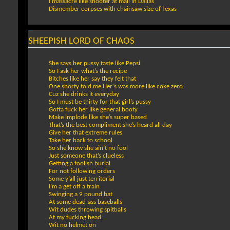
I massacre like shooter at mall in Dallas
Dismember corpses with chainsaw size of Texas
SHEEPISH LORD OF CHAOS
She says her pussy taste like Pepsi
So I ask her what’s the recipe
Bitches like her say they felt that
One shorty told me Her’s was more like coke zero
Cuz she drinks it everyday
So I must be thirty for that girl’s pussy
Gotta fuck her like general booty
Make implode like she’s super based
That’s the best compliment she’s heard all day
Give her that extreme rules
Take her back to school
So she know she ain’t no fool
Just someone that’s clueless
Getting a foolish burial
For not following orders
Some y’all just territorial
I’m a get off a train
Swinging a 9 pound bat
At some dead-ass baseballs
Wit dudes throwing spitballs
At my fucking head
Wit no helmet on