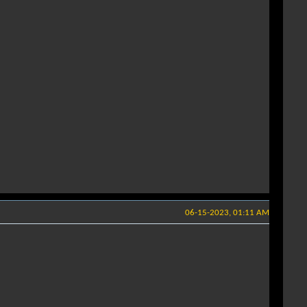
06-15-2023, 01:11 AM