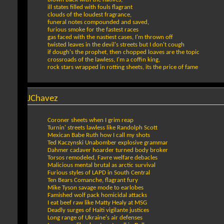
ill states filled with fouls flagrant
clouds of the loudest fragrance,
funeral notes compounded and saved,
furious smoke for the fastest races
gas faced with the nastiest cases, I'm thrown off
twisted leaves in the devil's streets but I don't cough
if dough's the prophet, then chopped loaves are the topic
crossroads of the lawless, I'm a coffin king,
rock stars wrapped in rotting sheets, its the price of fame
JChavez
Coroner sheets when I grim reap
Turnin' streets lawless like Randolph Scott
Mexican Babe Ruth how I call my shots
Ted Kaczynski Unabomber explosive grammar
Dahmer cadaver hoarder turned body broker
Torsos remodeled, Favre welfare debacles
Malicious mental brutal as arctic survival
Furious styles of LAPD in South Central
Ten Bears Comanche, flagrant fury
Mike Tyson savage mode to earlobes
Famished wolf pack homicidal attacks
I eat beef raw like Matty Healy at MSG
Deadly surges of Haiti vigilante justices
Long range of Ukraine's air defenses