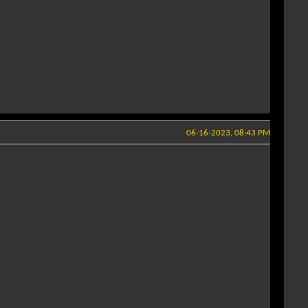
06-16-2023, 08:43 PM