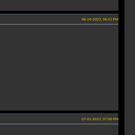
06-24-2023, 06:51 PM
07-01-2023, 07:00 PM