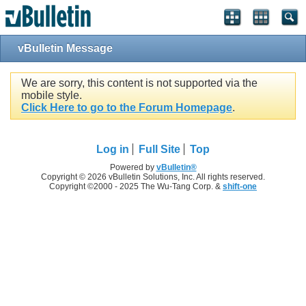
vBulletin Message
We are sorry, this content is not supported via the
mobile style.
Click Here to go to the Forum Homepage
.
Log in
Full Site
Top
Powered by
vBulletin®
Copyright © 2026 vBulletin Solutions, Inc. All rights reserved.
Copyright ©2000 - 2025 The Wu-Tang Corp. &
shift-one